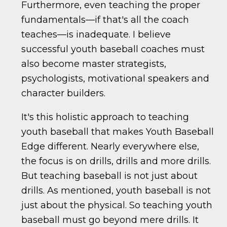
Furthermore, even teaching the proper
fundamentals—if that's all the coach
teaches—is inadequate. I believe
successful youth baseball coaches must
also become master strategists,
psychologists, motivational speakers and
character builders.
It's this holistic approach to teaching
youth baseball that makes Youth Baseball
Edge different. Nearly everywhere else,
the focus is on drills, drills and more drills.
But teaching baseball is not just about
drills. As mentioned, youth baseball is not
just about the physical. So teaching youth
baseball must go beyond mere drills. It