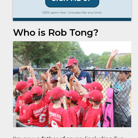
100% spam-free. Unsubscribe any time.
Who is Rob Tong?