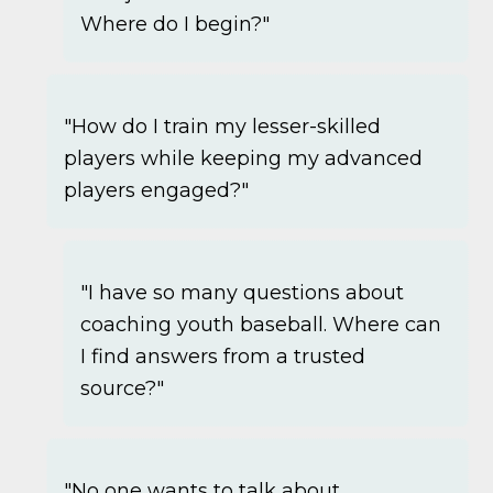
Where do I begin?"
"How do I train my lesser-skilled
players while keeping my advanced
players engaged?"
"I have so many questions about
coaching youth baseball. Where can
I find answers from a trusted
source?"
"No one wants to talk about