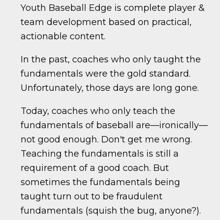
Youth Baseball Edge is complete player &
team development based on practical,
actionable content.
In the past, coaches who only taught the
fundamentals were the gold standard.
Unfortunately, those days are long gone.
Today, coaches who only teach the
fundamentals of baseball are—ironically—
not good enough. Don't get me wrong.
Teaching the fundamentals is still a
requirement of a good coach. But
sometimes the fundamentals being
taught turn out to be fraudulent
fundamentals (squish the bug, anyone?).