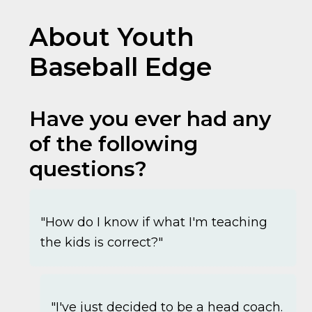
About Youth
Baseball Edge
Have you ever had any
of the following
questions?
"How do I know if what I'm teaching
the kids is correct?"
"I've just decided to be a head coach.