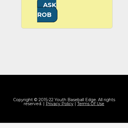
ASK
ROB
Copyright © 2015-22 Youth Baseball Edge. All rights
reserved. |
Privacy Policy
|
Terms Of Use