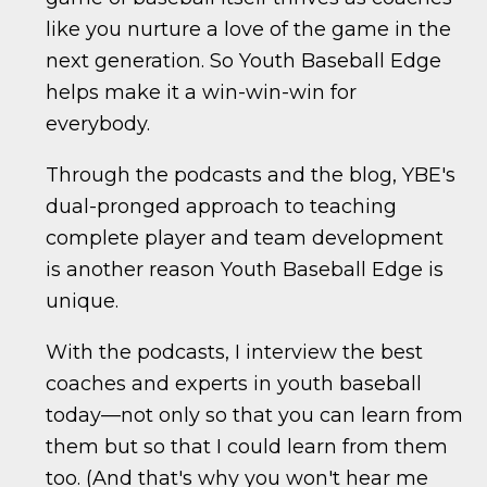
like you nurture a love of the game in the
next generation. So Youth Baseball Edge
helps make it a win-win-win for
everybody.
Through the podcasts and the blog, YBE's
dual-pronged approach to teaching
complete player and team development
is another reason Youth Baseball Edge is
unique.
With the podcasts, I interview the best
coaches and experts in youth baseball
today—not only so that you can learn from
them but so that I could learn from them
too. (And that's why you won't hear me