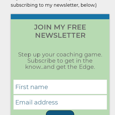
subscribing to my newsletter, below.)
JOIN MY FREE
NEWSLETTER
Step up your coaching game.
Subscribe to get in the
know...and get the Edge.