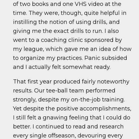
of two books and one VHS video at the
time. They were, though, quite helpful in
instilling the notion of using drills, and
giving me the exact drills to run. I also
went to a coaching clinic sponsored by
my league, which gave me an idea of how
to organize my practices. Panic subsided
and I actually felt somewhat ready.
That first year produced fairly noteworthy
results. Our tee-ball team performed
strongly, despite my on-the-job training.
Yet despite the positive accomplishments,
I still felt a gnawing feeling that I could do
better. I continued to read and research
every single offseason, devouring every