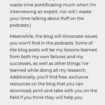
waste time pontificating much when I'm
interviewing an expert, nor will I waste
your time talking about fluff on the
podcasts.)
Meanwhile, the blog will showcase issues
you won't find in the podcasts. Some of
the blog posts will be my lessons learned
from both my own failures and my
successes, as well as other things I've
learned while doing all my research.
Additionally, you'll find free, exclusive
resources on the blog that you can
download, print and take with you on the
field if you think they will help you.