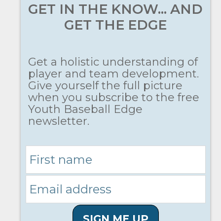
GET IN THE KNOW... AND
GET THE EDGE
Get a holistic understanding of
player and team development.
Give yourself the full picture
when you subscribe to the free
Youth Baseball Edge
newsletter.
SIGN ME UP