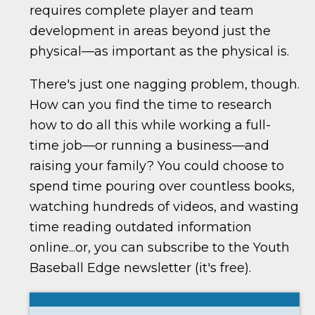
requires complete player and team
development in areas beyond just the
physical—as important as the physical is.
There's just one nagging problem, though.
How can you find the time to research
how to do all this while working a full-
time job—or running a business—and
raising your family? You could choose to
spend time pouring over countless books,
watching hundreds of videos, and wasting
time reading outdated information
online...or, you can subscribe to the Youth
Baseball Edge newsletter (it's free).