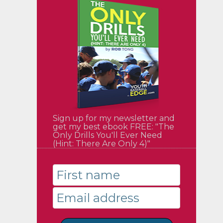
Sign up for my newsletter and
get my best ebook FREE: "The
Only Drills You'll Ever Need
(Hint: There Are Only 4)"