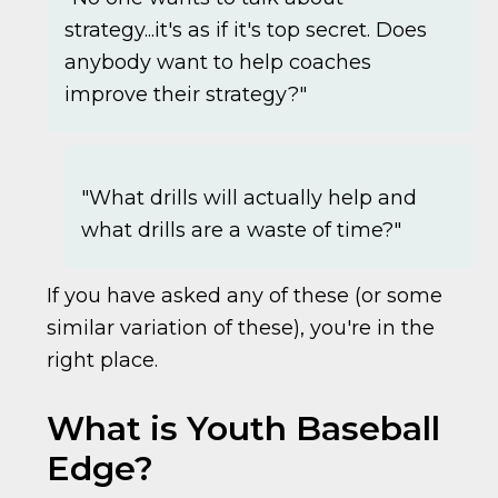
strategy...it's as if it's top secret. Does
anybody want to help coaches
improve their strategy?"
"What drills will actually help and
what drills are a waste of time?"
If you have asked any of these (or some
similar variation of these), you're in the
right place.
What is Youth Baseball
Edge?