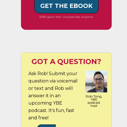
GET THE EBOOK
100% spam-free. Unsubscribe anytime.
GOT A QUESTION?
Ask Rob! Submit your
question via voicemail
or text and Rob will
answer it in an
Rob Tong,
YBE
upcoming YBE
podcast
host
podcast. It's fun, fast
and free!