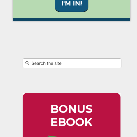
I'M IN!
BONUS
EBOOK