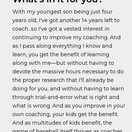
With my youngest son being just four
years old, I've got another 14 years left to
coach...so I've got a vested interest in
continuing to improve my coaching. And
as I pass along everything I know and
learn, you get the benefit of learning
along with me—but without having to
devote the massive hours necessary to do
the proper research that I'll already be
doing for you, and without having to learn
through trial-and-error what is right and
what is wrong. And as you improve in your
own coaching, your kids get the benefit.
And as multitudes of kids benefit, the
game of baseball itself thrives as coaches