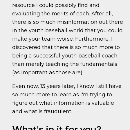
resource I could possibly find and
evaluating the merits of each. After all,
there is so much misinformation out there
in the youth baseball world that you could
make your team worse. Furthermore, I
discovered that there is so much more to
being a successful youth baseball coach
than merely teaching the fundamentals
(as important as those are).
Even now, 13 years later, I know I still have
so much more to learn as I'm trying to
figure out what information is valuable
and what is fraudulent.
What's in it for you?