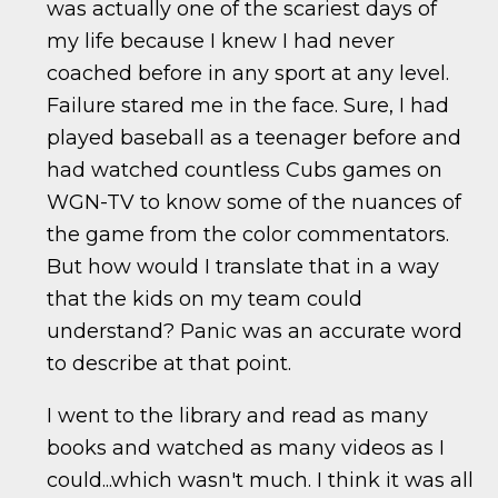
was actually one of the scariest days of
my life because I knew I had never
coached before in any sport at any level.
Failure stared me in the face. Sure, I had
played baseball as a teenager before and
had watched countless Cubs games on
WGN-TV to know some of the nuances of
the game from the color commentators.
But how would I translate that in a way
that the kids on my team could
understand? Panic was an accurate word
to describe at that point.
I went to the library and read as many
books and watched as many videos as I
could...which wasn't much. I think it was all