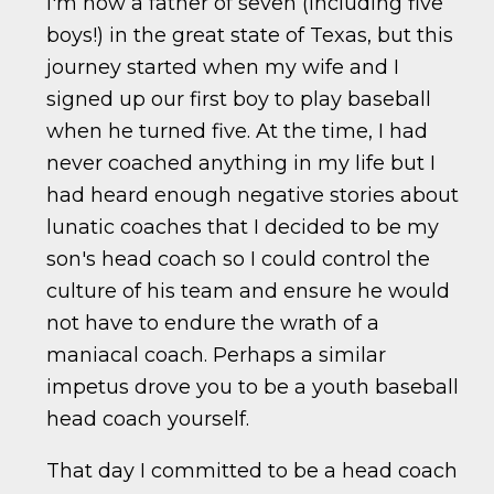
I'm now a father of seven (including five
boys!) in the great state of Texas, but this
journey started when my wife and I
signed up our first boy to play baseball
when he turned five. At the time, I had
never coached anything in my life but I
had heard enough negative stories about
lunatic coaches that I decided to be my
son's head coach so I could control the
culture of his team and ensure he would
not have to endure the wrath of a
maniacal coach. Perhaps a similar
impetus drove you to be a youth baseball
head coach yourself.
That day I committed to be a head coach