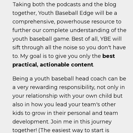
Taking both the podcasts and the blog
together, Youth Baseball Edge will be a
comprehensive, powerhouse resource to
further our complete understanding of the
youth baseball game. Best of all, YBE will
sift through all the noise so you don't have
to. My goal is to give you only the
best
practical, actionable content
.
Being a youth baseball head coach can be
a very rewarding responsibility, not only in
your relationship with your own child but
also in how you lead your team's other
kids to grow in their personal and team
development. Join me in this journey
together! (The easiest way to start is