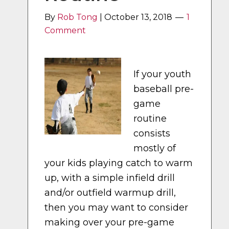
By
Rob Tong
|
October 13, 2018
1
Comment
If your youth
baseball pre-
game
routine
consists
mostly of
your kids playing catch to warm
up, with a simple infield drill
and/or outfield warmup drill,
then you may want to consider
making over your pre-game