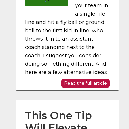
your team in
a single-file
line and hit a fly ball or ground
ball to the first kid in line, who
throws it in to an assistant
coach standing next to the
coach, I suggest you consider
doing something different. And
here are a few alternative ideas.
Read the full article
This One Tip
Will Elevate