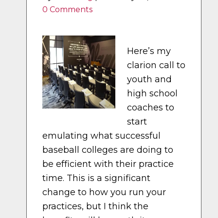
0 Comments
Here’s my
clarion call to
youth and
high school
coaches to
start
emulating what successful
baseball colleges are doing to
be efficient with their practice
time. This is a significant
change to how you run your
practices, but I think the