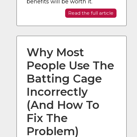
benefits will be worth it.
Read the full article
Why Most
People Use The
Batting Cage
Incorrectly
(And How To
Fix The
Problem)