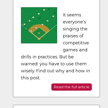
It seems
everyone’s
singing the
praises of
competitive
games and
drills in practices. But be
warned: you have to use them
wisely. Find out why and how in
this post.
Read the full article