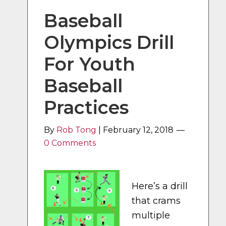
Baseball
Olympics Drill
For Youth
Baseball
Practices
By
Rob Tong
|
February 12, 2018
0 Comments
Here’s a drill
that crams
multiple