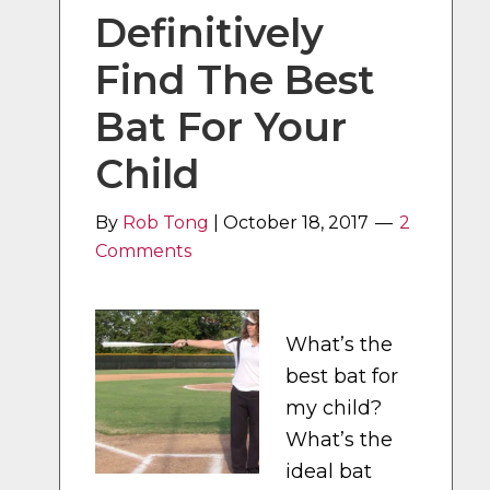
Definitively
Find The Best
Bat For Your
Child
By
Rob Tong
|
October 18, 2017
2
Comments
What’s the
best bat for
my child?
What’s the
ideal bat