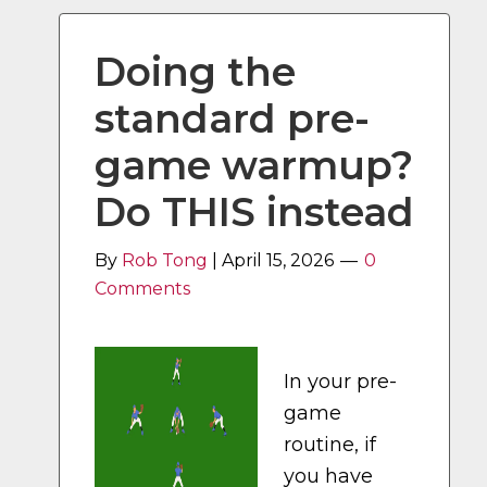
Doing the
standard pre-
game warmup?
Do THIS instead
By
Rob Tong
|
April 15, 2026
0
Comments
In your pre-
game
routine, if
you have