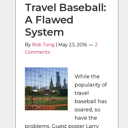
Travel Baseball:
A Flawed
System
By
Rob Tong
|
May 23, 2016
2
Comments
While the
popularity of
travel
baseball has
soared, so
have the
problems. Guest poster Larry