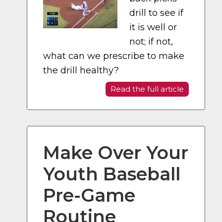
drill to see if
it is well or
not; if not,
what can we prescribe to make
the drill healthy?
Read the full article
Make Over Your
Youth Baseball
Pre-Game
Routine