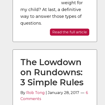
weight for
my child? At last, a definitive
way to answer those types of
questions.
Read the full article
The Lowdown
on Rundowns:
3 Simple Rules
By
Rob Tong
|
January 28, 2017
6
Comments