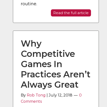
routine.
Read the full article
Why
Competitive
Games In
Practices Aren’t
Always Great
By
Rob Tong
|
July 12, 2018
0
Comments