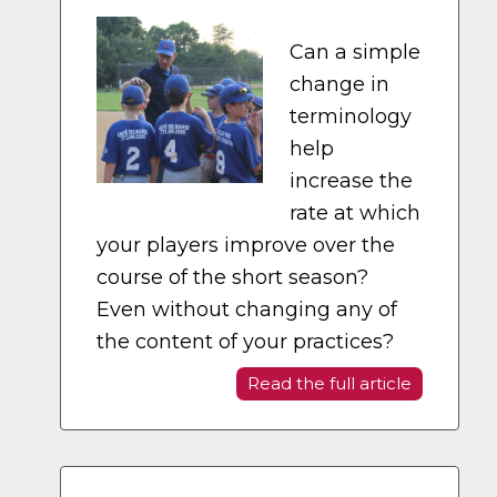
Can a simple
change in
terminology
help
increase the
rate at which
your players improve over the
course of the short season?
Even without changing any of
the content of your practices?
Read the full article