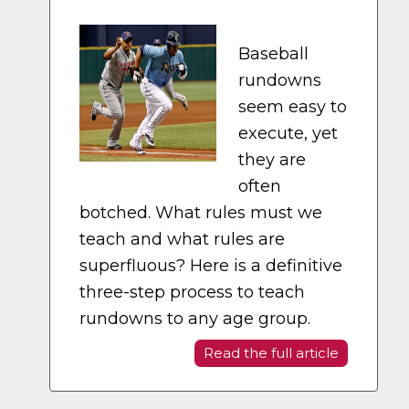
Baseball
rundowns
seem easy to
execute, yet
they are
often
botched. What rules must we
teach and what rules are
superfluous? Here is a definitive
three-step process to teach
rundowns to any age group.
Read the full article