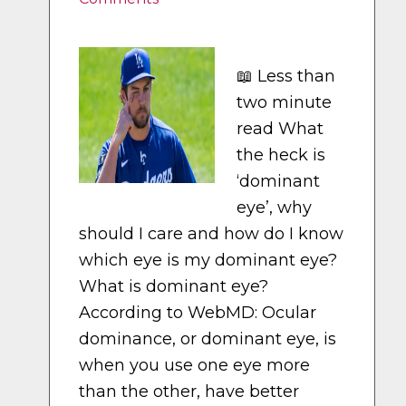
📖 Less than
two minute
read What
the heck is
‘dominant
eye’, why
should I care and how do I know
which eye is my dominant eye?
What is dominant eye?
According to WebMD: Ocular
dominance, or dominant eye, is
when you use one eye more
than the other, have better