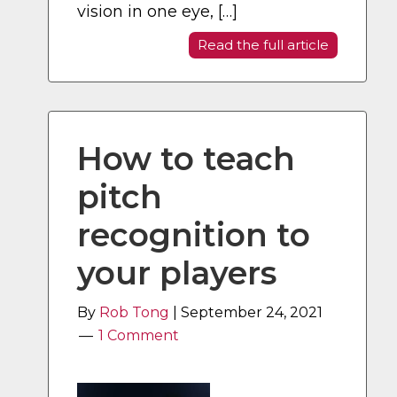
vision in one eye, […]
Read the full article
How to teach
pitch
recognition to
your players
By
Rob Tong
|
September 24, 2021
1 Comment