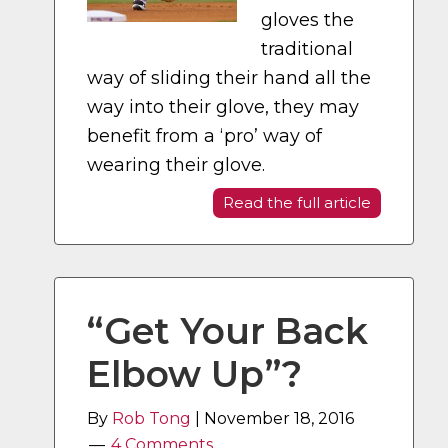
gloves the
traditional
way of sliding their hand all the
way into their glove, they may
benefit from a ‘pro’ way of
wearing their glove.
Read the full article
“Get Your Back
Elbow Up”?
By
Rob Tong
|
November 18, 2016
4 Comments