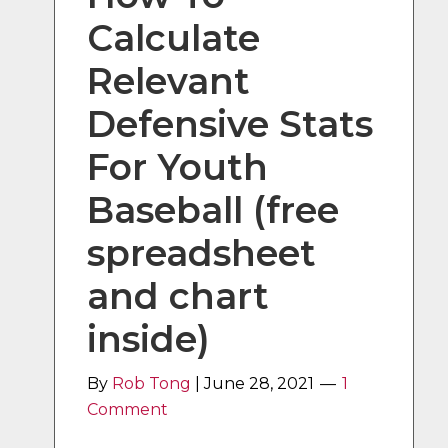
Calculate
Relevant
Defensive Stats
For Youth
Baseball (free
spreadsheet
and chart
inside)
By
Rob Tong
|
June 28, 2021
1
Comment