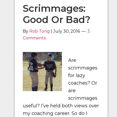
Scrimmages:
Good Or Bad?
By
Rob Tong
|
July 30, 2016
3
Comments
Are
scrimmages
for lazy
coaches? Or
are
scrimmages
useful? I’ve held both views over
my coaching career. So do I