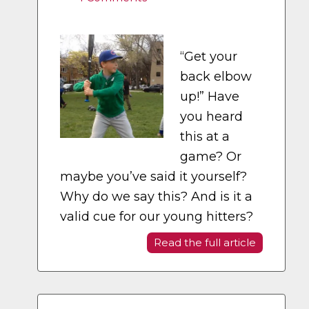
“Get your
back elbow
up!” Have
you heard
this at a
game? Or
maybe you’ve said it yourself?
Why do we say this? And is it a
valid cue for our young hitters?
Read the full article