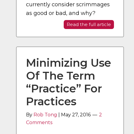
currently consider scrimmages
as good or bad, and why?
Read the full article
Minimizing Use
Of The Term
“Practice” For
Practices
By
Rob Tong
|
May 27, 2016
2
Comments