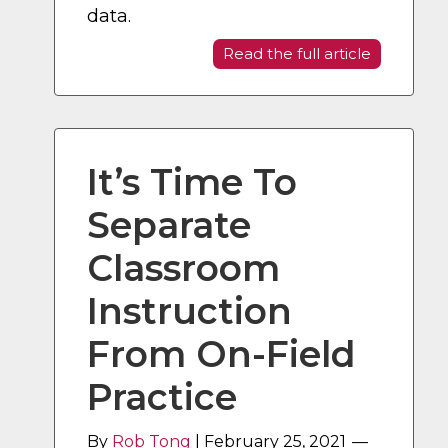
data.
Read the full article
It’s Time To
Separate
Classroom
Instruction
From On-Field
Practice
By
Rob Tong
|
February 25, 2021