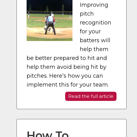
Improving
pitch
recognition
for your
batters will
help them
be better prepared to hit and
help them avoid being hit by
pitches. Here’s how you can
implement this for your team.
Read the full article
How To