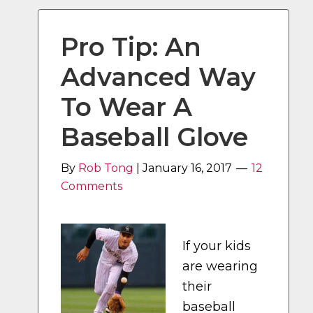
Pro Tip: An
Advanced Way
To Wear A
Baseball Glove
By
Rob Tong
|
January 16, 2017
12
Comments
If your kids
are wearing
their
baseball