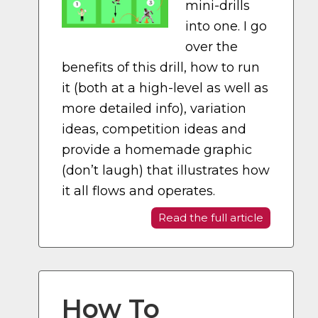
mini-drills
into one. I go
over the
benefits of this drill, how to run
it (both at a high-level as well as
more detailed info), variation
ideas, competition ideas and
provide a homemade graphic
(don’t laugh) that illustrates how
it all flows and operates.
Read the full article
How To