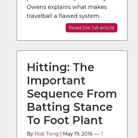
Owens explains what makes
travelball a flawed system.
Read the full article
Hitting: The
Important
Sequence From
Batting Stance
To Foot Plant
By
Rob Tong
|
May 19, 2016
1