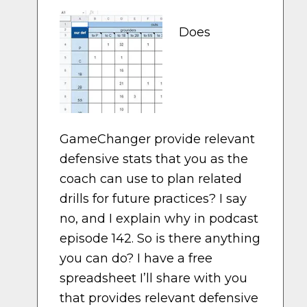
Does
GameChanger provide relevant
defensive stats that you as the
coach can use to plan related
drills for future practices? I say
no, and I explain why in podcast
episode 142. So is there anything
you can do? I have a free
spreadsheet I’ll share with you
that provides relevant defensive