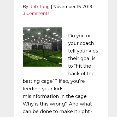
By
Rob Tong
|
November 16, 2019
3 Comments
Do you or
your coach
tell your kids
their goal is
to “hit the
back of the
batting cage”? If so, you’re
feeding your kids
misinformation in the cage.
Why is this wrong? And what
can be done to make it right?