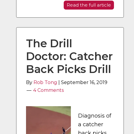
Read the full article
The Drill
Doctor: Catcher
Back Picks Drill
By
Rob Tong
|
September 16, 2019
4 Comments
Diagnosis of
a catcher
back picks