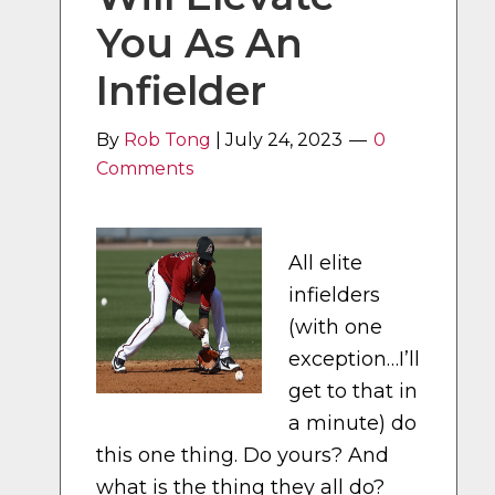
You As An
Infielder
By
Rob Tong
|
July 24, 2023
0
Comments
All elite
infielders
(with one
exception…I’ll
get to that in
a minute) do
this one thing. Do yours? And
what is the thing they all do?