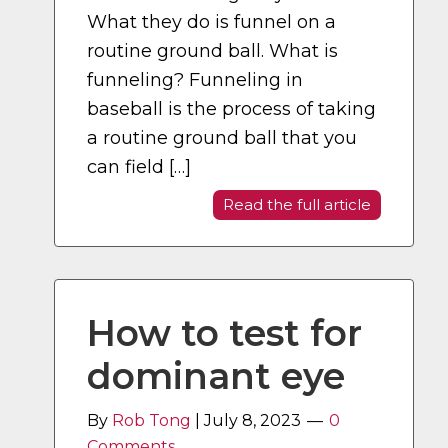
What they do is funnel on a
routine ground ball. What is
funneling? Funneling in
baseball is the process of taking
a routine ground ball that you
can field […]
Read the full article
How to test for
dominant eye
By
Rob Tong
|
July 8, 2023
0
Comments