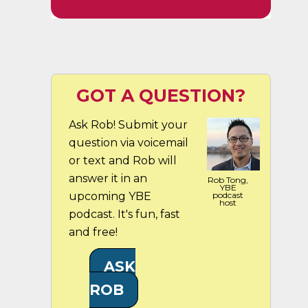
GOT A QUESTION?
Ask Rob! Submit your
question via voicemail
or text and Rob will
answer it in an
Rob Tong,
YBE
upcoming YBE
podcast
host
podcast. It's fun, fast
and free!
ASK
ROB