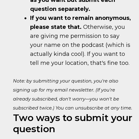
as you want but submit each
question separately.
If you want to remain anonymous,
please state that.
Otherwise, you
are giving me permission to say
your name on the podcast (which is
actually kinda cool). If you want to
tell me your location, that's fine too.
Note: by submitting your question, you're also
signing up for my email newsletter. (If you're
already subscribed, don't worry—you won't be
subscribed twice.) You can unsubscribe at any time.
Two ways to submit your
question