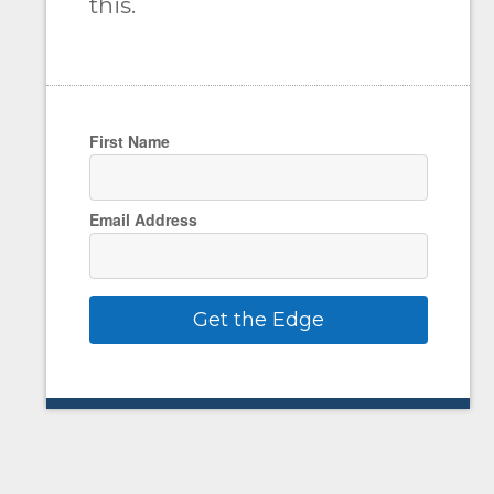
this.
First Name
Email Address
Get the Edge