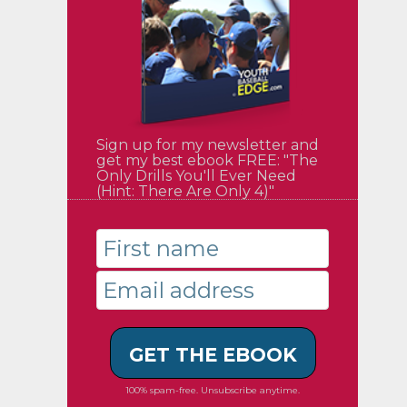
Sign up for my newsletter and
get my best ebook FREE: "The
Only Drills You'll Ever Need
(Hint: There Are Only 4)"
GET THE EBOOK
100% spam-free. Unsubscribe anytime.