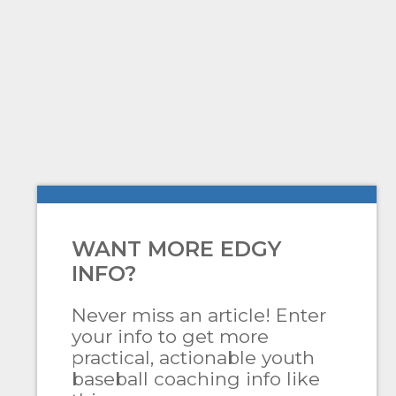
WANT MORE EDGY
INFO?
Never miss an article! Enter
your info to get more
practical, actionable youth
baseball coaching info like