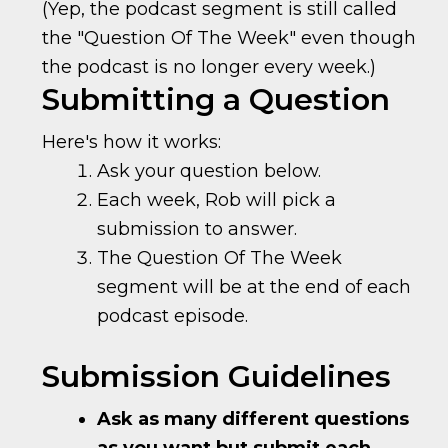
(Yep, the podcast segment is still called
the "Question Of The Week" even though
the podcast is no longer every week.)
Submitting a Question
Here's how it works:
Ask your question below.
Each week, Rob will pick a
submission to answer.
The Question Of The Week
segment will be at the end of each
podcast episode.
Submission Guidelines
Ask as many different questions