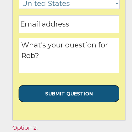
Option 2: