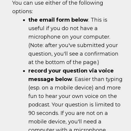
You can use either of the following
options:
the email form below
. This is
useful if you do not have a
microphone on your computer.
(Note: after you've submitted your
question, you'll see a confirmation
at the bottom of the page.)
record your question via voice
message below
. Easier than typing
(esp. on a mobile device) and more
fun to hear your own voice on the
podcast. Your question is limited to
90 seconds. If you are not on a
mobile device, you'll need a
computer with a microphone.