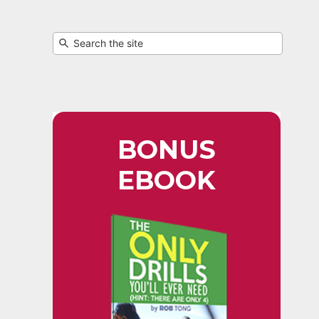
BONUS
EBOOK