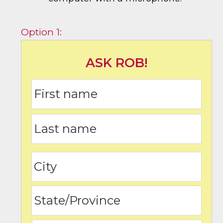
Option 1:
ASK ROB!