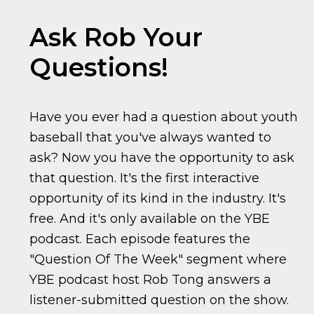
Ask Rob Your
Questions!
Have you ever had a question about youth
baseball that you've always wanted to
ask? Now you have the opportunity to ask
that question. It's the first interactive
opportunity of its kind in the industry. It's
free. And it's only available on the YBE
podcast. Each episode features the
"Question Of The Week" segment where
YBE podcast host Rob Tong answers a
listener-submitted question on the show.