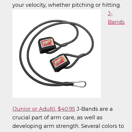
your velocity, whether pitching or hitting.
J-
Bands
(Junior or Adult), $40.95
J-Bands are a
crucial part of arm care, as well as
developing arm strength. Several colors to