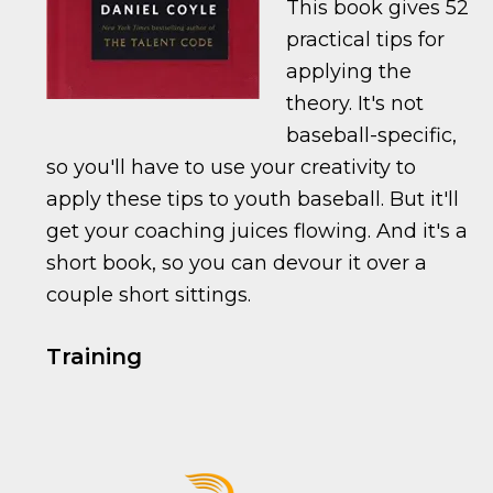
This book gives 52
practical tips for
applying the
theory. It's not
baseball-specific,
so you'll have to use your creativity to
apply these tips to youth baseball. But it'll
get your coaching juices flowing. And it's a
short book, so you can devour it over a
couple short sittings.
Training