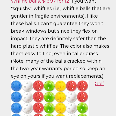
Whiffle balls, $16.97 for 12
If you want
"squishy" whiffles (i.e., whiffle balls that are
gentler in fragile environments), I like
these balls. I can't guarantee they won't
break windows but since they flex on
impact, they are definitely safer than the
hard plastic whiffles. The color also makes
them easy to find, even in taller grass.
(Note: many of the balls cracked within
the two-year warranty period so keep an
eye on yours if you want replacements.)
Golf