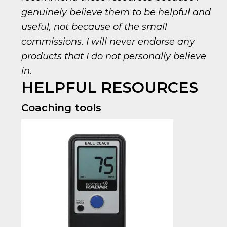
genuinely believe them to be helpful and
useful, not because of the small
commissions. I will never endorse any
products that I do not personally believe
in.
HELPFUL RESOURCES
Coaching tools