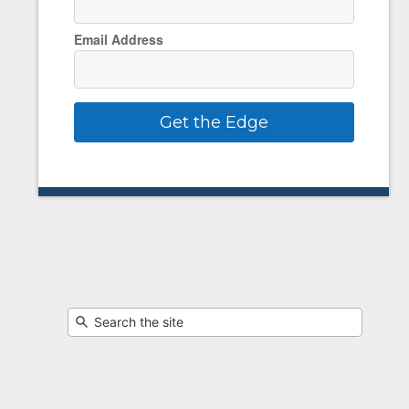
Email Address
Get the Edge