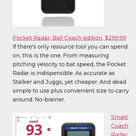
Pocket Radar, Ball Coach edition, $299.99
If there's only resource tool you can spend
on, this is the one. From measuring
pitching velocity to bat speed, the Pocket
Radar is indispensible. As accurate as
Stalker and Juggs, yet cheaper. And dead
simple to use plus convenient size to carry
around. No-brainer.
Smart
Coach
Radar