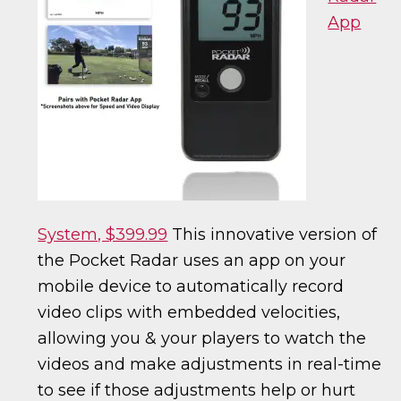
App
System, $399.99
This innovative version of
the Pocket Radar uses an app on your
mobile device to automatically record
video clips with embedded velocities,
allowing you & your players to watch the
videos and make adjustments in real-time
to see if those adjustments help or hurt