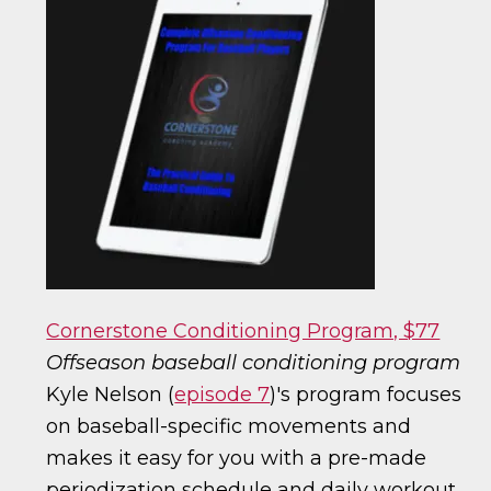
Cornerstone Conditioning Program, $77
Offseason baseball conditioning program
Kyle Nelson (
episode 7
)'s program focuses
on baseball-specific movements and
makes it easy for you with a pre-made
periodization schedule and daily workout