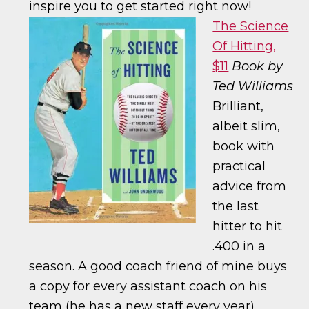
inspire you to get started right now!
The Science
Of Hitting,
$11
Book by
Ted Williams
Brilliant,
albeit slim,
book with
practical
advice from
the last
hitter to hit
.400 in a
season. A good coach friend of mine buys
a copy for every assistant coach on his
team (he has a new staff every year).