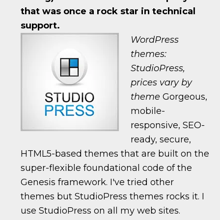
that was once a rock star in technical
support.
WordPress
themes:
StudioPress,
prices vary by
theme
Gorgeous,
mobile-
responsive, SEO-
ready, secure,
HTML5-based themes that are built on the
super-flexible foundational code of the
Genesis framework. I've tried other
themes but StudioPress themes rocks it. I
use StudioPress on all my web sites.