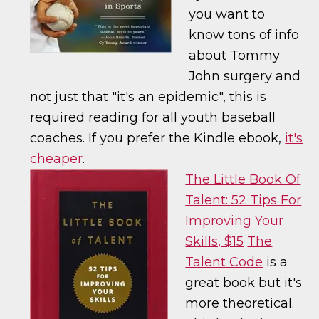
you want to
know tons of info
about Tommy
John surgery and
not just that "it's an epidemic", this is
required reading for all youth baseball
coaches. If you prefer the Kindle ebook,
it's
cheaper
.
The Little Book Of
Talent: 52 Tips For
Improving Your
Skills, $15
The
Talent Code
is a
great book but it's
more theoretical.