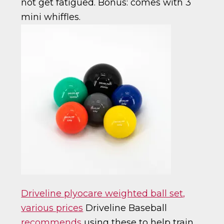
not get fatigued. Bonus: comes with 3
mini whiffles.
Driveline plyocare weighted ball set,
various prices
Driveline Baseball
recommends
using these to help train