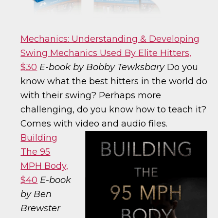
Mechanics: Understanding & Developing
Swing Mechanics Used By Elite Hitters,
$30
E-book by Bobby Tewksbary
Do you
know what the best hitters in the world do
with their swing? Perhaps more
challenging, do you know how to teach it?
Comes with video and audio files.
Building
The 95
MPH Body,
$40
E-book
by Ben
Brewster