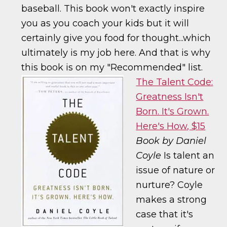
baseball. This book won't exactly inspire
you as you coach your kids but it will
certainly give you food for thought...which
ultimately is my job here. And that is why
this book is on my "Recommended" list.
The Talent Code:
Greatness Isn't
Born. It's Grown.
Here's How, $15
Book by Daniel
Coyle
Is talent an
issue of nature or
nurture? Coyle
makes a strong
case that it's