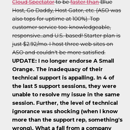
Cloud Spectator
to be
faster than
Blue
Host, Go Daddy, Host Gator, etc. (ASO was
also tops for uptime at 100%). Top
customer service too: knowledgeable,
responsive...and U.S.-based! Starter plan is
just $2.92/mo. I host three web sites on
ASO and couldn't be more satisfied.
UPDATE: I no longer endorse A Small
Orange. The inadequacy of their
technical support is appalling. In 4 of
the last 5 support sessions, they were
unable to resolve my issue in the same
session. Further, the level of technical
ignorance was shocking (when I know
more than the support rep, something's
wrong). What a fall from a company