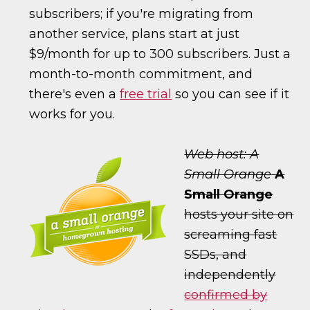
subscribers; if you're migrating from
another service, plans start at just
$9/month for up to 300 subscribers. Just a
month-to-month commitment, and
there's even a
free trial
so you can see if it
works for you.
Web host: A
Small Orange
A
Small Orange
hosts your site on
screaming fast
SSDs, and
independently
confirmed by