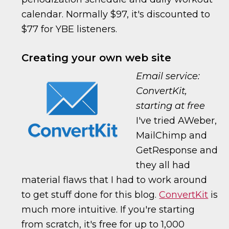
calendar. Normally $97, it's discounted to
$77 for YBE listeners.
Creating your own web site
Email service:
ConvertKit,
starting at free
I've tried AWeber,
MailChimp and
GetResponse and
they all had
material flaws that I had to work around
to get stuff done for this blog.
ConvertKit
is
much more intuitive. If you're starting
from scratch, it's free for up to 1,000