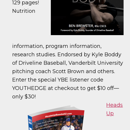
129 pages!
Nutrition
information, program information,
research studies. Endorsed by Kyle Boddy
of Driveline Baseball, Vanderbilt University
pitching coach Scott Brown and others.
Enter the special YBE listener code
YOUTHEDGE at checkout to get $10 off—
only $30!
Heads
Up