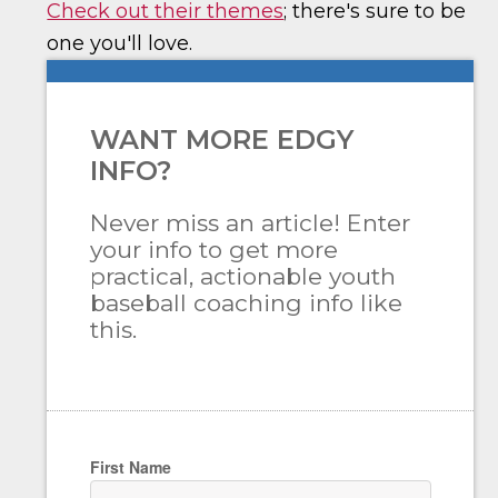
Check out their themes
; there's sure to be
one you'll love.
WANT MORE EDGY
INFO?
Never miss an article! Enter
your info to get more
practical, actionable youth
baseball coaching info like
this.
First Name