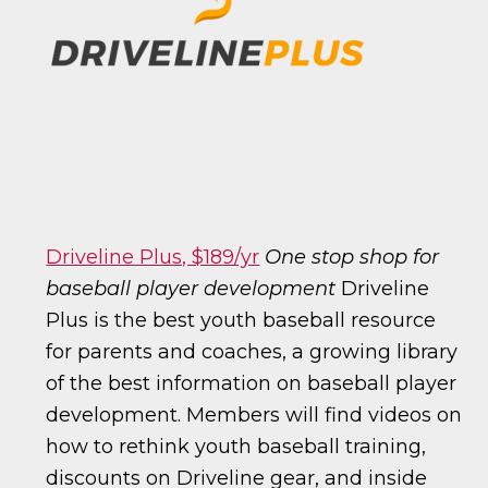
Driveline Plus, $189/yr
One stop shop for
baseball player development
Driveline
Plus is the best youth baseball resource
for parents and coaches, a growing library
of the best information on baseball player
development. Members will find videos on
how to rethink youth baseball training,
discounts on Driveline gear, and inside