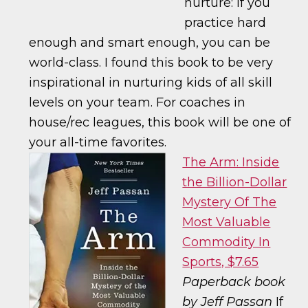
nurture: if you
practice hard
enough and smart enough, you can be
world-class. I found this book to be very
inspirational in nurturing kids of all skill
levels on your team. For coaches in
house/rec leagues, this book will be one of
your all-time favorites.
The Arm: Inside
the Billion-Dollar
Mystery Of The
Most Valuable
Commodity In
Sports, $7.65
Paperback book
by Jeff Passan
If