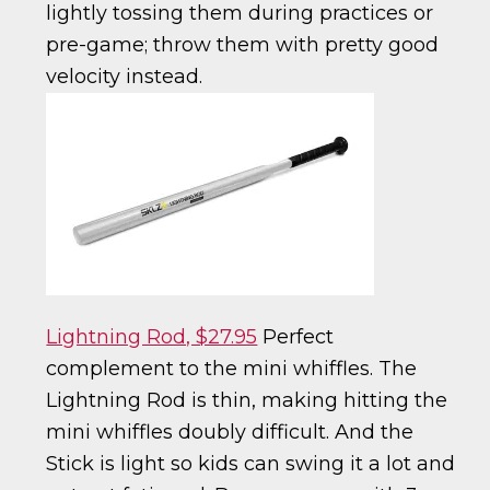
lightly tossing them during practices or
pre-game; throw them with pretty good
velocity instead.
Lightning Rod, $27.95
Perfect
complement to the mini whiffles. The
Lightning Rod is thin, making hitting the
mini whiffles doubly difficult. And the
Stick is light so kids can swing it a lot and