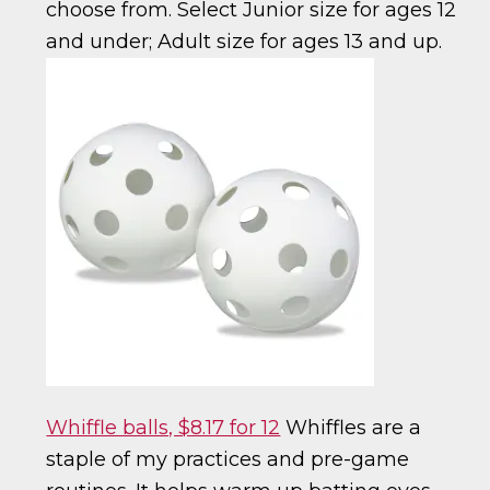
choose from. Select Junior size for ages 12
and under; Adult size for ages 13 and up.
Whiffle balls, $8.17 for 12
Whiffles are a
staple of my practices and pre-game