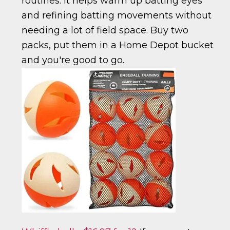
routines. It helps warm up batting eyes
and refining batting movements without
needing a lot of field space. Buy two
packs, put them in a Home Depot bucket
and you're good to go.