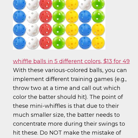
whiffle balls in 5 different colors, $13 for 49
With these various-colored balls, you can
implement different training games (e.g.,
throw two at a time and call out which
color the batter should hit). The point of
these mini-whiffles is that due to their
much smaller size, the batter needs to
concentrate more during their swings to
hit these. Do NOT make the mistake of