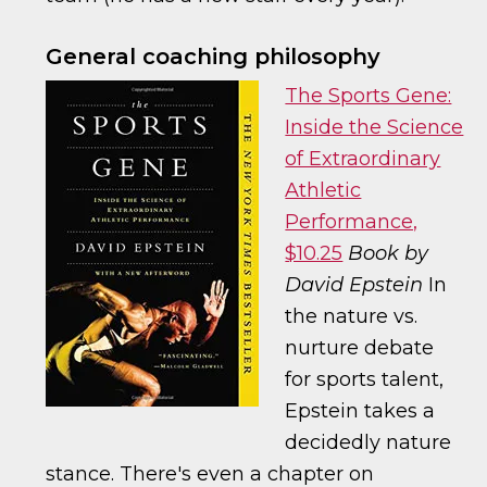
General coaching philosophy
The Sports Gene:
Inside the Science
of Extraordinary
Athletic
Performance,
$10.25
Book by
David Epstein
In
the nature vs.
nurture debate
for sports talent,
Epstein takes a
decidedly nature
stance. There's even a chapter on