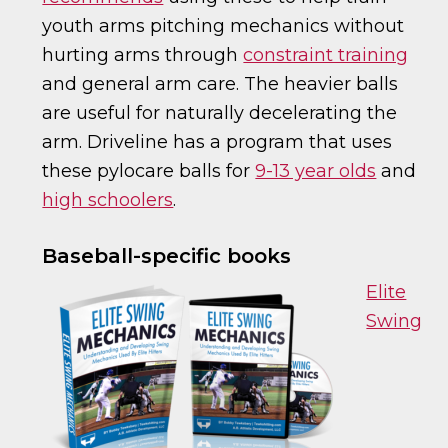
youth arms pitching mechanics without
hurting arms through
constraint training
and general arm care. The heavier balls
are useful for naturally decelerating the
arm. Driveline has a program that uses
these pylocare balls for
9-13 year olds
and
high schoolers
.
Baseball-specific books
Elite
Swing