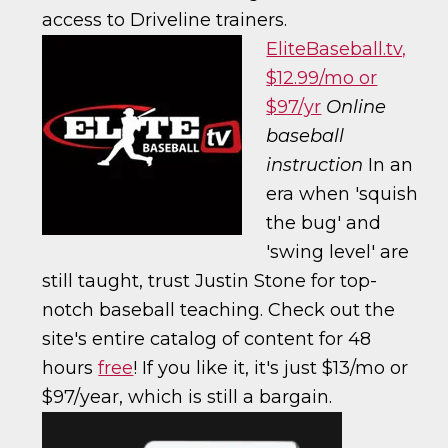
access to Driveline trainers.
EliteBaseball.tv,
$12.99/mo or
$97/yr
Online
baseball
instruction
In an
era when 'squish
the bug' and
'swing level' are
still taught, trust Justin Stone for top-
notch baseball teaching. Check out the
site's entire catalog of content for 48
hours
free
! If you like it, it's just $13/mo or
$97/year, which is still a bargain.