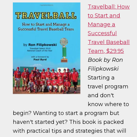
Travelball: How
to Start and
Manage a
Successful
Travel Baseball
Team, $29.95
Book by Ron
Filipkowski
Starting a
travel program
and don't
know where to
begin? Wanting to start a program but
haven't started yet? This book is packed
with practical tips and strategies that will