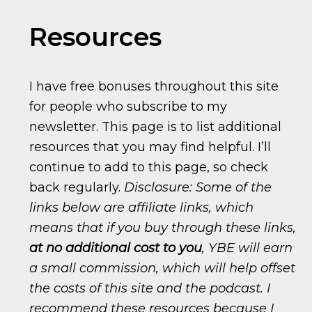
Resources
I have free bonuses throughout this site
for people who subscribe to my
newsletter. This page is to list additional
resources that you may find helpful. I’ll
continue to add to this page, so check
back regularly.
Disclosure: Some of the
links below are affiliate links, which
means that if you buy through these links,
at no additional cost to you
, YBE will earn
a small commission, which will help offset
the costs of this site and the podcast. I
recommend these resources because I