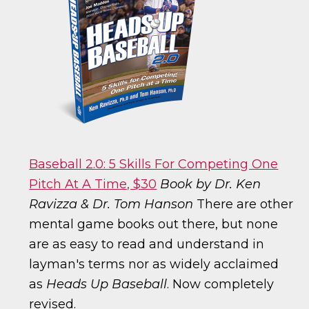
Baseball 2.0: 5 Skills For Competing One
Pitch At A Time, $30
Book by Dr. Ken
Ravizza & Dr. Tom Hanson
There are other
mental game books out there, but none
are as easy to read and understand in
layman's terms nor as widely acclaimed
as
Heads Up Baseball
. Now completely
revised.