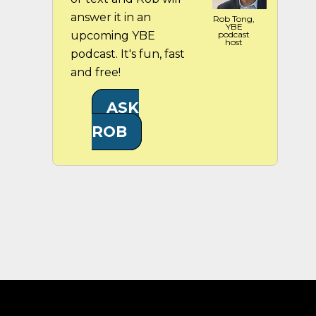
answer it in an
Rob Tong,
YBE
upcoming YBE
podcast
host
podcast. It's fun, fast
and free!
ASK
ROB