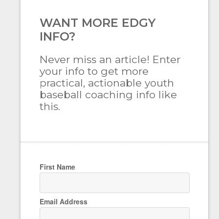
WANT MORE EDGY
INFO?
Never miss an article! Enter
your info to get more
practical, actionable youth
baseball coaching info like
this.
First Name
Email Address