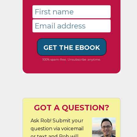
GET THE EBOOK
100% spam-free. Unsubscribe anytime.
GOT A QUESTION?
Ask Rob! Submit your
question via voicemail
or text and Rob will