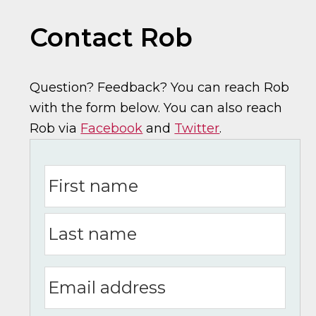
Contact Rob
Question? Feedback? You can reach Rob
with the form below. You can also reach
Rob via
Facebook
and
Twitter
.