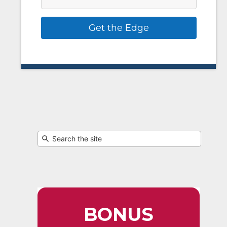
Get the Edge
BONUS