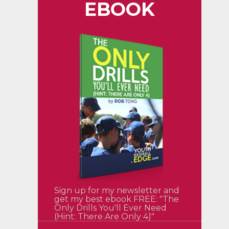
EBOOK
Sign up for my newsletter and
get my best ebook FREE: "The
Only Drills You'll Ever Need
(Hint: There Are Only 4)"