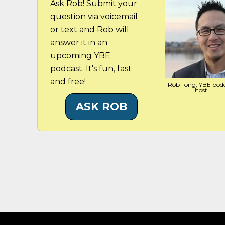
Ask Rob! Submit your
question via voicemail
or text and Rob will
answer it in an
upcoming YBE
podcast. It's fun, fast
and free!
Rob Tong, YBE pod
host
ASK ROB