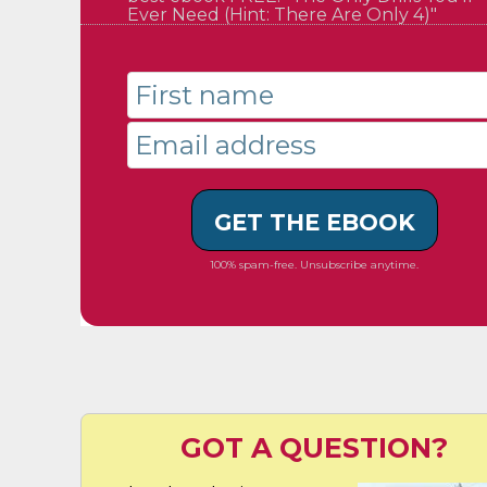
Ever Need (Hint: There Are Only 4)"
GET THE EBOOK
100% spam-free. Unsubscribe anytime.
GOT A QUESTION?