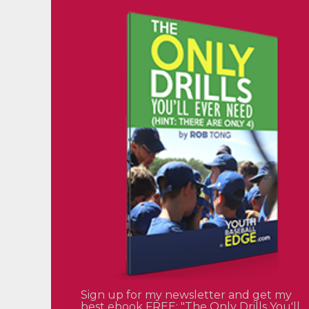
Sign up for my newsletter and get my
best ebook FREE: "The Only Drills You'll