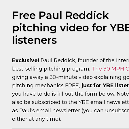
Free Paul Reddick
pitching video for YB
listeners
Exclusive!
Paul Reddick, founder of the inter
best-selling pitching program,
The 90 MPH C
giving away a 30-minute video explaining g
pitching mechanics FREE,
just for YBE liste
you have to do is fill out the form below. Note
also be subscribed to the YBE email newslett
as Paul's email newsletter (you can unsubsc
either at any time).