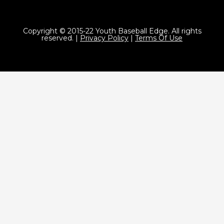
Copyright © 2015-22 Youth Baseball Edge. All rights
reserved. |
Privacy Policy
|
Terms Of Use