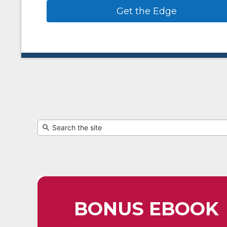
Get the Edge
BONUS EBOOK