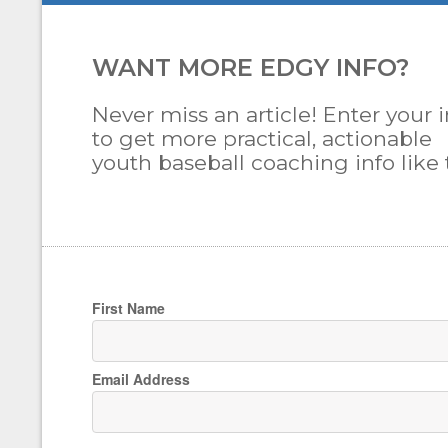
WANT MORE EDGY INFO?
Never miss an article! Enter your i
to get more practical, actionable
youth baseball coaching info like t
First Name
Email Address