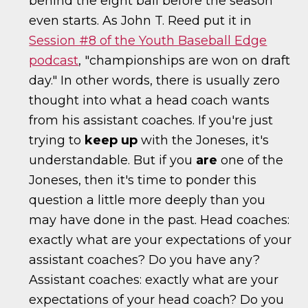
behind the eight ball before the season
even starts. As John T. Reed put it in
Session #8 of the Youth Baseball Edge
podcast
, "championships are won on draft
day." In other words, there is usually zero
thought into what a head coach wants
from his assistant coaches. If you're just
trying to
keep up
with the Joneses, it's
understandable. But if you
are
one of the
Joneses, then it's time to ponder this
question a little more deeply than you
may have done in the past. Head coaches:
exactly what are your expectations of your
assistant coaches? Do you have any?
Assistant coaches: exactly what are your
expectations of your head coach? Do you