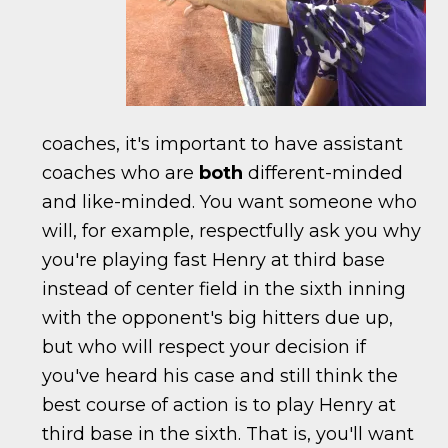
coaches, it's important to have assistant
coaches who are
both
different-minded
and like-minded. You want someone who
will, for example, respectfully ask you why
you're playing fast Henry at third base
instead of center field in the sixth inning
with the opponent's big hitters due up,
but who will respect your decision if
you've heard his case and still think the
best course of action is to play Henry at
third base in the sixth. That is, you'll want