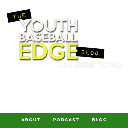
ABOUT
PODCAST
BLOG