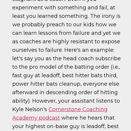
experiment with something and fail, at
least you learned something. The irony is
we probably preach to our kids how we
can learn lessons from failure and yet we
as coaches are highly resistant to expose
ourselves to failure. Here's an example:
let's say you as the head coach subscribe
to the pro model of the batting order (i.e.,
fast guy at leadoff, best hitter bats third,
power hitter bats cleanup, everyone else
afterward in descending order of hitting
ability). However, your assistant listens to
Kyle Nelson's
Cornerstone Coaching
Academy podcast
where he hears that
your highest on-base guy is leadoff, best