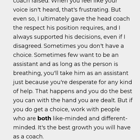
coach raised. When you feel like your
voice isn't heard, that's frustrating. But
even so, I ultimately gave the head coach
the respect his position requires, and I
always supported his decisions, even if I
disagreed. Sometimes you don't have a
choice. Sometimes few want to be an
assistant and as long as the person is
breathing, you'll take him as an assistant
just because you're desperate for any kind
of help. That happens and you do the best
you can with the hand you are dealt. But if
you do get a choice, work with people
who are
both
like-minded and different-
minded. It's the best growth you will have
as a coach.