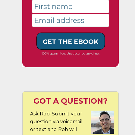
GET THE EBOOK
100% spam-free. Unsubscribe anytime.
GOT A QUESTION?
Ask Rob! Submit your
question via voicemail
or text and Rob will