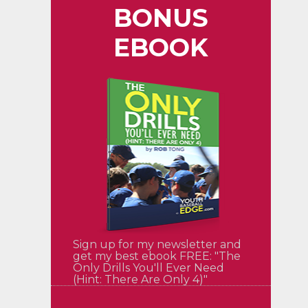
BONUS
EBOOK
Sign up for my newsletter and
get my best ebook FREE: "The
Only Drills You'll Ever Need
(Hint: There Are Only 4)"