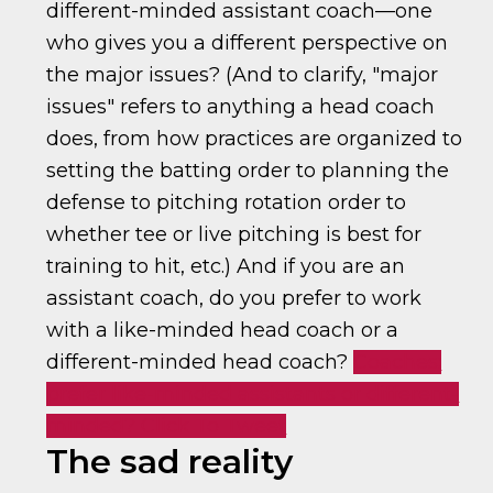
different-minded assistant coach—one
who gives you a different perspective on
the major issues? (And to clarify, "major
issues" refers to anything a head coach
does, from how practices are organized to
setting the batting order to planning the
defense to pitching rotation order to
whether tee or live pitching is best for
training to hit, etc.) And if you are an
assistant coach, do you prefer to work
with a like-minded head coach or a
different-minded head coach?
Coaches:
prefer like-minded assistants or different-
minded?
Click To Tweet
The sad reality