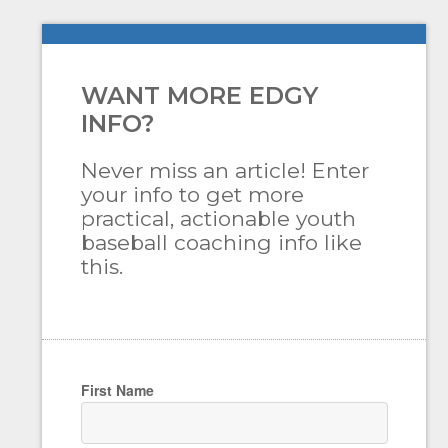
WANT MORE EDGY
INFO?
Never miss an article! Enter
your info to get more
practical, actionable youth
baseball coaching info like
this.
First Name