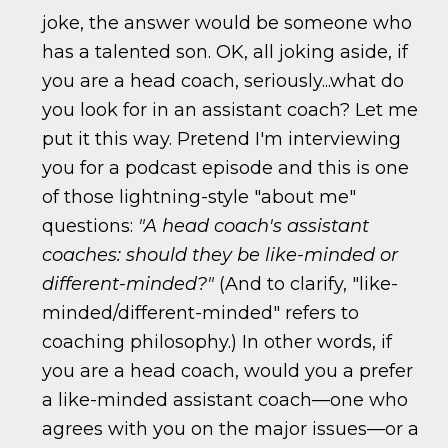
joke, the answer would be someone who
has a talented son. OK, all joking aside, if
you are a head coach, seriously...what do
you look for in an assistant coach? Let me
put it this way. Pretend I'm interviewing
you for a podcast episode and this is one
of those lightning-style "about me"
questions:
"A head coach's assistant
coaches: should they be like-minded or
different-minded?"
(And to clarify, "like-
minded/different-minded" refers to
coaching philosophy.) In other words, if
you are a head coach, would you a prefer
a like-minded assistant coach—one who
agrees with you on the major issues—or a