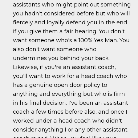
assistants who might point out something
you hadn't considered before but who will
fiercely and loyally defend you in the end
if you give them a fair hearing. You don't
want someone who's a 100% Yes Man. You
also don't want someone who
undermines you behind your back.
Likewise, if you're an assistant coach,
you'll want to work for a head coach who
has a genuine open door policy to
anything and everything but who is firm
in his final decision. I've been an assistant
coach a few times before also, and once I
worked under a head coach who didn't
consider anything I or any other assistant