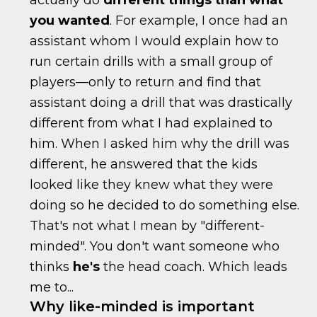
actually do
different things than what
you wanted
. For example, I once had an
assistant whom I would explain how to
run certain drills with a small group of
players—only to return and find that
assistant doing a drill that was drastically
different from what I had explained to
him. When I asked him why the drill was
different, he answered that the kids
looked like they knew what they were
doing so he decided to do something else.
That's not what I mean by "different-
minded". You don't want someone who
thinks
he's
the head coach. Which leads
me to...
Why like-minded is important