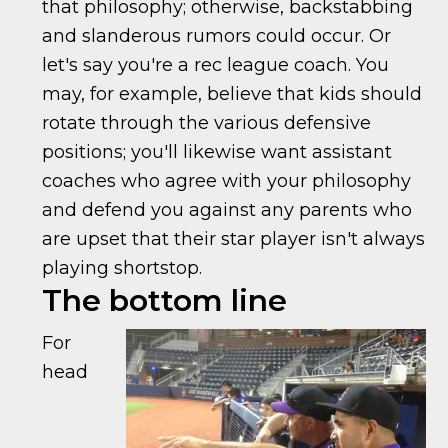
that philosophy; otherwise, backstabbing
and slanderous rumors could occur. Or
let's say you're a rec league coach. You
may, for example, believe that kids should
rotate through the various defensive
positions; you'll likewise want assistant
coaches who agree with your philosophy
and defend you against any parents who
are upset that their star player isn't always
playing shortstop.
The bottom line
For
head