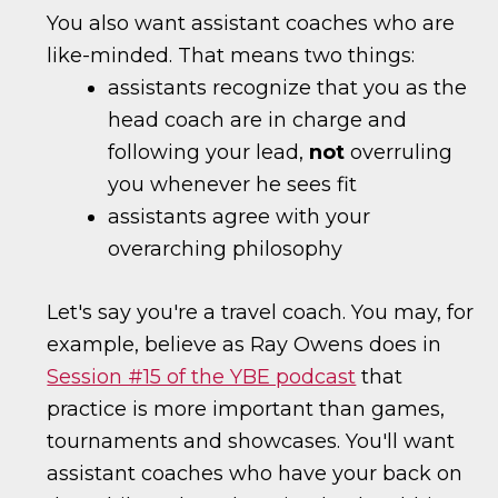
You also want assistant coaches who are
like-minded. That means two things:
assistants recognize that you as the
head coach are in charge and
following your lead,
not
overruling
you whenever he sees fit
assistants agree with your
overarching philosophy
Let's say you're a travel coach. You may, for
example, believe as Ray Owens does in
Session #15 of the YBE podcast
that
practice is more important than games,
tournaments and showcases. You'll want
assistant coaches who have your back on