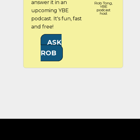
answer it in an
Rob Tong,
YBE
upcoming YBE
podcast
host
podcast. It's fun, fast
and free!
ASK
ROB