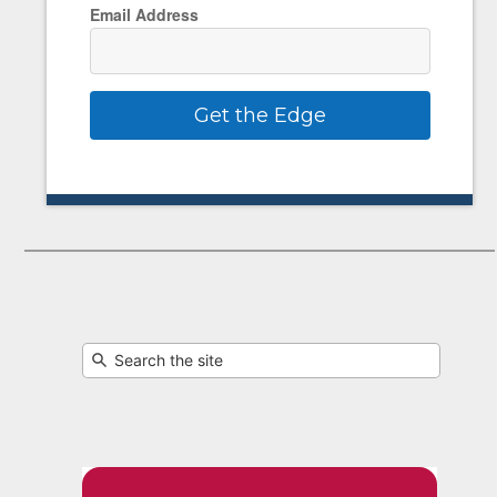
Email Address
Get the Edge