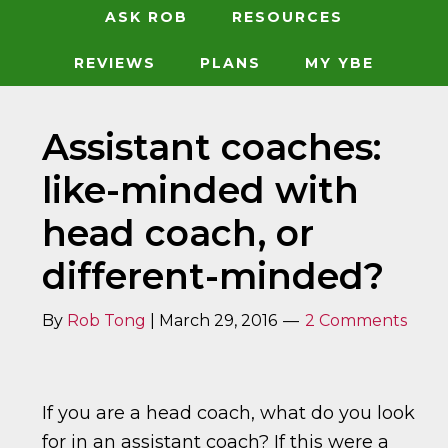
ASK ROB
RESOURCES
REVIEWS
PLANS
MY YBE
Assistant coaches:
like-minded with
head coach, or
different-minded?
By
Rob Tong
|
March 29, 2016
2 Comments
If you are a head coach, what do you look
for in an assistant coach? If this were a