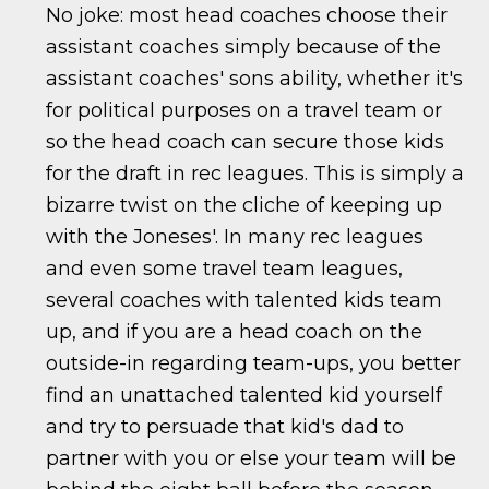
No joke: most head coaches choose their
assistant coaches simply because of the
assistant coaches' sons ability, whether it's
for political purposes on a travel team or
so the head coach can secure those kids
for the draft in rec leagues. This is simply a
bizarre twist on the cliche of keeping up
with the Joneses'. In many rec leagues
and even some travel team leagues,
several coaches with talented kids team
up, and if you are a head coach on the
outside-in regarding team-ups, you better
find an unattached talented kid yourself
and try to persuade that kid's dad to
partner with you or else your team will be