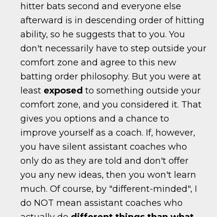
hitter bats second and everyone else
afterward is in descending order of hitting
ability, so he suggests that to you. You
don't necessarily have to step outside your
comfort zone and agree to this new
batting order philosophy. But you were at
least
exposed
to something outside your
comfort zone, and you considered it. That
gives you options and a chance to
improve yourself as a coach. If, however,
you have silent assistant coaches who
only do as they are told and don't offer
you any new ideas, then you won't learn
much. Of course, by "different-minded", I
do NOT mean assistant coaches who