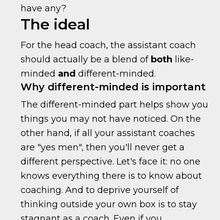
have any?
The ideal
For the head coach, the assistant coach
should actually be a blend of
both
like-
minded
and
different-minded.
Why different-minded is important
The different-minded part helps show you
things you may not have noticed. On the
other hand, if all your assistant coaches
are "yes men", then you'll never get a
different perspective. Let's face it: no one
knows everything there is to know about
coaching. And to deprive yourself of
thinking outside your own box is to stay
stagnant as a coach. Even if you