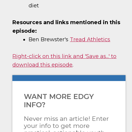
diet
Resources and links mentioned in this
episode:
Ben Brewster's
Tread Athletics
Right-click on this link and 'Save as...' to
download this episode
.
WANT MORE EDGY
INFO?
Never miss an article! Enter
your info to get more