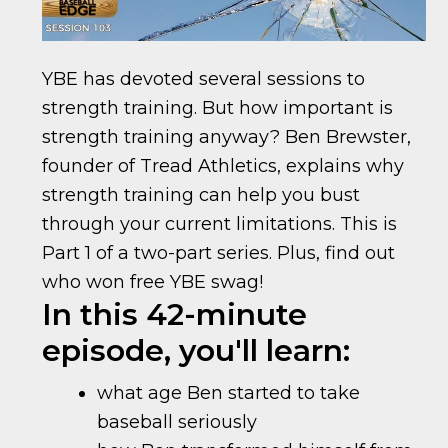
YBE has devoted several sessions to
strength training. But how important is
strength training anyway? Ben Brewster,
founder of Tread Athletics, explains why
strength training can help you bust
through your current limitations. This is
Part 1 of a two-part series. Plus, find out
who won free YBE swag!
In this 42-minute
episode, you'll learn:
what age Ben started to take
baseball seriously