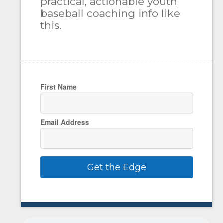
practical, actionable youth
baseball coaching info like
this.
First Name
Email Address
Get the Edge