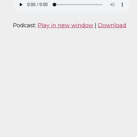
Podcast:
Play in new window
|
Download