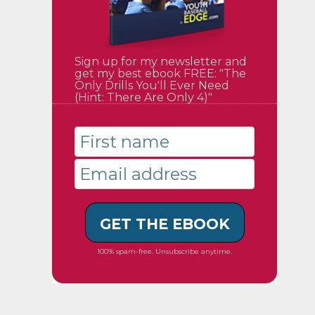
Sign up for my newsletter and
get my best ebook FREE: "The
Only Drills You'll Ever Need
(Hint: There Are Only 4)"
GET THE EBOOK
100% spam-free. Unsubscribe anytime.