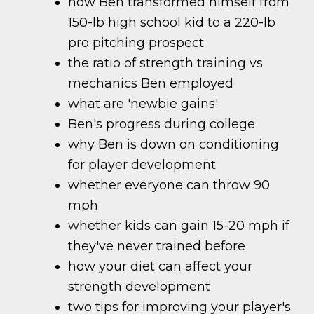
how Ben transformed himself from
150-lb high school kid to a 220-lb
pro pitching prospect
the ratio of strength training vs
mechanics Ben employed
what are 'newbie gains'
Ben's progress during college
why Ben is down on conditioning
for player development
whether everyone can throw 90
mph
whether kids can gain 15-20 mph if
they've never trained before
how your diet can affect your
strength development
two tips for improving your player's