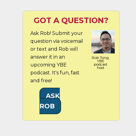
GOT A QUESTION?
Ask Rob! Submit your
question via voicemail
or text and Rob will
answer it in an
Rob Tong,
YBE
upcoming YBE
podcast
host
podcast. It's fun, fast
and free!
ASK
ROB