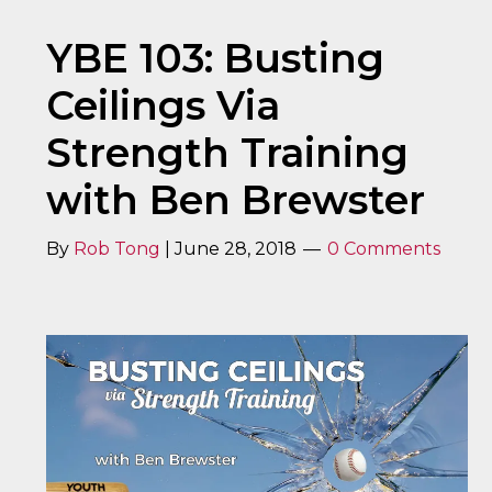
YBE 103: Busting
Ceilings Via
Strength Training
with Ben Brewster
By
Rob Tong
|
June 28, 2018
0 Comments