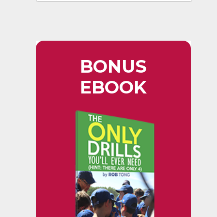
BONUS
EBOOK