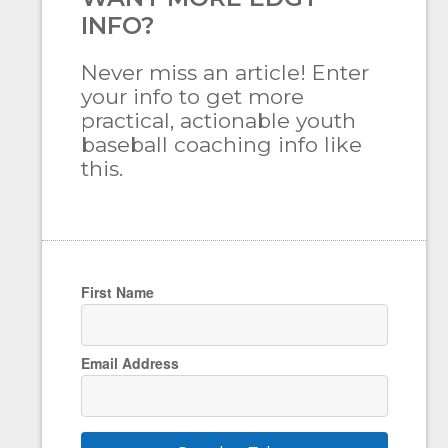
INFO?
Never miss an article! Enter
your info to get more
practical, actionable youth
baseball coaching info like
this.
First Name
Email Address