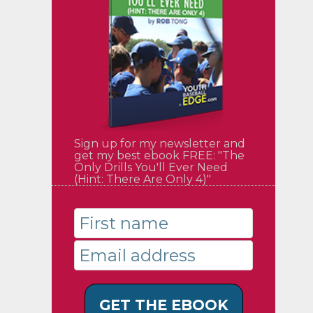
Sign up for my newsletter and
get my best ebook FREE: "The
Only Drills You'll Ever Need
(Hint: There Are Only 4)"
GET THE EBOOK