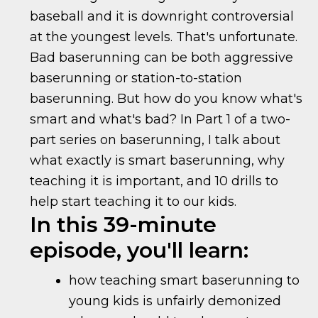
baseball and it is downright controversial
at the youngest levels. That's unfortunate.
Bad baserunning can be both aggressive
baserunning or station-to-station
baserunning. But how do you know what's
smart and what's bad? In Part 1 of a two-
part series on baserunning, I talk about
what exactly is smart baserunning, why
teaching it is important, and 10 drills to
help start teaching it to our kids.
In this 39-minute
episode, you'll learn:
how teaching smart baserunning to
young kids is unfairly demonized