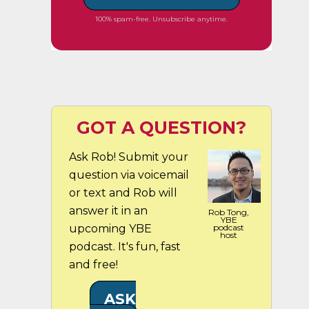
100% spam-free. Unsubscribe anytime.
GOT A QUESTION?
Ask Rob! Submit your
question via voicemail
or text and Rob will
answer it in an
Rob Tong,
YBE
upcoming YBE
podcast
host
podcast. It's fun, fast
and free!
ASK