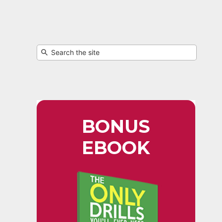
BONUS
EBOOK