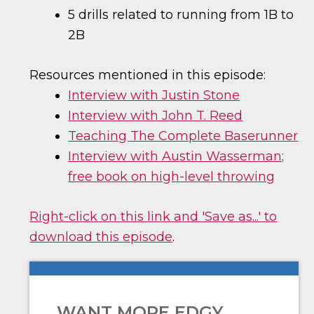
5 drills related to running from 1B to
2B
Resources mentioned in this episode:
Interview with Justin Stone
Interview with John T. Reed
Teaching The Complete Baserunner
Interview with Austin Wasserman;
free book on high-level throwing
Right-click on this link and 'Save as...' to
download this episode
.
WANT MORE EDGY