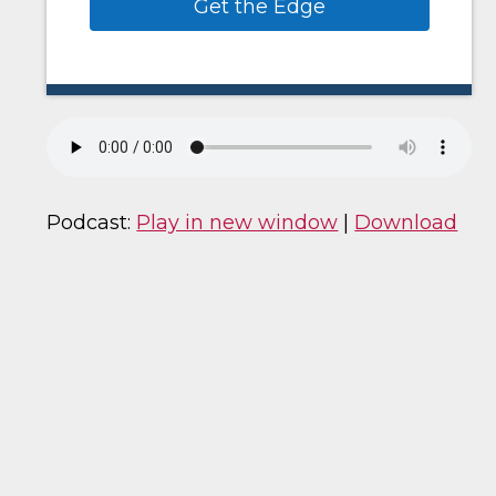
Get the Edge
Podcast:
Play in new window
|
Download