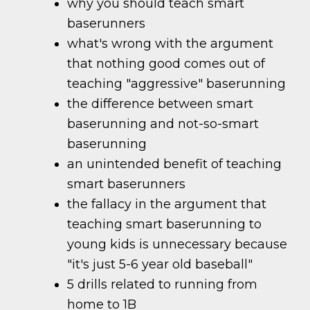
why you should teach smart
baserunners
what's wrong with the argument
that nothing good comes out of
teaching "aggressive" baserunning
the difference between smart
baserunning and not-so-smart
baserunning
an unintended benefit of teaching
smart baserunners
the fallacy in the argument that
teaching smart baserunning to
young kids is unnecessary because
"it's just 5-6 year old baseball"
5 drills related to running from
home to 1B