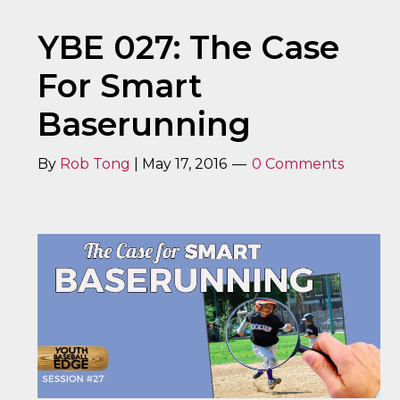
YBE 027: The Case
For Smart
Baserunning
By
Rob Tong
|
May 17, 2016
0 Comments