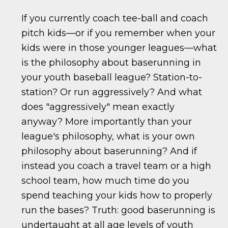
If you currently coach tee-ball and coach
pitch kids—or if you remember when your
kids were in those younger leagues—what
is the philosophy about baserunning in
your youth baseball league? Station-to-
station? Or run aggressively? And what
does "aggressively" mean exactly
anyway? More importantly than your
league's philosophy, what is your own
philosophy about baserunning? And if
instead you coach a travel team or a high
school team, how much time do you
spend teaching your kids how to properly
run the bases? Truth: good baserunning is
undertaught at all age levels of youth