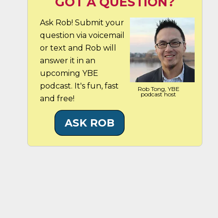
GOT A QUESTION?
Ask Rob! Submit your
question via voicemail
or text and Rob will
answer it in an
upcoming YBE
podcast. It's fun, fast
Rob Tong, YBE
podcast host
and free!
ASK ROB