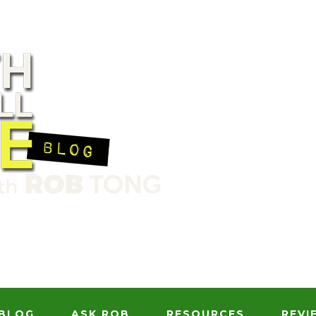
BLOG
ASK ROB
RESOURCES
REVI