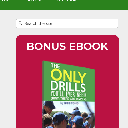
BONUS EBOOK