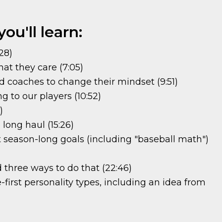
ou'll learn:
28)
t they care (7:05)
d coaches to change their mindset (9:51)
 to our players (10:52)
)
 long haul (15:26)
t season-long goals (including "baseball math")
 three ways to do that (22:46)
irst personality types, including an idea from