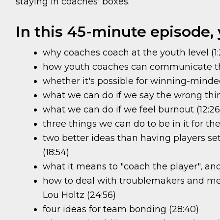
staying in coaches' boxes.
In this 45-minute episode, y
why coaches coach at the youth level (1:
how youth coaches can communicate tha
whether it's possible for winning-minde
what we can do if we say the wrong thing
what we can do if we feel burnout (12:26
three things we can do to be in it for the
two better ideas than having players se
(18:54)
what it means to "coach the player", and
how to deal with troublemakers and me-f
Lou Holtz (24:56)
four ideas for team bonding (28:40)