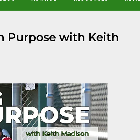
h Purpose with Keith