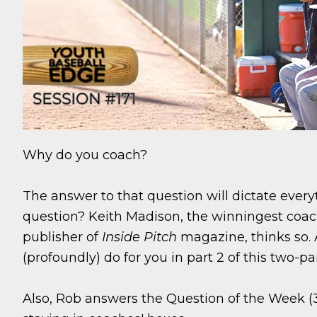
Why do you coach?
The answer to that question will dictate everyt
question? Keith Madison, the winningest coach
publisher of
Inside Pitch
magazine, thinks so. 
(profoundly) do for you in part 2 of this two-pa
Also, Rob answers the Question of the Week (3