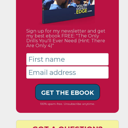
Sign up for my newsletter and get
my best ebook FREE: "The Only
Drills You'll Ever Need (Hint: There
Are Only 4)"
GET THE EBOOK
100% spam-free. Unsubscribe anytime.