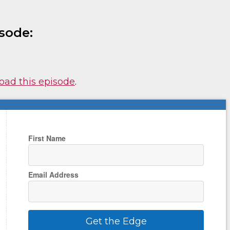
)
sode:
nload this episode
.
First Name
Email Address
Get the Edge