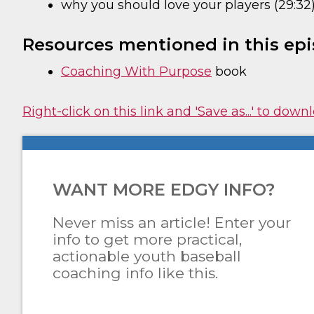
why you should love your players (29:32
Resources mentioned in this epi
Coaching With Purpose
book
Right-click on this link and 'Save as...' to dow
WANT MORE EDGY INFO?
Never miss an article! Enter your
info to get more practical,
actionable youth baseball
coaching info like this.