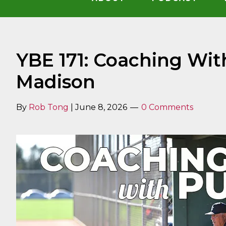
YBE 171: Coaching Wit
Madison
By
Rob Tong
|
June 8, 2026
0 Comments