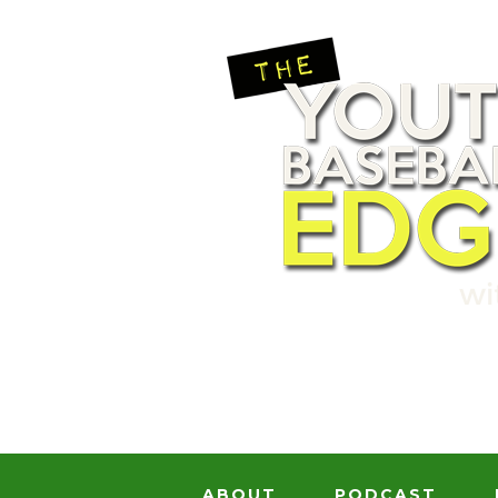
ABOUT
PODCAST