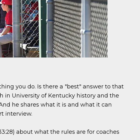
hing you do. Is there a "best" answer to that
 in University of Kentucky history and the
And he shares what it is and what it can
rt interview.
3:28) about what the rules are for coaches