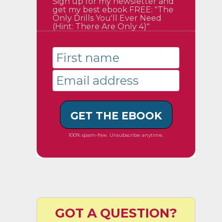
Sign up for my newsletter and
get my best ebook FREE: "The
Only Drills You'll Ever Need
(Hint: There Are Only 4)"
GET THE EBOOK
100% spam-free. Unsubscribe anytime.
GOT A QUESTION?