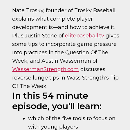
Nate Trosky, founder of Trosky Baseball,
explains what complete player
development is—and how to achieve it.
Plus Justin Stone of
elitebaseball.tv
gives
some tips to incorporate game pressure
into practices in the Question Of The
Week, and Austin Wasserman of
WassermanStrength.com
discusses
reverse lunge tips in Wass Strength's Tip
Of The Week.
In this 54 minute
episode, you'll learn:
which of the five tools to focus on
with young players