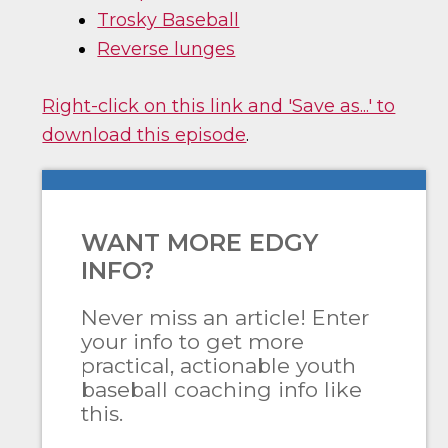
Trosky Baseball
Reverse lunges
Right-click on this link and 'Save as...' to
download this episode
.
WANT MORE EDGY
INFO?
Never miss an article! Enter
your info to get more
practical, actionable youth
baseball coaching info like
this.