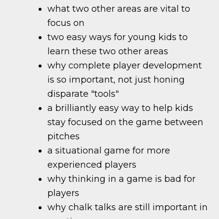
what two other areas are vital to
focus on
two easy ways for young kids to
learn these two other areas
why complete player development
is so important, not just honing
disparate "tools"
a brilliantly easy way to help kids
stay focused on the game between
pitches
a situational game for more
experienced players
why thinking in a game is bad for
players
why chalk talks are still important in