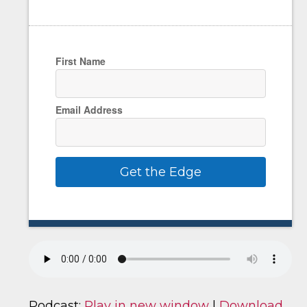
First Name
Email Address
Get the Edge
Podcast:
Play in new window
|
Download