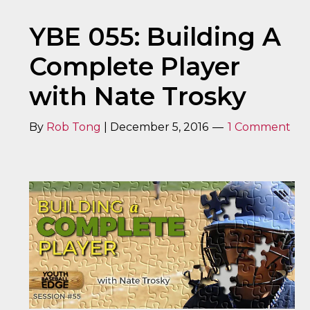
YBE 055: Building A
Complete Player
with Nate Trosky
By
Rob Tong
|
December 5, 2016
1 Comment