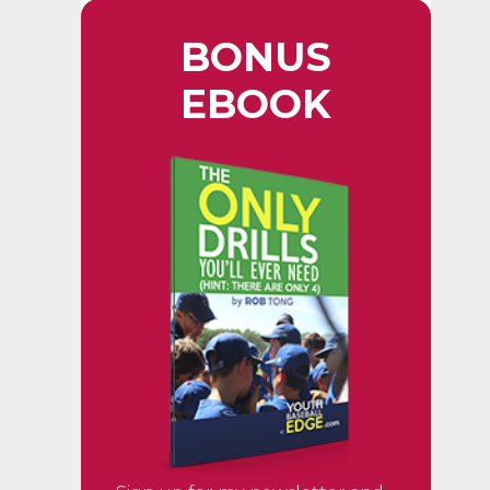
BONUS
EBOOK