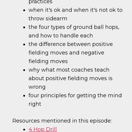
practices
when it's ok and when it's not ok to
throw sidearm
the four types of ground ball hops,
and how to handle each
the difference between positive
fielding moves and negative
fielding moves
why what most coaches teach
about positive fielding moves is
wrong
four principles for getting the mind
right
Resources mentioned in this episode:
4 Hop Drill