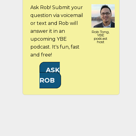
Ask Rob! Submit your
question via voicemail
or text and Rob will
answer it in an
Rob Tong,
YBE
upcoming YBE
podcast
host
podcast. It's fun, fast
and free!
ASK
ROB