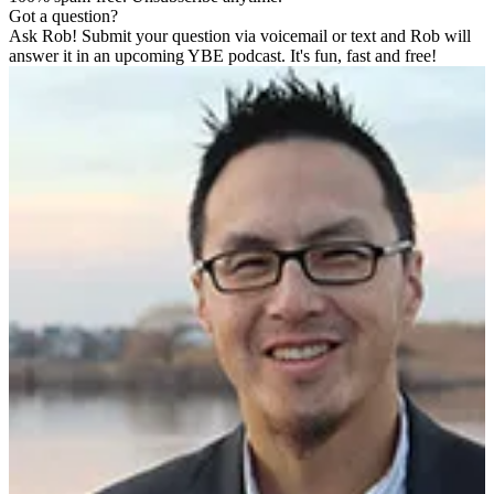
Got a question?
Ask Rob! Submit your question via voicemail or text and Rob will
answer it in an upcoming YBE podcast. It's fun, fast and free!