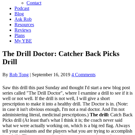
Contact
Podcast
Blog
Ask Rob
Resources
Reviews
Plans
My YBE
The Drill Doctor: Catcher Back Picks
Drill
By
Rob Tong
|
September 16, 2019
4 Comments
Saw this drill this past Sunday and thought I'd start a new blog post
series called "The Drill Doctor", where I examine a drill to see if it is
well or not well. If the drill is not well, I will give a short
prescription to make it into a healthy drill. The Doctor is in. (Note:
in case it isn't obvious enough, I'm not a real doctor. And I'm not
administering literal, medicinal prescriptions.)
The drill:
Catch Back
Picks drill (At least that's what I think it is; the coach never said
what we were actually working on, which is a big red flag. Always
tell your assistants and the players what you are trying to accomplish