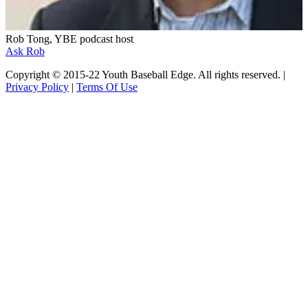
Rob Tong, YBE podcast host
Ask Rob
Copyright © 2015-22 Youth Baseball Edge. All rights reserved. |
Privacy Policy
|
Terms Of Use