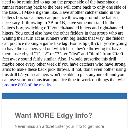
need to be reminded to tag on the proper side of the base since a
runner retreating back to the base will come back to only one side of
the base. 3) Make it game-like. Have another catcher stand in the
batter's box so catchers can practice throwing around the batter if
necessary. If throwing to 3B or 1B, have someone stand in the
batter's box, switching off b/w left-handed hitters and right-handed
hitters. You could also have the other fielders in that group who are
waiting their turn act as runners with big leads; that way, the fielder
can practice making a game-like tag. Bonus tip (3b?): if you're going
to have the catchers yell out which base they're throwing to, have
them instead yell "1", "2" or "3" b/c "first" and "third" from 70-90
feet away sound fairly similar. Also, I would prescribe this drill
maybe once every other week if you have catchers who have strong
arms to make these back pick throws. If not, don't even bother using
this drill b/c your catchers won't be able to pick anyone off and you
can use your precious team practice time to work on things that will
produce 80% of the results
.
Want MORE Edgy Info?
Never miss an article! Enter your info to get more