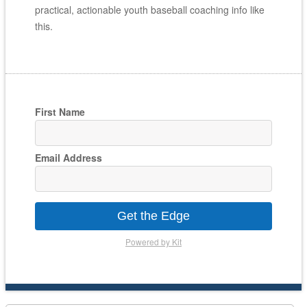
practical, actionable youth baseball coaching info like
this.
First Name
Email Address
Get the Edge
Powered by Kit