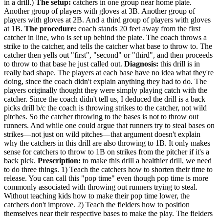
in a drill.)
The setup:
catchers in one group near home plate.
Another group of players with gloves at 3B. Another group of
players with gloves at 2B. And a third group of players with gloves
at 1B.
The procedure:
coach stands 20 feet away from the first
catcher in line, who is set up behind the plate. The coach throws a
strike to the catcher, and tells the catcher what base to throw to. The
catcher then yells out "first", "second" or "third", and then proceeds
to throw to that base he just called out.
Diagnosis:
this drill is in
really bad shape. The players at each base have no idea what they're
doing, since the coach didn't explain anything they had to do. The
players originally thought they were simply playing catch with the
catcher. Since the coach didn't tell us, I deduced the drill is a back
picks drill b/c the coach is throwing strikes to the catcher, not wild
pitches. So the catcher throwing to the bases is not to throw out
runners. And while one could argue that runners try to steal bases on
strikes—not just on wild pitches—that argument doesn't explain
why the catchers in this drill are also throwing to 1B. It only makes
sense for catchers to throw to 1B on strikes from the pitcher if it's a
back pick.
Prescription:
to make this drill a healthier drill, we need
to do three things. 1) Teach the catchers how to shorten their time to
release. You can call this "pop time" even though pop time is more
commonly associated with throwing out runners trying to steal.
Without teaching kids how to make their pop time lower, the
catchers don't improve. 2) Teach the fielders how to position
themselves near their respective bases to make the play. The fielders