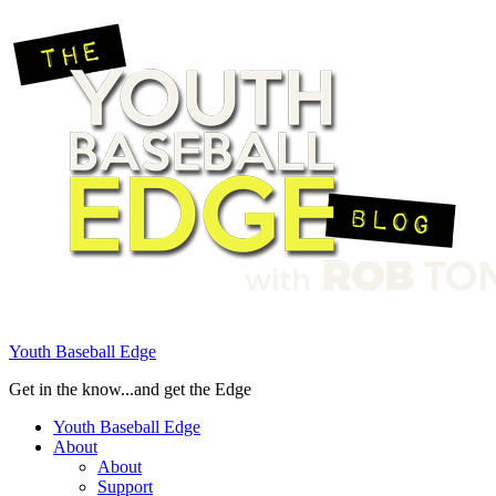
Youth Baseball Edge
Get in the know...and get the Edge
Youth Baseball Edge
About
About
Support