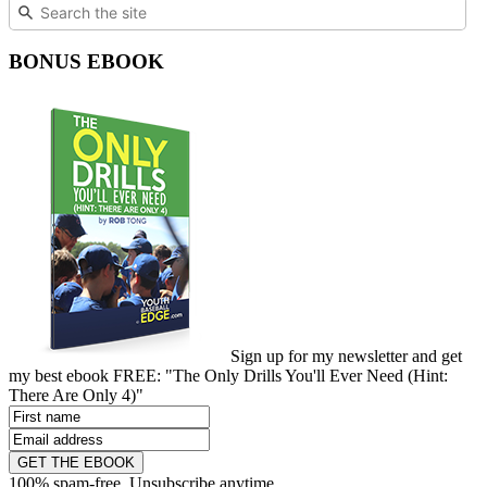
BONUS EBOOK
Sign up for my newsletter and get
my best ebook FREE: "The Only Drills You'll Ever Need (Hint:
There Are Only 4)"
GET THE EBOOK
100% spam-free. Unsubscribe anytime.