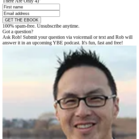
There Are Only 4)"
GET THE EBOOK
100% spam-free. Unsubscribe anytime.
Got a question?
Ask Rob! Submit your question via voicemail or text and Rob will
answer it in an upcoming YBE podcast. It's fun, fast and free!