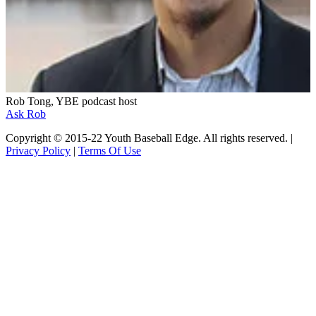
Rob Tong, YBE podcast host
Ask Rob
Copyright © 2015-22 Youth Baseball Edge. All rights reserved. |
Privacy Policy
|
Terms Of Use