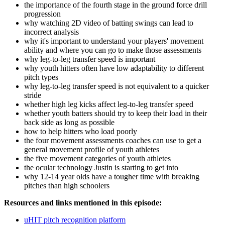
the importance of the fourth stage in the ground force drill
progression
why watching 2D video of batting swings can lead to
incorrect analysis
why it's important to understand your players' movement
ability and where you can go to make those assessments
why leg-to-leg transfer speed is important
why youth hitters often have low adaptability to different
pitch types
why leg-to-leg transfer speed is not equivalent to a quicker
stride
whether high leg kicks affect leg-to-leg transfer speed
whether youth batters should try to keep their load in their
back side as long as possible
how to help hitters who load poorly
the four movement assessments coaches can use to get a
general movement profile of youth athletes
the five movement categories of youth athletes
the ocular technology Justin is starting to get into
why 12-14 year olds have a tougher time with breaking
pitches than high schoolers
Resources and links mentioned in this episode:
uHIT pitch recognition platform