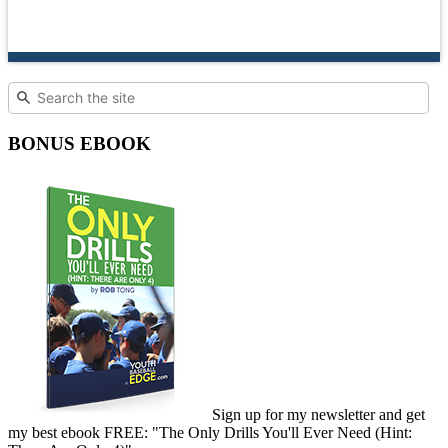
BONUS EBOOK
Sign up for my newsletter and get
my best ebook FREE: "The Only Drills You'll Ever Need (Hint: