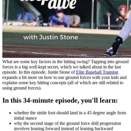
What are some key factors in the hitting swing? Tapping into ground
forces is a big well-kept secret, which we talked about in the last
episode. In this episode, Justin Stone of
Elite Baseball Training
expands a bit more on how to use ground forces with your kids and
explains some key hitting concepts (all of which are still related to
using ground forces).
In this 34-minute episode, you'll learn:
whether the stride foot should land in a 45 degree angle from
initial stance
why the second stage of the ground force drill progression
involves leaning forward instead of leaning backward