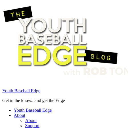
Youth Baseball Edge
Get in the know...and get the Edge
Youth Baseball Edge
About
About
Support