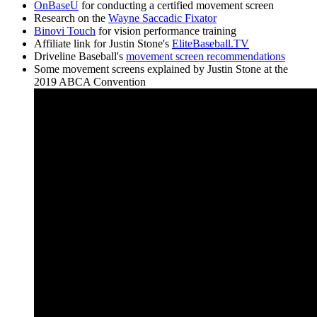
OnBaseU
for conducting a certified movement screen
Research on the
Wayne Saccadic Fixator
Binovi Touch
for vision performance training
Affiliate link for Justin Stone's
EliteBaseball.TV
Driveline Baseball's
movement screen recommendations
Some movement screens explained by Justin Stone at the
2019 ABCA Convention