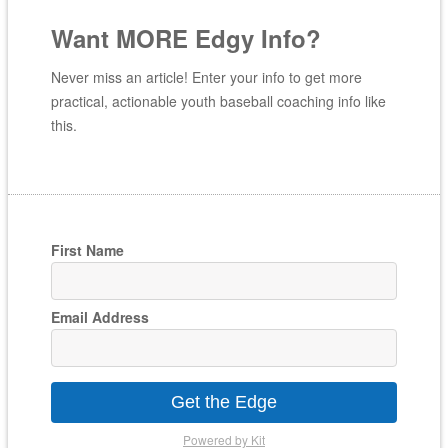
Want MORE Edgy Info?
Never miss an article! Enter your info to get more
practical, actionable youth baseball coaching info like
this.
First Name
Email Address
Get the Edge
Powered by Kit