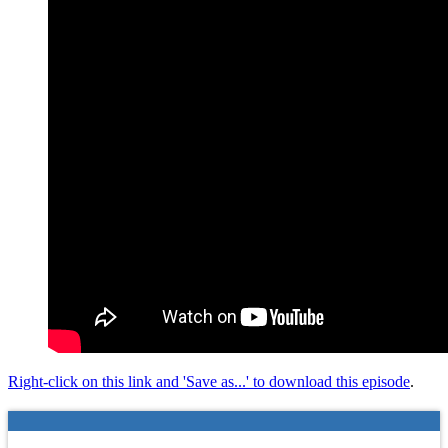
Right-click on this link and 'Save as...' to download this episode
.