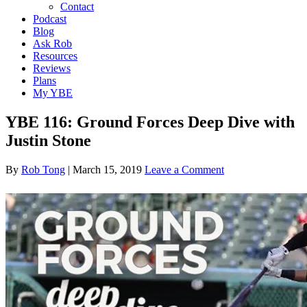
Contact
Podcast
Blog
Ask Rob
Resources
Reviews
Plans
My YBE
YBE 116: Ground Forces Deep Dive with
Justin Stone
By
Rob Tong
|
March 15, 2019
Leave a Comment