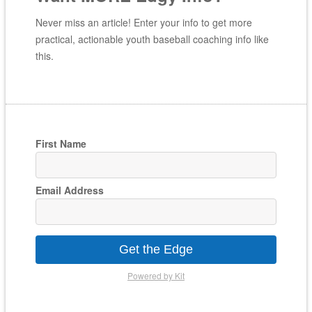
Never miss an article! Enter your info to get more
practical, actionable youth baseball coaching info like
this.
First Name
Email Address
Get the Edge
Powered by Kit