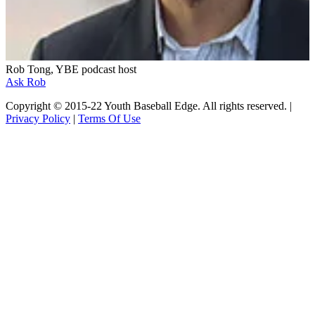
Rob Tong, YBE podcast host
Ask Rob
Copyright © 2015-22 Youth Baseball Edge. All rights reserved. |
Privacy Policy
|
Terms Of Use