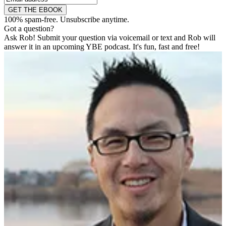
GET THE EBOOK
100% spam-free. Unsubscribe anytime.
Got a question?
Ask Rob! Submit your question via voicemail or text and Rob will
answer it in an upcoming YBE podcast. It's fun, fast and free!