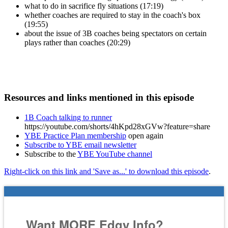
what to do in sacrifice fly situations (17:19)
whether coaches are required to stay in the coach's box
(19:55)
about the issue of 3B coaches being spectators on certain
plays rather than coaches (20:29)
Resources and links mentioned in this episode
1B Coach talking to runner
https://youtube.com/shorts/4hKpd28xGVw?feature=share
YBE Practice Plan membership
open again
Subscribe to YBE email newsletter
Subscribe to the
YBE YouTube channel
Right-click on this link and 'Save as...' to download this episode
.
Want MORE Edgy Info?