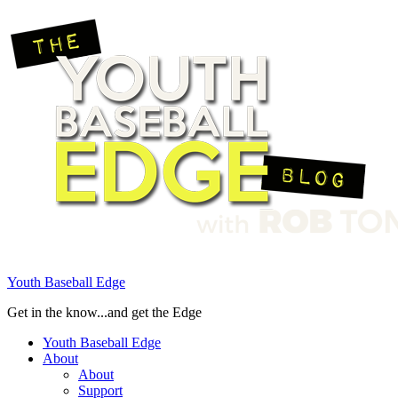
Youth Baseball Edge
Get in the know...and get the Edge
Youth Baseball Edge
About
About
Support