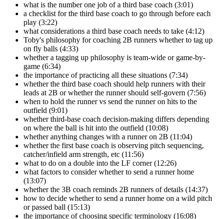
what is the number one job of a third base coach (3:01)
a checklist for the third base coach to go through before each
play (3:22)
what considerations a third base coach needs to take (4:12)
Toby's philosophy for coaching 2B runners whether to tag up
on fly balls (4:33)
whether a tagging up philosophy is team-wide or game-by-
game (6:34)
the importance of practicing all these situations (7:34)
whether the third base coach should help runners with their
leads at 2B or whether the runner should self-govern (7:56)
when to hold the runner vs send the runner on hits to the
outfield (9:01)
whether third-base coach decision-making differs depending
on where the ball is hit into the outfield (10:08)
whether anything changes with a runner on 2B (11:04)
whether the first base coach is observing pitch sequencing,
catcher/infield arm strength, etc (11:56)
what to do on a double into the LF corner (12:26)
what factors to consider whether to send a runner home
(13:07)
whether the 3B coach reminds 2B runners of details (14:37)
how to decide whether to send a runner home on a wild pitch
or passed ball (15:13)
the importance of choosing specific terminology (16:08)