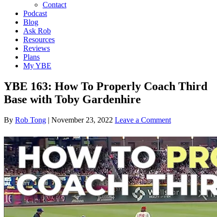
Contact
Podcast
Blog
Ask Rob
Resources
Reviews
Plans
My YBE
YBE 163: How To Properly Coach Third
Base with Toby Gardenhire
By
Rob Tong
|
November 23, 2022
Leave a Comment