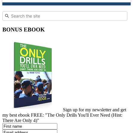
BONUS EBOOK
Sign up for my newsletter and get
my best ebook FREE: "The Only Drills You'll Ever Need (Hint:
There Are Only 4)"