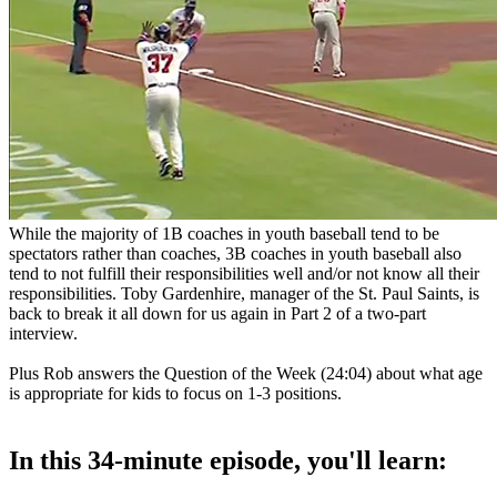
While the majority of 1B coaches in youth baseball tend to be
spectators rather than coaches, 3B coaches in youth baseball also
tend to not fulfill their responsibilities well and/or not know all their
responsibilities. Toby Gardenhire, manager of the St. Paul Saints, is
back to break it all down for us again in Part 2 of a two-part
interview.
Plus Rob answers the Question of the Week (24:04) about what age
is appropriate for kids to focus on 1-3 positions.
In this 34-minute episode, you'll learn: