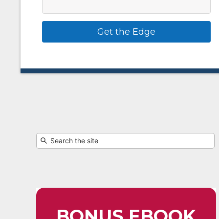
Get the Edge
BONUS EBOOK