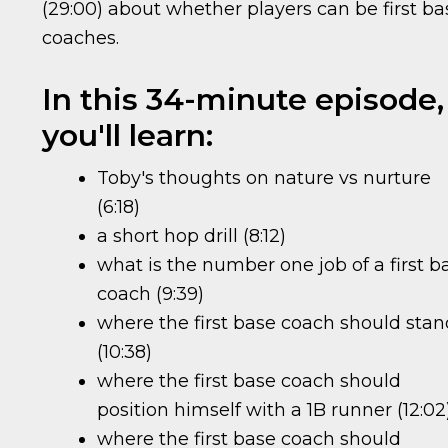
(29:00) about whether players can be first ba
coaches.
In this 34-minute episode,
you'll learn:
Toby's thoughts on nature vs nurture
(6:18)
a short hop drill (8:12)
what is the number one job of a first b
coach (9:39)
where the first base coach should sta
(10:38)
where the first base coach should
position himself with a 1B runner (12:02
where the first base coach should