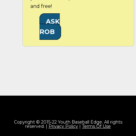
and free!
ASK
ROB
Copyright © 2015-22 Youth Baseball Edge. All rights
reserved. |
Privacy Policy
|
Terms Of Use