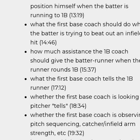
position himself when the batter is
running to 1B (13:19)
what the first base coach should do w
the batter is trying to beat out an infie
hit (14:46)
how much assistance the 1B coach
should give the batter-runner when th
runner rounds 1B (15:37)
what the first base coach tells the 1B
runner (17:12)
whether the first base coach is looking
pitcher "tells" (18:34)
whether the first base coach is observ
pitch sequencing, catcher/infield arm
strength, etc (19:32)