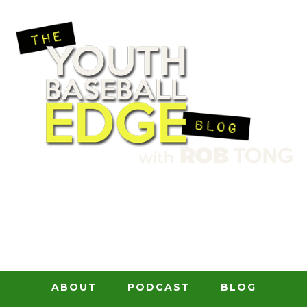
ABOUT
PODCAST
BLOG