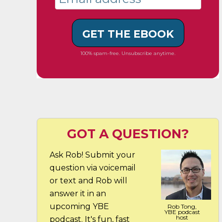
GET THE EBOOK
100% spam-free. Unsubscribe anytime.
GOT A QUESTION?
Ask Rob! Submit your
question via voicemail
or text and Rob will
answer it in an
upcoming YBE
Rob Tong,
YBE podcast
host
podcast. It's fun, fast