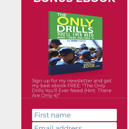
Sign up for my newsletter and get
my best ebook FREE: "The Only
Drills You'll Ever Need (Hint: There
Are Only 4)"