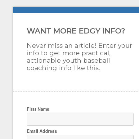
WANT MORE EDGY INFO?
Never miss an article! Enter your
info to get more practical,
actionable youth baseball
coaching info like this.
First Name
Email Address