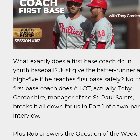
What exactly does a first base coach do in
youth baseball? Just give the batter-runner 
high-five if he reaches first base safely? No, 
first base coach does A LOT, actually. Toby
Gardenhire, manager of the St. Paul Saints,
breaks it all down for us in Part 1 of a two-par
interview.
Plus Rob answers the Question of the Week