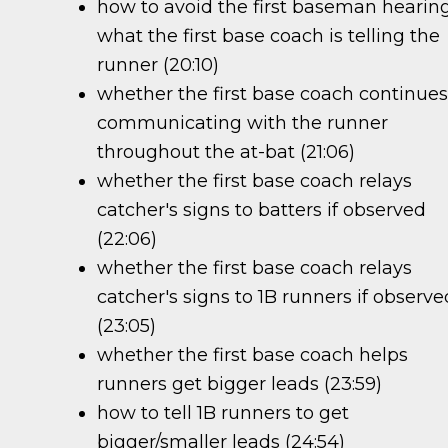
how to avoid the first baseman hearin
what the first base coach is telling the
runner (20:10)
whether the first base coach continue
communicating with the runner
throughout the at-bat (21:06)
whether the first base coach relays
catcher's signs to batters if observed
(22:06)
whether the first base coach relays
catcher's signs to 1B runners if observe
(23:05)
whether the first base coach helps
runners get bigger leads (23:59)
how to tell 1B runners to get
bigger/smaller leads (24:54)