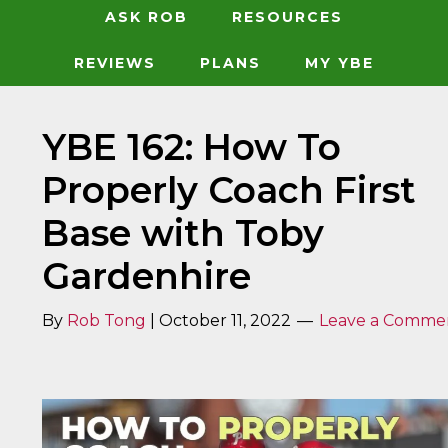
ASK ROB
RESOURCES
REVIEWS
PLANS
MY YBE
YBE 162: How To
Properly Coach First
Base with Toby
Gardenhire
By
Rob Tong
|
October 11, 2022
Leave a Comme