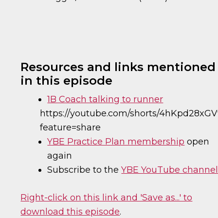
Resources and links mentioned
in this episode
1B Coach talking to runner
https://youtube.com/shorts/4hKpd28xG
feature=share
YBE Practice Plan membership
open
again
Subscribe to the
YBE YouTube channe
Right-click on this link and 'Save as...' to
download this episode
.