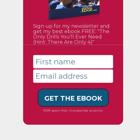
Sign up for my newsletter and
get my best ebook FREE: "The
Only Drills You'll Ever Need
(Hint: There Are Only 4)"
GET THE EBOOK
100% spam-free. Unsubscribe anytime.