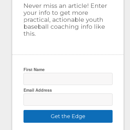
Never miss an article! Enter
your info to get more
practical, actionable youth
baseball coaching info like
this.
First Name
Email Address
Get the Edge