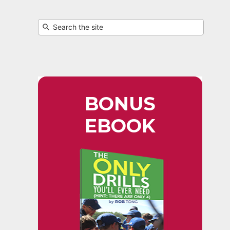
BONUS
EBOOK