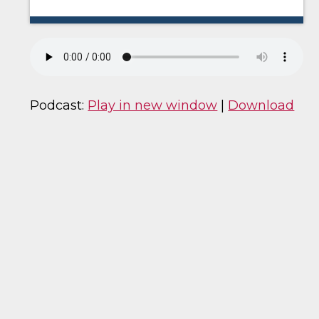
Podcast:
Play in new window
|
Download