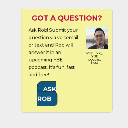
GOT A QUESTION?
Ask Rob! Submit your
question via voicemail
or text and Rob will
answer it in an
Rob Tong,
YBE
upcoming YBE
podcast
host
podcast. It's fun, fast
and free!
ASK
ROB