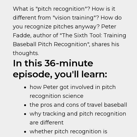
What is "pitch recognition"? How is it
different from "vision training"? How do
you recognize pitches anyway? Peter
Fadde, author of "The Sixth Tool: Training
Baseball Pitch Recognition", shares his
thoughts.
In this 36-minute
episode, you'll learn:
how Peter got involved in pitch
recognition science
the pros and cons of travel baseball
why tracking and pitch recognition
are different
whether pitch recognition is