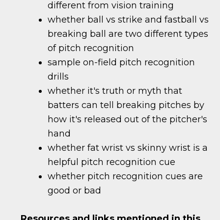
different from vision training
whether ball vs strike and fastball vs
breaking ball are two different types
of pitch recognition
sample on-field pitch recognition
drills
whether it's truth or myth that
batters can tell breaking pitches by
how it's released out of the pitcher's
hand
whether fat wrist vs skinny wrist is a
helpful pitch recognition cue
whether pitch recognition cues are
good or bad
Resources and links mentioned in this