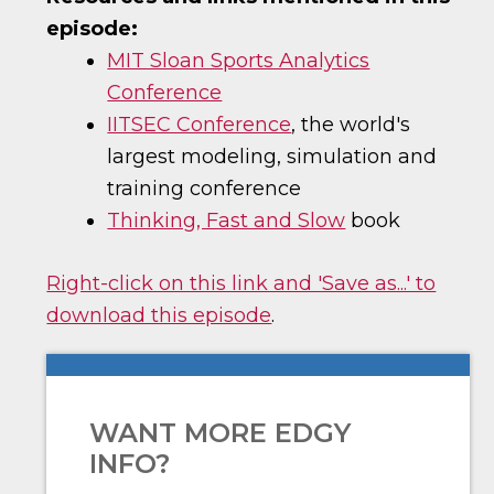
episode:
MIT Sloan Sports Analytics
Conference
IITSEC Conference
, the world's
largest modeling, simulation and
training conference
Thinking, Fast and Slow
book
Right-click on this link and 'Save as...' to
download this episode
.
WANT MORE EDGY
INFO?