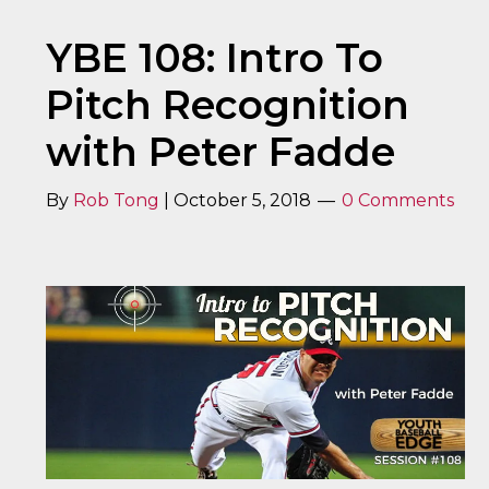
YBE 108: Intro To
Pitch Recognition
with Peter Fadde
By
Rob Tong
|
October 5, 2018
0 Comments