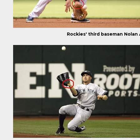
Rockies' third baseman Nolan