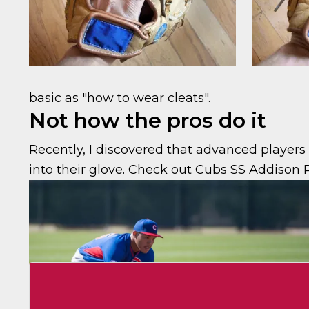
basic as "how to wear cleats".
Not how the pros do it
Recently, I discovered that advanced player
into their glove. Check out Cubs SS Addison 