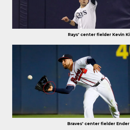
Rays' center fielder Kevin 
Braves' center fielder Ende