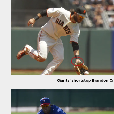
Giants' shortstop Brandon C