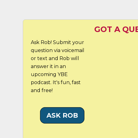
GOT A QU
Ask Rob! Submit your
question via voicemail
or text and Rob will
answer it in an
upcoming YBE
podcast. It's fun, fast
and free!
ASK ROB