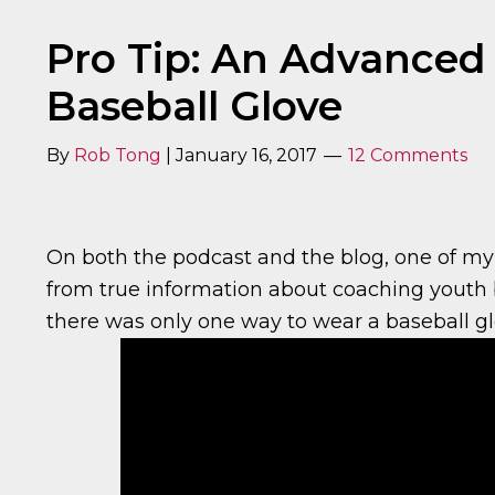
Pro Tip: An Advanced
Baseball Glove
By
Rob Tong
|
January 16, 2017
12 Comments
On both the podcast and the blog, one of my 
from true information about coaching youth b
there was only one way to wear a baseball gl