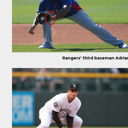
Rangers' third baseman Adria