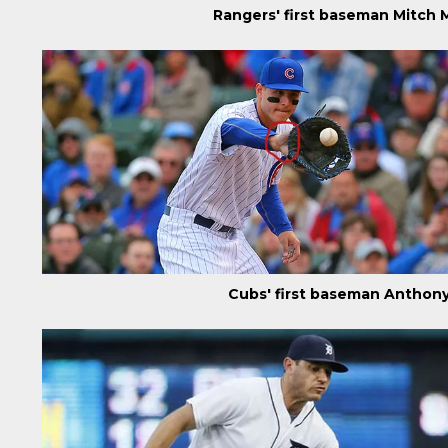
Rangers' first baseman Mitch
Cubs' first baseman Anthon