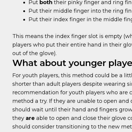
Put
both
their pinky finger and ring fin
Put their middle finger into the ring fin
Put their index finger in the middle fin
This means the index finger slot is empty (
players who put their entire hand in their gl
out of the glove).
What about younger playe
For youth players, this method could be a littl
shorter than adult players despite wearing si
recommendation for youth players who are co
method a try. If they are unable to open and 
should wait until their hand and fingers gro
they
are
able to open and close their glove 
should consider transitioning to the new met