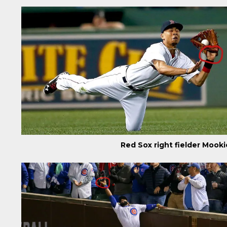
Red Sox right fielder Mook