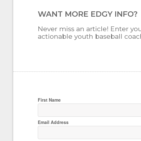
WANT MORE EDGY INFO?
Never miss an article! Enter you
actionable youth baseball coachi
First Name
Email Address