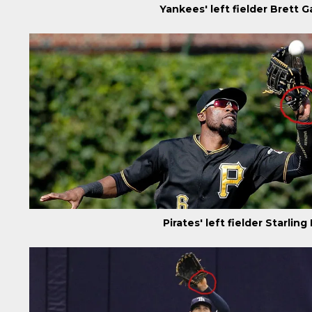
Yankees' left fielder Brett
Pirates' left fielder Starli