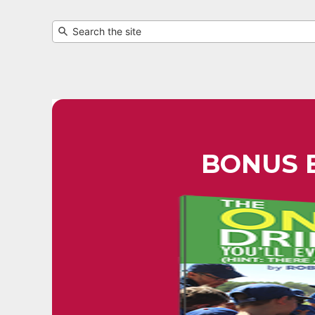
BONUS 