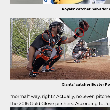
Royals' catcher Salvador
Giants' catcher Buster P
"normal" way, right? Actually, no...even pitch
the 2016 Gold Glove pitchers:
According to Ju