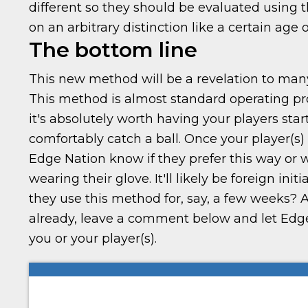
different so they should be evaluated using 
on an arbitrary distinction like a certain age 
The bottom line
This new method will be a revelation to many
This method is almost standard operating pro
it's absolutely worth having your players start 
comfortably catch a ball. Once your player(s)
Edge Nation know if they prefer this way or wi
wearing their glove. It'll likely be foreign init
they use this method for, say, a few weeks? A
already, leave a comment below and let Edge
you or your player(s).