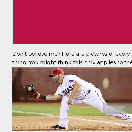
Don't believe me? Here are pictures of ever
thing:
You might think this only applies to the