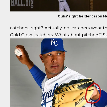
Cubs' right fielder Jason
catchers, right? Actually, no...catchers wear t
Gold Glove catchers:
What about pitchers? Su