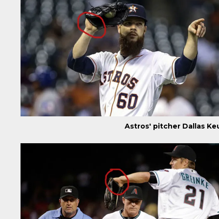
Astros' pitcher Dallas K