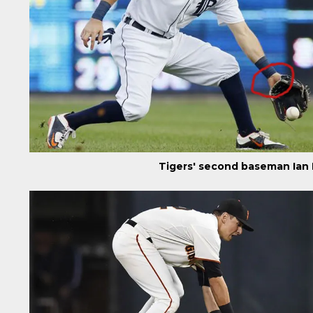
Tigers' second baseman Ian 