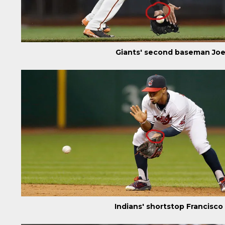
Giants' second baseman Joe
Indians' shortstop Francisc