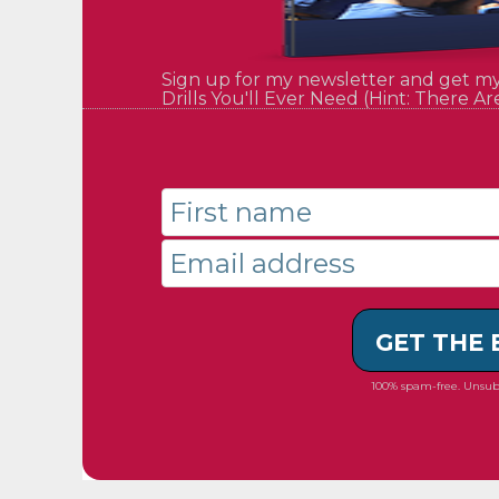
Sign up for my newsletter and get m
Drills You'll Ever Need (Hint: There Ar
GET THE
100% spam-free. Unsub