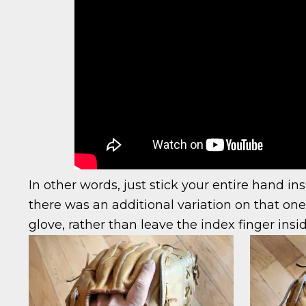
In other words, just stick your entire hand ins
there was an additional variation on that one 
glove, rather than leave the index finger insi