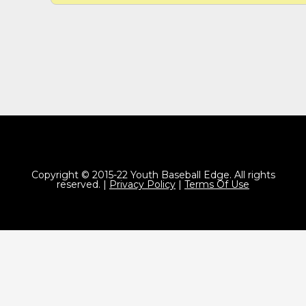
Copyright © 2015-22 Youth Baseball Edge. All rights
reserved. |
Privacy Policy
|
Terms Of Use