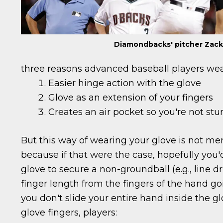
Diamondbacks' pitcher Zack
three reasons advanced baseball players wear
Easier hinge action with the glove
Glove as an extension of your fingers
Creates an air pocket so you're not stu
But this way of wearing your glove is not me
because if that were the case, hopefully you
glove to secure a non-groundball (e.g., line driv
finger length from the fingers of the hand goi
you don't slide your entire hand inside the glo
glove fingers, players: