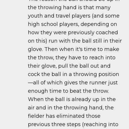
the throwing hand is that many
youth and travel players (and some
high school players, depending on
how they were previously coached
on this) run with the ball still in their
glove. Then when it's time to make
the throw, they have to reach into
their glove, pull the ball out and
cock the ball in a throwing position
—all of which gives the runner just
enough time to beat the throw.
When the ball is already up in the
air and in the throwing hand, the
fielder has eliminated those
previous three steps (reaching into