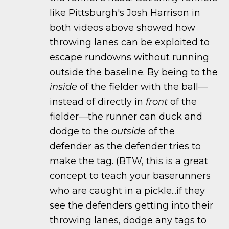
like Pittsburgh's Josh Harrison in
both videos above showed how
throwing lanes can be exploited to
escape rundowns without running
outside the baseline. By being to the
inside
of the fielder with the ball—
instead of directly in
front
of the
fielder—the runner can duck and
dodge to the
outside
of the
defender as the defender tries to
make the tag. (BTW, this is a great
concept to teach your baserunners
who are caught in a pickle...if they
see the defenders getting into their
throwing lanes, dodge any tags to