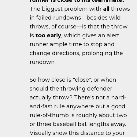
runner is close to his teammate.
The biggest problem with
all
throws
in failed rundowns—besides wild
throws, of course—is that the throw
is
too early
, which gives an alert
runner ample time to stop and
change directions, prolonging the
rundown.
So how close is "close", or when
should the throwing defender
actually throw? There's not a hard-
and-fast rule anywhere but a good
rule-of-thumb is roughly about two
or three baseball bat lengths away.
Visually show this distance to your