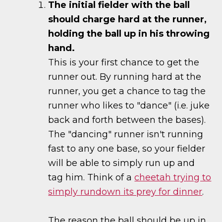
The initial fielder with the ball
should charge hard at the runner,
holding the ball up in his throwing
hand.
This is your first chance to get the
runner out. By running hard at the
runner, you get a chance to tag the
runner who likes to "dance" (i.e. juke
back and forth between the bases).
The "dancing" runner isn't running
fast to any one base, so your fielder
will be able to simply run up and
tag him. Think of a
cheetah trying to
simply rundown its prey for dinner
.
The reason the ball should be up in