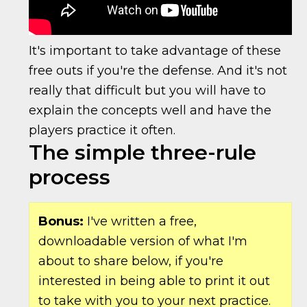
It's important to take advantage of these
free outs if you're the defense. And it's not
really that difficult but you will have to
explain the concepts well and have the
players practice it often.
The simple three-rule
process
Bonus:
I've written a free,
downloadable version of what I'm
about to share below, if you're
interested in being able to print it out
to take with you to your next practice.