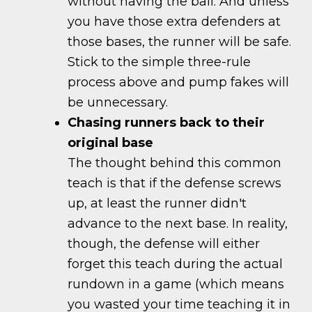
without having the ball. And unless
you have those extra defenders at
those bases, the runner will be safe.
Stick to the simple three-rule
process above and pump fakes will
be unnecessary.
Chasing runners back to their
original base
The thought behind this common
teach is that if the defense screws
up, at least the runner didn't
advance to the next base. In reality,
though, the defense will either
forget this teach during the actual
rundown in a game (which means
you wasted your time teaching it in