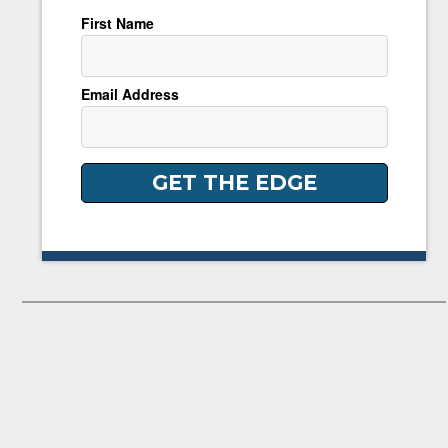
First Name
Email Address
GET THE EDGE