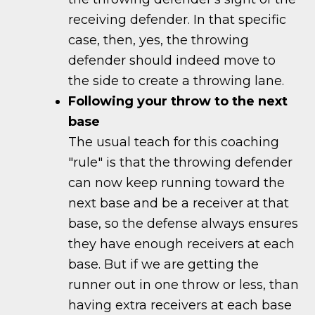
receiving defender. In that specific
case, then, yes, the throwing
defender should indeed move to
the side to create a throwing lane.
Following your throw to the next
base
The usual teach for this coaching
"rule" is that the throwing defender
can now keep running toward the
next base and be a receiver at that
base, so the defense always ensures
they have enough receivers at each
base. But if we are getting the
runner out in one throw or less, than
having extra receivers at each base