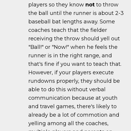
players so they know
not
to throw
the ball until the runner is about 2-3
baseball bat lengths away. Some
coaches teach that the fielder
receiving the throw should yell out
"Ball!" or "Now!" when he feels the
runner is in the right range, and
that's fine if you want to teach that.
However, if your players execute
rundowns properly, they should be
able to do this without verbal
communication because at youth
and travel games, there's likely to
already be a lot of commotion and
yelling among all the coaches,