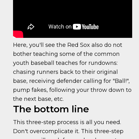
Here, you'll see the Red Sox also do not
bother teaching some of the common
youth baseball teaches for rundowns:
chasing runners back to their original
base, receiving defender calling for "Ball!",
pump fakes, following your throw down to
the next base, etc.
The bottom line
This three-step process is all you need.
Don't overcomplicate it. This three-step