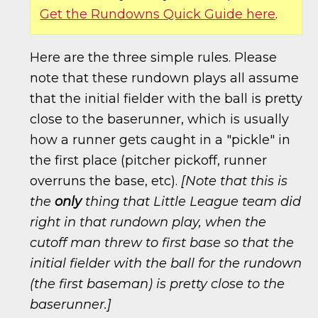
Get the Rundowns Quick Guide here
.
Here are the three simple rules. Please
note that these rundown plays all assume
that the initial fielder with the ball is pretty
close to the baserunner, which is usually
how a runner gets caught in a "pickle" in
the first place (pitcher pickoff, runner
overruns the base, etc).
[Note that this is
the
only
thing that Little League team did
right in that rundown play, when the
cutoff man threw to first base so that the
initial fielder with the ball for the rundown
(the first baseman) is pretty close to the
baserunner.]