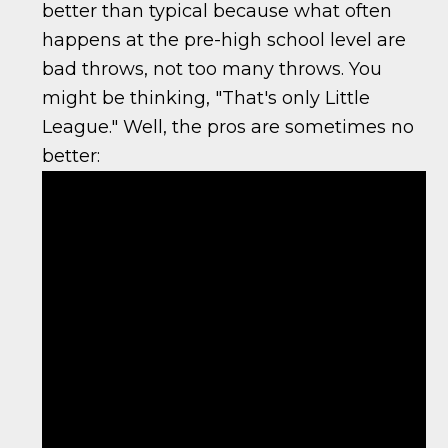
better than typical because what often
happens at the pre-high school level are
bad throws, not too many throws. You
might be thinking, "That's only Little
League." Well, the pros are sometimes no
better: