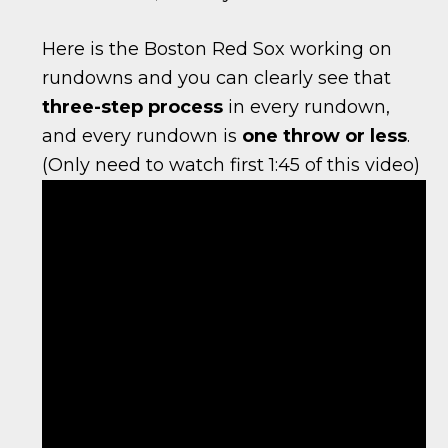
Here is the Boston Red Sox working on
rundowns and you can clearly see that
three-step process
in every rundown,
and every rundown is
one throw or less
.
(Only need to watch first 1:45 of this video)