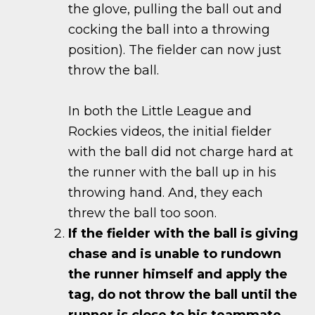
the glove, pulling the ball out and
cocking the ball into a throwing
position). The fielder can now just
throw the ball.
In both the Little League and
Rockies videos, the initial fielder
with the ball did not charge hard at
the runner with the ball up in his
throwing hand. And, they each
threw the ball too soon.
If the fielder with the ball is giving
chase and is unable to rundown
the runner himself and apply the
tag, do not throw the ball until the