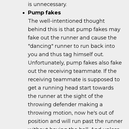
is unnecessary.
Pump fakes
The well-intentioned thought
behind this is that pump fakes may
fake out the runner and cause the
"dancing" runner to run back into
you and thus tag himself out.
Unfortunately, pump fakes also fake
out the receiving teammate. If the
receiving teammate is supposed to
get a running head start towards
the runner at the sight of the
throwing defender making a
throwing motion, now he's out of
position and will run past the runner