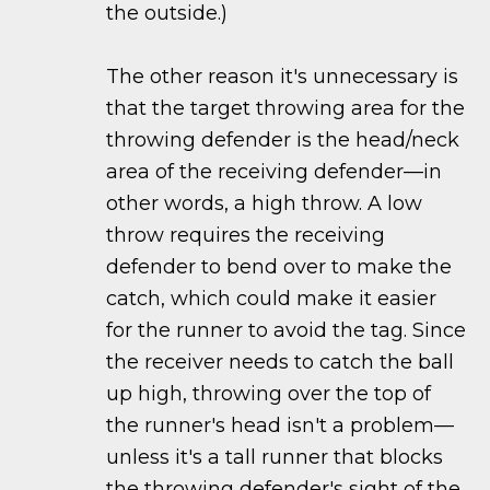
the outside.)
The other reason it's unnecessary is
that the target throwing area for the
throwing defender is the head/neck
area of the receiving defender—in
other words, a high throw. A low
throw requires the receiving
defender to bend over to make the
catch, which could make it easier
for the runner to avoid the tag. Since
the receiver needs to catch the ball
up high, throwing over the top of
the runner's head isn't a problem—
unless it's a tall runner that blocks
the throwing defender's sight of the