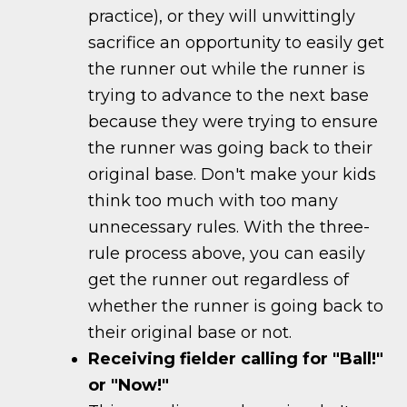
practice), or they will unwittingly
sacrifice an opportunity to easily get
the runner out while the runner is
trying to advance to the next base
because they were trying to ensure
the runner was going back to their
original base. Don't make your kids
think too much with too many
unnecessary rules. With the three-
rule process above, you can easily
get the runner out regardless of
whether the runner is going back to
their original base or not.
Receiving fielder calling for "Ball!"
or "Now!"