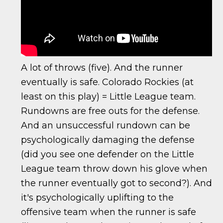
A lot of throws (five). And the runner
eventually is safe. Colorado Rockies (at
least on this play) = Little League team.
Rundowns are free outs for the defense.
And an unsuccessful rundown can be
psychologically damaging the defense
(did you see one defender on the Little
League team throw down his glove when
the runner eventually got to second?). And
it's psychologically uplifting to the
offensive team when the runner is safe