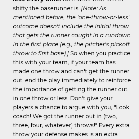
shifty the baserunner is.
[Note: As
mentioned before, the 'one-throw-or-less'
outcome doesn't include the initial throw
that gets the runner caught in a rundown
in the first place (e.g., the pitcher's pickoff
throw to first base).]
So when you practice
this with your team, if your team has
made one throw and can't get the runner
out, end the play immediately to reinforce
the importance of getting the runner out
in one throw or less. Don't give your
players a chance to argue with you, "Look,
coach! We got the runner out in (two,
three, four, whatever) throws!" Every extra
throw your defense makes is an extra