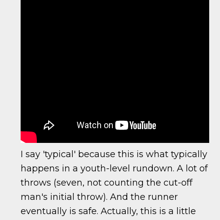
I say 'typical' because this is what typically
happens in a youth-level rundown. A lot of
throws (seven, not counting the cut-off
man's initial throw). And the runner
eventually is safe. Actually, this is a little