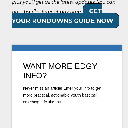
plus you'll get all the latest updates. You can
GET
unsubscribe later at any time.
YOUR RUNDOWNS GUIDE NOW
WANT MORE EDGY
INFO?
Never miss an article! Enter your info to get
more practical, actionable youth baseball
coaching info like this.