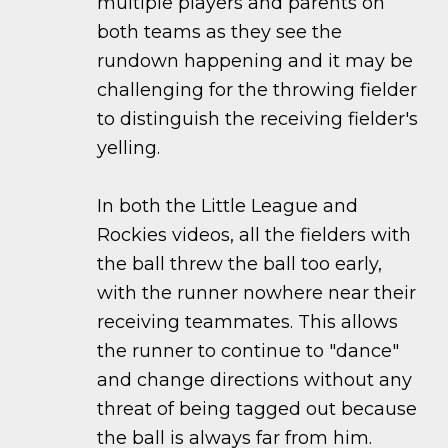
multiple players and parents on
both teams as they see the
rundown happening and it may be
challenging for the throwing fielder
to distinguish the receiving fielder's
yelling.
In both the Little League and
Rockies videos, all the fielders with
the ball threw the ball too early,
with the runner nowhere near their
receiving teammates. This allows
the runner to continue to "dance"
and change directions without any
threat of being tagged out because
the ball is always far from him.