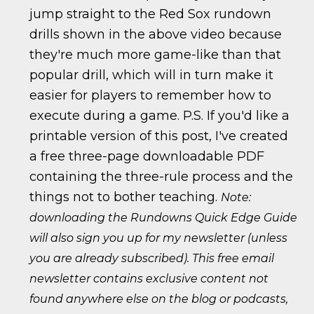
jump straight to the Red Sox rundown
drills shown in the above video because
they're much more game-like than that
popular drill, which will in turn make it
easier for players to remember how to
execute during a game. P.S. If you'd like a
printable version of this post, I've created
a free three-page downloadable PDF
containing the three-rule process and the
things not to bother teaching.
Note:
downloading the Rundowns Quick Edge Guide
will also sign you up for my newsletter (unless
you are already subscribed). This free email
newsletter contains exclusive content not
found anywhere else on the blog or podcasts,