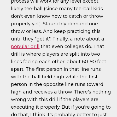
process will work for any level except
likely tee-ball (since many tee-ball kids
don't even know how to catch or throw
properly yet). Staunchly demand one
throw or less. And keep practicing this
until they "get it". Finally, a note about a
popular drill
that even colleges do. That
drill is where players are split into two
lines facing each other, about 60-90 feet
apart. The first person in that line runs
with the ball held high while the first
person in the opposite line runs toward
high and receives a throw. There's nothing
wrong with this drill if the players are
executing it properly. But if you're going to
do that, I think it's probably better to just