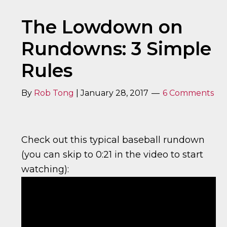
The Lowdown on
Rundowns: 3 Simple
Rules
By
Rob Tong
|
January 28, 2017
6 Comments
Check out this typical baseball rundown
(you can skip to 0:21 in the video to start
watching):