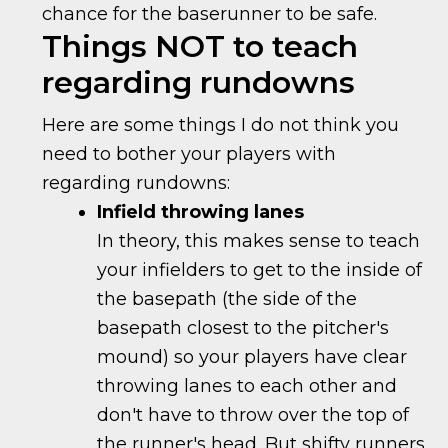
chance for the baserunner to be safe.
Things NOT to teach
regarding rundowns
Here are some things I do not think you
need to bother your players with
regarding rundowns:
Infield throwing lanes
In theory, this makes sense to teach
your infielders to get to the inside of
the basepath (the side of the
basepath closest to the pitcher's
mound) so your players have clear
throwing lanes to each other and
don't have to throw over the top of
the runner's head. But shifty runners