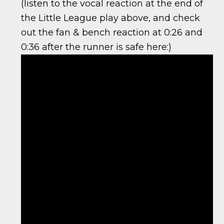
(listen to the vocal reaction at the end of
the Little League play above, and check
out the fan & bench reaction at 0:26 and
0:36 after the runner is safe here:)