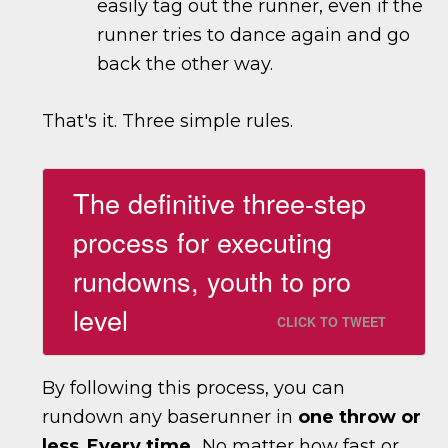
easily tag out the runner, even if the
runner tries to dance again and go
back the other way.
That's it. Three simple rules.
The definitive three-step
process for executing
rundowns, youth to pro
level
CLICK TO TWEET
By following this process, you can
rundown any baserunner in
one throw or
less
.
Every time.
No matter how fast or