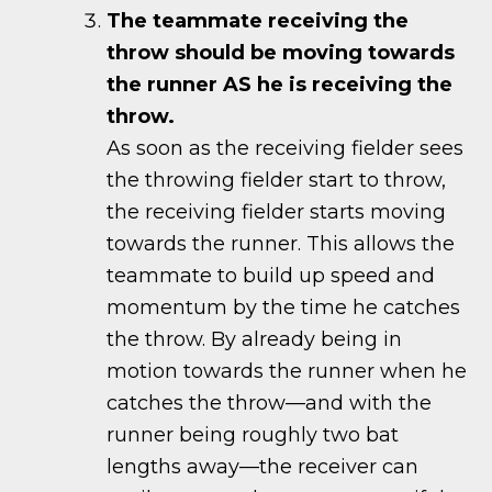
The teammate receiving the
throw should be moving towards
the runner AS he is receiving the
throw.
As soon as the receiving fielder sees
the throwing fielder start to throw,
the receiving fielder starts moving
towards the runner. This allows the
teammate to build up speed and
momentum by the time he catches
the throw. By already being in
motion towards the runner when he
catches the throw—and with the
runner being roughly two bat
lengths away—the receiver can