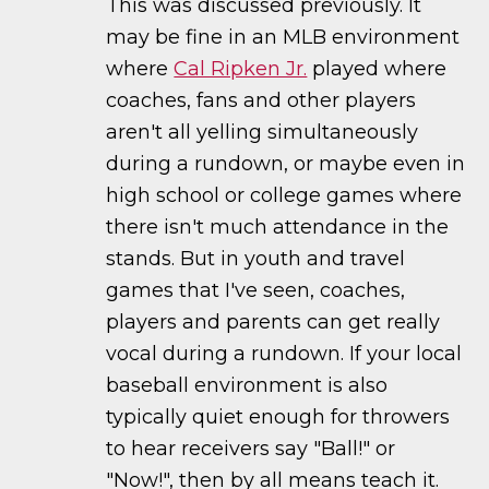
This was discussed previously. It
may be fine in an MLB environment
where
Cal Ripken Jr.
played where
coaches, fans and other players
aren't all yelling simultaneously
during a rundown, or maybe even in
high school or college games where
there isn't much attendance in the
stands. But in youth and travel
games that I've seen, coaches,
players and parents can get really
vocal during a rundown. If your local
baseball environment is also
typically quiet enough for throwers
to hear receivers say "Ball!" or
"Now!", then by all means teach it.