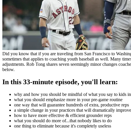
Did you know that if you are traveling from San Francisco to Washin
sometimes that applies to coaching youth baseball as well. Many time
adjustments. Rob Tong shares seven seemingly minor changes coaches
below.
In this 33-minute episode, you'll learn:
why and how you should be mindful of what you say to kids i
what you should emphasize more in your pre-game routine
one way that will guarantee hundreds of extra, productive reps
a simple change in your practices that will dramatically improve
how to have more effective & efficient grounder reps
what you should do more of...that nobody likes to do
one thing to eliminate because it's completely useless