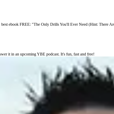
y best ebook FREE: "The Only Drills You'll Ever Need (Hint: There Ar
wer it in an upcoming YBE podcast. It's fun, fast and free!