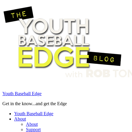
Youth Baseball Edge
Get in the know...and get the Edge
Youth Baseball Edge
About
About
Support