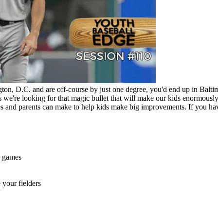
gton, D.C. and are off-course by just one degree, you'd end up in Ba
s we're looking for that magic bullet that will make our kids enormous
 and parents can make to help kids make big improvements. If you hav
n games
 your fielders