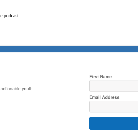
e podcast
First Name
, actionable youth
Email Address