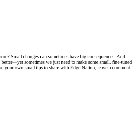
ltimore? Small changes can sometimes have big consequences. And
ly better—yet sometimes we just need to make some small, fine-tuned
e your own small tips to share with Edge Nation, leave a comment