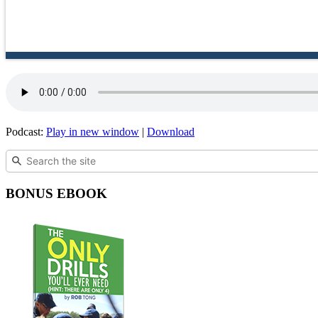
Podcast:
Play in new window
|
Download
BONUS EBOOK