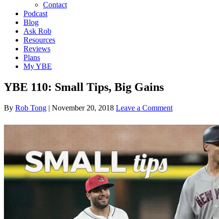
Contact
Podcast
Blog
Ask Rob
Resources
Reviews
Plans
My YBE
YBE 110: Small Tips, Big Gains
By
Rob Tong
|
November 20, 2018
Leave a Comment