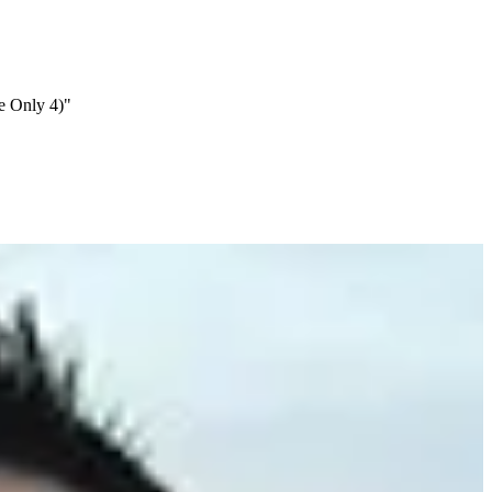
e Only 4)"