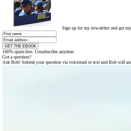
Sign up for my newsletter and get m
GET THE EBOOK
100% spam-free. Unsubscribe anytime.
Got a question?
Ask Rob! Submit your question via voicemail or text and Rob will ans