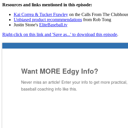
Resources and links mentioned in this episode:
Kai Correa & Tucker Frawley
on the Calls From The Clubhous
Unbiased product recommmendations
from Rob Tong
Justin Stone's
EliteBaseball.tv
Right-click on this link and 'Save as...' to download this episode
.
Want MORE Edgy Info?
Never miss an article! Enter your info to get more practical
baseball coaching info like this.