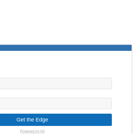
Get the Edge
Powered by Kit