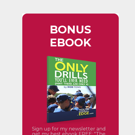
BONUS
EBOOK
Sign up for my newsletter and
get my best ebook FREE: "The