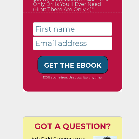
Only Drills You'll Ever Need
(Hint: There Are Only 4)"
GET THE EBOOK
100% spam-free. Unsubscribe anytime.
GOT A QUESTION?