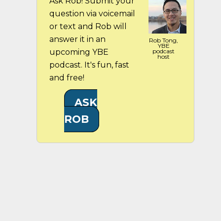
Ask Rob! Submit your
question via voicemail
or text and Rob will
answer it in an
Rob Tong,
YBE
upcoming YBE
podcast
host
podcast. It's fun, fast
and free!
ASK
ROB