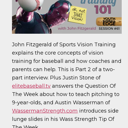
John Fitzgerald of Sports Vision Training
explains the core concepts of vision
training for baseball and how coaches and
parents can help. This is Part 2 of a two-
part interview. Plus Justin Stone of
elitebaseball.tv
answers the Question Of
The Week about how to teach pitching to
9-year-olds, and Austin Wasserman of
WassermanStrength.com
introduces side
lunge slides in his Wass Strength Tip Of
The Week.