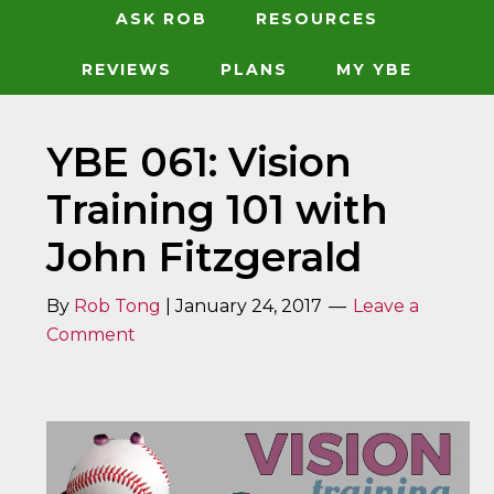
ASK ROB
RESOURCES
REVIEWS
PLANS
MY YBE
YBE 061: Vision
Training 101 with
John Fitzgerald
By
Rob Tong
|
January 24, 2017
Leave a
Comment