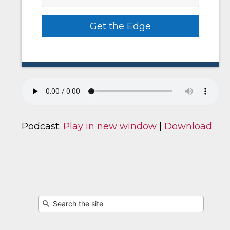
Get the Edge
Podcast:
Play in new window
|
Download