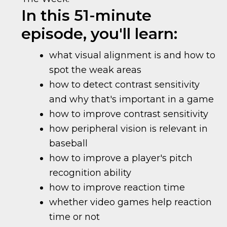
In this 51-minute
episode, you'll learn:
what visual alignment is and how to
spot the weak areas
how to detect contrast sensitivity
and why that's important in a game
how to improve contrast sensitivity
how peripheral vision is relevant in
baseball
how to improve a player's pitch
recognition ability
how to improve reaction time
whether video games help reaction
time or not