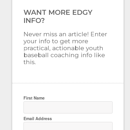
WANT MORE EDGY
INFO?
Never miss an article! Enter
your info to get more
practical, actionable youth
baseball coaching info like
this.
First Name
Email Address