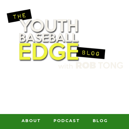
ABOUT
PODCAST
BLOG