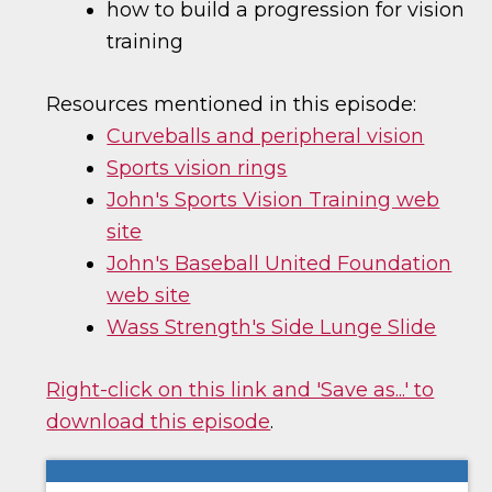
how to build a progression for vision
training
Resources mentioned in this episode:
Curveballs and peripheral vision
Sports vision rings
John's Sports Vision Training web
site
John's Baseball United Foundation
web site
Wass Strength's Side Lunge Slide
Right-click on this link and 'Save as...' to
download this episode
.