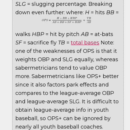
SLG
= slugging percentage. Breaking
down even further:
where:
H
= hits
BB
=
walks
HBP
= hit by pitch
AB
= at-bats
SF
= sacrifice fly
TB
=
total bases
Note:
one of the weaknesses of OPS is that it
weights OBP and SLG equally, whereas
sabermetricians tend to value OBP
more. Sabermetricians like OPS+ better
since it also factors park effects and
compares to the league-average OBP
and league-average SLG. It is difficult to
obtain league-average info in youth
baseball, so OPS+ can be ignored by
nearly all youth baseball coaches.