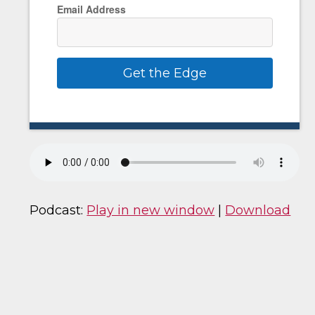
Email Address
Get the Edge
Podcast:
Play in new window
|
Download