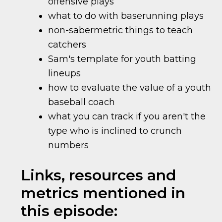
offensive plays
what to do with baserunning plays
non-sabermetric things to teach
catchers
Sam's template for youth batting
lineups
how to evaluate the value of a youth
baseball coach
what you can track if you aren't the
type who is inclined to crunch
numbers
Links, resources and
metrics mentioned in
this episode: