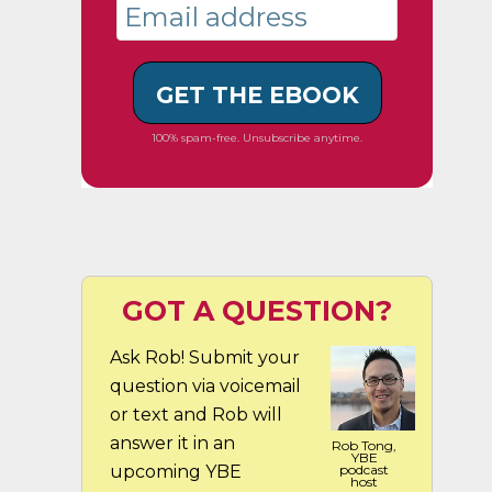
GET THE EBOOK
100% spam-free. Unsubscribe anytime.
GOT A QUESTION?
Ask Rob! Submit your
question via voicemail
or text and Rob will
answer it in an
Rob Tong,
YBE
upcoming YBE
podcast
host