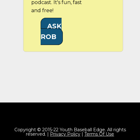
podcast. It's fun, fast
and free!
ASK
ROB
Copyright © 2015-22 Youth Baseball Edge. All rights
reserved. |
Privacy Policy
|
Terms Of Use