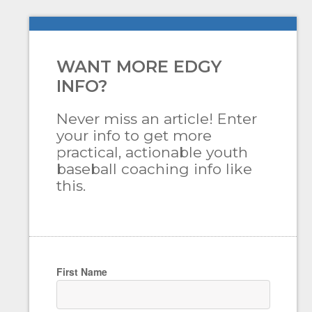
WANT MORE EDGY
INFO?
Never miss an article! Enter
your info to get more
practical, actionable youth
baseball coaching info like
this.
First Name