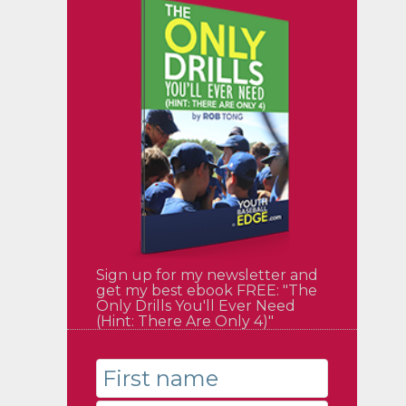
Sign up for my newsletter and
get my best ebook FREE: "The
Only Drills You'll Ever Need
(Hint: There Are Only 4)"