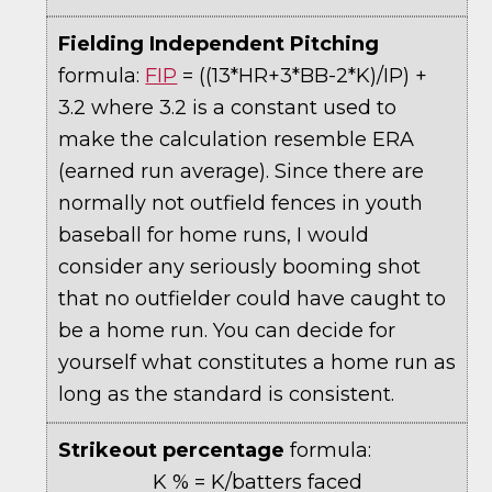
Fielding Independent Pitching
formula:
FIP
= ((13*HR+3*BB-2*K)/IP) +
3.2 where 3.2 is a constant used to
make the calculation resemble ERA
(earned run average). Since there are
normally not outfield fences in youth
baseball for home runs, I would
consider any seriously booming shot
that no outfielder could have caught to
be a home run. You can decide for
yourself what constitutes a home run as
long as the standard is consistent.
Strikeout percentage
formula:
K % = K/batters faced