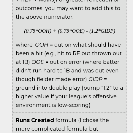
outcomes, you may want to add this to
the above numerator:
(0.75*OOH) + (0.75*OOE) - (1.2*GIDP)
where:
OOH
= out on what should have
been a hit (e.g., hit to RF but thrown out
at 1B)
OOE
= out on error (where batter
didn't run hard to 1B and was out even
though fielder made error)
GIDP
=
ground into double play (bump "1.2" to a
higher value if your league's offensive
environment is low-scoring)
Runs Created
formula (I chose the
more complicated formula but