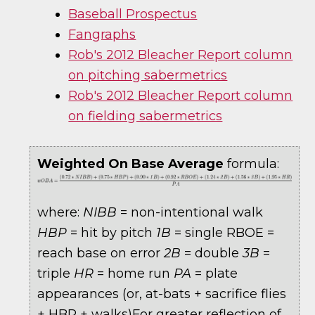
Baseball Prospectus
Fangraphs
Rob's 2012 Bleacher Report column
on pitching sabermetrics
Rob's 2012 Bleacher Report column
on fielding sabermetrics
Weighted On Base Average
formula:
where:
NIBB
= non-intentional walk
HBP
= hit by pitch
1B
= single RBOE =
reach base on error
2B
= double
3B
=
triple
HR
= home run
PA
= plate
appearances (or, at-bats + sacrifice flies
+ HBP + walks)For greater reflection of