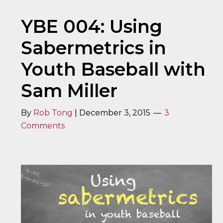
YBE 004: Using
Sabermetrics in
Youth Baseball with
Sam Miller
By
Rob Tong
|
December 3, 2015
3
Comments