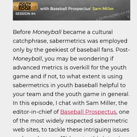
Before
Moneyball
became a cultural
catchphrase, sabermetrics was employed
only by the geekiest of baseball fans. Post-
Moneyball
, you may be wondering if
advanced metrics is overkill for the youth
game and if not, to what extent is using
sabermetrics in youth baseball helpful to
your team and the youth game in general.
In this episode, I chat with Sam Miller, the
editor-in-chief of
Baseball Prospectus
, one
of the most widely respected sabermetric
web sites, to tackle these intriguing issues