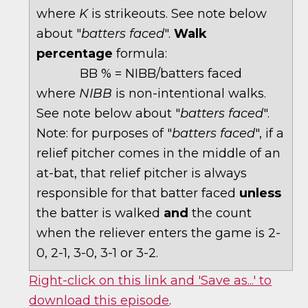
where
K
is strikeouts. See note below
about "
batters faced
".
Walk
percentage
formula:
BB % = NIBB/batters faced
where
NIBB
is non-intentional walks.
See note below about "
batters faced
".
Note: for purposes of "
batters faced
", if a
relief pitcher comes in the middle of an
at-bat, that relief pitcher is always
responsible for that batter faced
unless
the batter is walked
and
the count
when the reliever enters the game is 2-
0, 2-1, 3-0, 3-1 or 3-2.
Right-click on this link and 'Save as...' to
download this episode
.