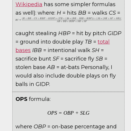
Wikipedia
has some simpler formulas
as well):
where:
H
= hits
BB
= walks
CS
=
caught stealing
HBP
= hit by pitch
GIDP
= ground into double play
TB
=
total
bases
IBB
= intentional walk
SH
=
sacrifice bunt
SF
= sacrifice fly
SB
=
stolen base
AB
= at-bats Personally, I
would also include double plays on fly
balls in GIDP.
OPS
formula:
OPS = OBP + SLG
where
OBP
= on-base percentage and