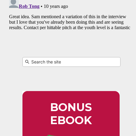
BONUS
EBOOK