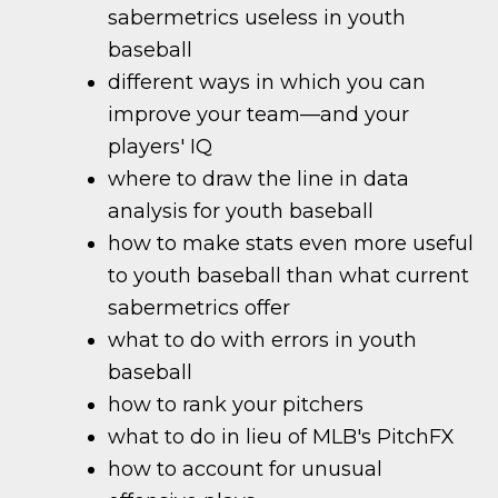
sabermetrics useless in youth
baseball
different ways in which you can
improve your team—and your
players' IQ
where to draw the line in data
analysis for youth baseball
how to make stats even more useful
to youth baseball than what current
sabermetrics offer
what to do with errors in youth
baseball
how to rank your pitchers
what to do in lieu of MLB's PitchFX
how to account for unusual