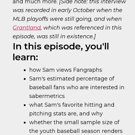
and much more.
[Side note: this interview
was recorded in early October when the
MLB playoffs were still going, and when
Grantland
, which was referenced in this
episode, was still in existence.]
In this episode, you'll
learn:
how Sam views Fangraphs
Sam's estimated percentage of
baseball fans who are interested in
sabermetrics
what Sam's favorite hitting and
pitching stats are, and why
whether the small sample size of
the youth baseball season renders