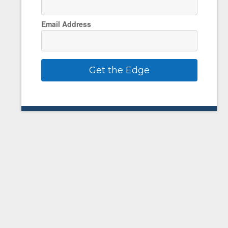
Email Address
Get the Edge