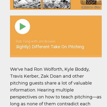
Rob Tong with Jim Brower
4: A (Slightly) Different Take On Pitching
YBE 15
We've had Ron Wolforth, Kyle Boddy,
Travis Kerber, Zak Doan and other
pitching guests share a lot of valuable
information. Hearing multiple
perspectives on how to teach pitching—as
long as none of them contradict each