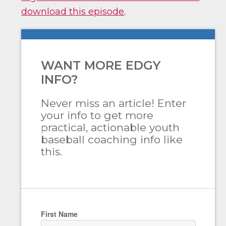
download this episode
.
WANT MORE EDGY
INFO?
Never miss an article! Enter
your info to get more
practical, actionable youth
baseball coaching info like
this.
First Name