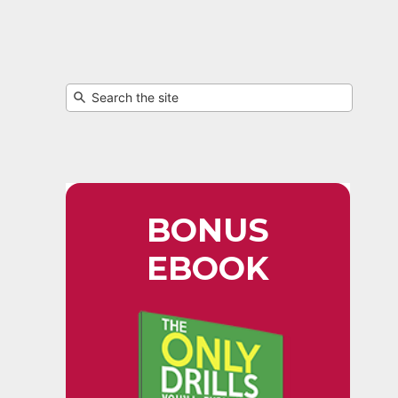
BONUS
EBOOK