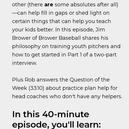
other (there
are
some absolutes after all)
—can help fill in gaps or shed light on
certain things that can help you teach
your kids better. In this episode, Jim
Brower of Brower Baseball shares his
philosophy on training youth pitchers and
how to get started in Part 1 of a two-part
interview.
Plus Rob answers the Question of the
Week (33:10) about practice plan help for
head coaches who don't have any helpers.
In this 40-minute
episode, you'll learn: