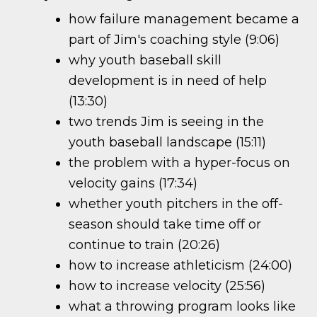
how failure management became a
part of Jim's coaching style (9:06)
why youth baseball skill
development is in need of help
(13:30)
two trends Jim is seeing in the
youth baseball landscape (15:11)
the problem with a hyper-focus on
velocity gains (17:34)
whether youth pitchers in the off-
season should take time off or
continue to train (20:26)
how to increase athleticism (24:00)
how to increase velocity (25:56)
what a throwing program looks like