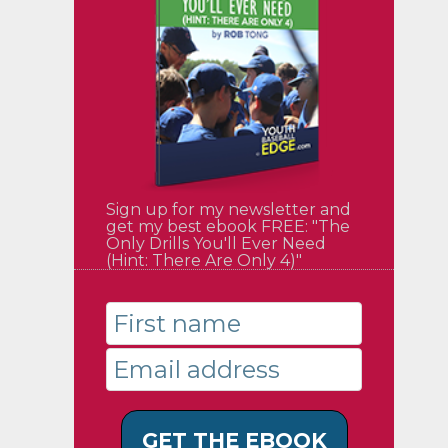
Sign up for my newsletter and
get my best ebook FREE: "The
Only Drills You'll Ever Need
(Hint: There Are Only 4)"
GET THE EBOOK