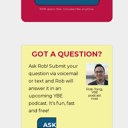
100% spam-free. Unsubscribe anytime.
GOT A QUESTION?
Ask Rob! Submit your
question via voicemail
or text and Rob will
answer it in an
Rob Tong,
YBE
upcoming YBE
podcast
host
podcast. It's fun, fast
and free!
ASK