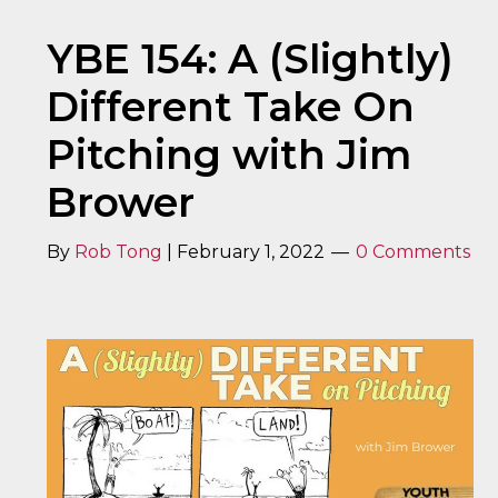
YBE 154: A (Slightly)
Different Take On
Pitching with Jim
Brower
By
Rob Tong
|
February 1, 2022
0 Comments