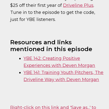
$25 off their first year of
Driveline Plus
.
Tune in to the episode to get the code,
just for YBE listeners.
Resources and links
mentioned in this episode
YBE 142: Creating Positive
Experiences with Deven Morgan
YBE 141: Training Youth Pitchers, The
Driveline Way with Deven Morgan
Right-click on this link and 'Save as...' to