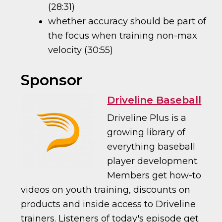
(28:31)
whether accuracy should be part of
the focus when training non-max
velocity (30:55)
Sponsor
Driveline Baseball
Driveline Plus is a
growing library of
everything baseball
player development.
Members get how-to
videos on youth training, discounts on
products and inside access to Driveline
trainers. Listeners of today's episode get