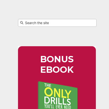
BONUS
EBOOK