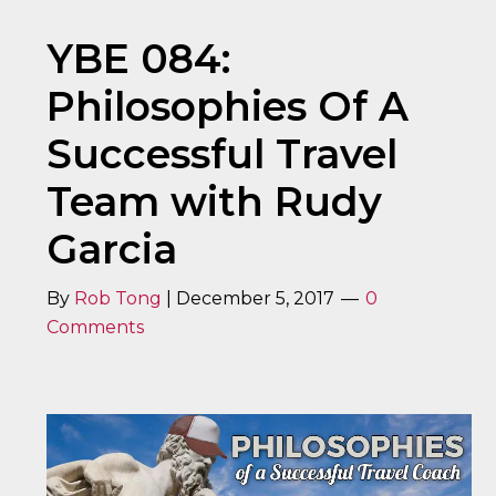
YBE 084:
Philosophies Of A
Successful Travel
Team with Rudy
Garcia
By
Rob Tong
|
December 5, 2017
0
Comments