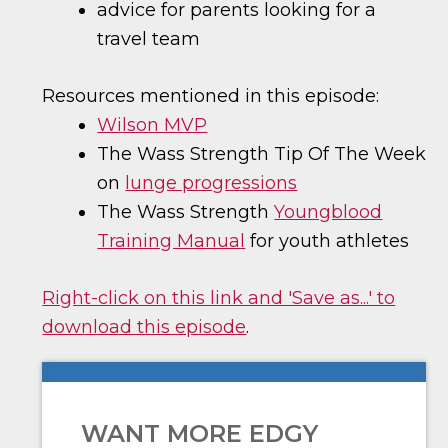
advice for parents looking for a
travel team
Resources mentioned in this episode:
Wilson MVP
The Wass Strength Tip Of The Week
on
lunge progressions
The Wass Strength
Youngblood
Training Manual
for youth athletes
Right-click on this link and 'Save as...' to
download this episode
.
WANT MORE EDGY