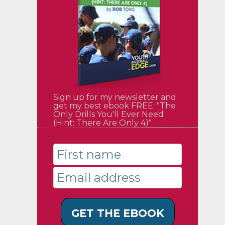
Sign up for my newsletter and
get my best ebook FREE: "The
Only Drills You'll Ever Need
(Hint: There Are Only 4)"
GET THE EBOOK