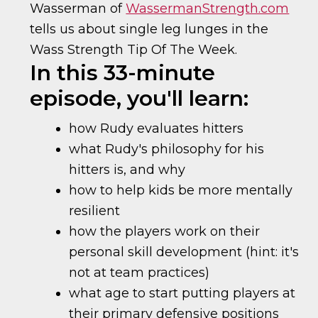
Wasserman of
WassermanStrength.com
tells us about single leg lunges in the
Wass Strength Tip Of The Week.
In this 33-minute
episode, you'll learn:
how Rudy evaluates hitters
what Rudy's philosophy for his
hitters is, and why
how to help kids be more mentally
resilient
how the players work on their
personal skill development (hint: it's
not at team practices)
what age to start putting players at
their primary defensive positions