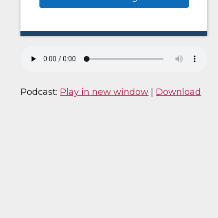
Podcast:
Play in new window
|
Download