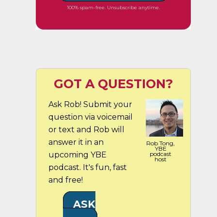
100% spam-free. Unsubscribe anytime.
GOT A QUESTION?
Ask Rob! Submit your
question via voicemail
or text and Rob will
answer it in an
Rob Tong,
YBE
upcoming YBE
podcast
host
podcast. It's fun, fast
and free!
ASK