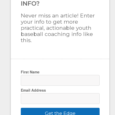
INFO?
Never miss an article! Enter
your info to get more
practical, actionable youth
baseball coaching info like
this.
First Name
Email Address
Get the Edge