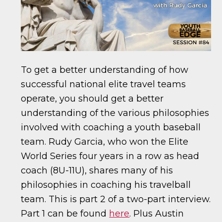
To get a better understanding of how
successful national elite travel teams
operate, you should get a better
understanding of the various philosophies
involved with coaching a youth baseball
team. Rudy Garcia, who won the Elite
World Series four years in a row as head
coach (8U-11U), shares many of his
philosophies in coaching his travelball
team. This is part 2 of a two-part interview.
Part 1 can be found
here
. Plus Austin