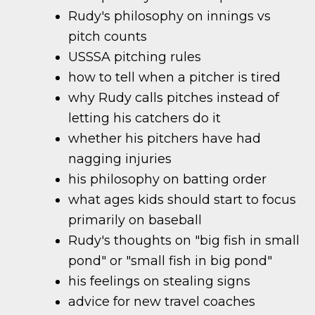
Rudy's philosophy on innings vs
pitch counts
USSSA pitching rules
how to tell when a pitcher is tired
why Rudy calls pitches instead of
letting his catchers do it
whether his pitchers have had
nagging injuries
his philosophy on batting order
what ages kids should start to focus
primarily on baseball
Rudy's thoughts on "big fish in small
pond" or "small fish in big pond"
his feelings on stealing signs
advice for new travel coaches