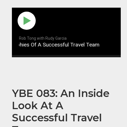
Rob Tong with Rudy Garcia
ophies Of A Successful Travel Team
YBE 084: P
YBE 083: An Inside
Look At A
Successful Travel