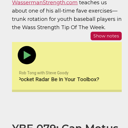
WassermanStrength.com
teaches us
about one of his all-time fave exercises—
trunk rotation for youth baseball players in
the Wass Strength Tip Of The Week.
Show notes
Rob Tong with Steve Goody
d Pocket Radar Be In Your Toolbox?
YBE 080: S