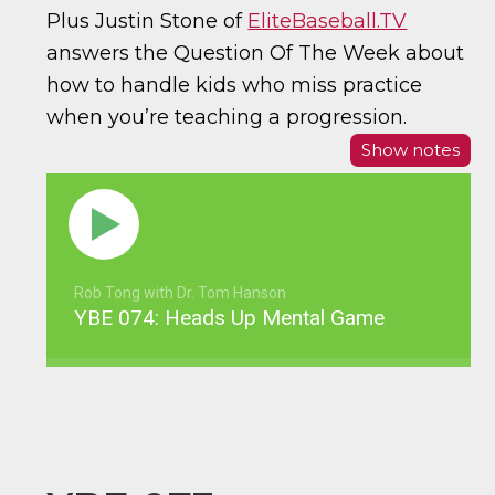
Plus Justin Stone of
EliteBaseball.TV
answers the Question Of The Week about
how to handle kids who miss practice
when you’re teaching a progression.
Show notes
Rob Tong with Dr. Tom Hanson
YBE 074: Heads Up Mental Game