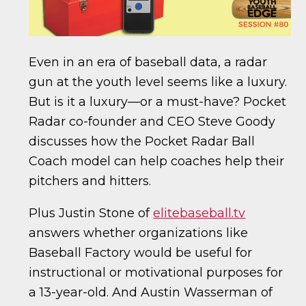
Even in an era of baseball data, a radar
gun at the youth level seems like a luxury.
But is it a luxury—or a must-have? Pocket
Radar co-founder and CEO Steve Goody
discusses how the Pocket Radar Ball
Coach model can help coaches help their
pitchers and hitters.
Plus Justin Stone of
elitebaseball.tv
answers whether organizations like
Baseball Factory would be useful for
instructional or motivational purposes for
a 13-year-old. And Austin Wasserman of