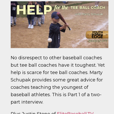
No disrespect to other baseball coaches
but tee ball coaches have it toughest. Yet
help is scarce for tee ball coaches. Marty
Schupak provides some great advice for
coaches teaching the youngest of
baseball athletes. This is Part 1 of a two-
part interview.