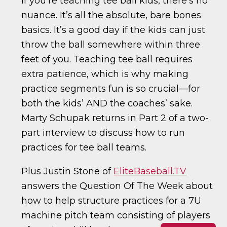
If you’re teaching tee ball kids, there’s no
nuance. It’s all the absolute, bare bones
basics. It’s a good day if the kids can just
throw the ball somewhere within three
feet of you. Teaching tee ball requires
extra patience, which is why making
practice segments fun is so crucial—for
both the kids’ AND the coaches’ sake.
Marty Schupak returns in Part 2 of a two-
part interview to discuss how to run
practices for tee ball teams.
Plus Justin Stone of
EliteBaseball.TV
answers the Question Of The Week about
how to help structure practices for a 7U
machine pitch team consisting of players