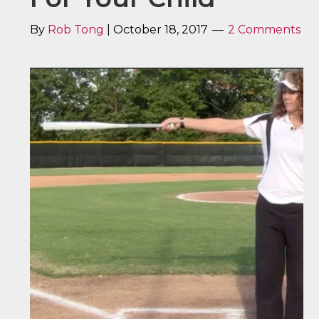
By
Rob Tong
|
October 18, 2017
2 Comments