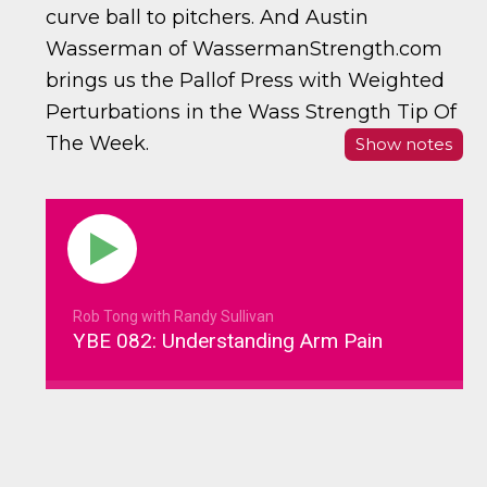
curve ball to pitchers. And Austin
Wasserman of WassermanStrength.com
brings us the Pallof Press with Weighted
Perturbations in the Wass Strength Tip Of
The Week.
Show notes
Rob Tong with Randy Sullivan
YBE 082: Understanding Arm Pain