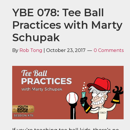
YBE 078: Tee Ball
Practices with Marty
Schupak
By
Rob Tong
|
October 23, 2017
0 Comments