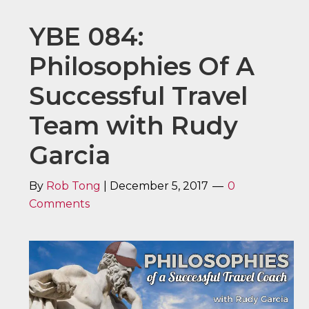
YBE 084:
Philosophies Of A
Successful Travel
Team with Rudy
Garcia
By
Rob Tong
|
December 5, 2017
0
Comments