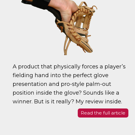
A product that physically forces a player’s
fielding hand into the perfect glove
presentation and pro-style palm-out
position inside the glove? Sounds like a
winner. But is it really? My review inside.
Read the full article