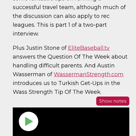
successful travel team, although much of
the discussion can also apply to rec
leagues. This is part 1 of a two-part
interview.
Plus Justin Stone of
EliteBaseball.tv
answers the Question Of The Week about
handling difficult parents. And Austin
Wasserman of
WassermanStrength.com
introduces us to Turkish Get-Ups in the
Wass Strength Tip Of The Week.
Show notes