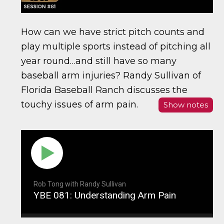
How can we have strict pitch counts and
play multiple sports instead of pitching all
year round…and still have so many
baseball arm injuries? Randy Sullivan of
Florida Baseball Ranch discusses the
touchy issues of arm pain.
Show notes
Rob Tong with Randy Sullivan
YBE 081: Understanding Arm Pain