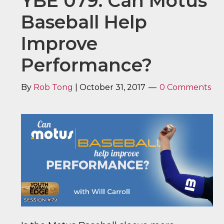
YBE 079: Can Motus
Baseball Help
Improve
Performance?
By
Rob Tong
|
October 31, 2017
0 Comments