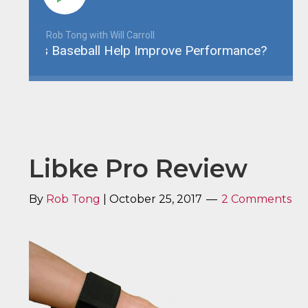
Rob Tong with Will Carroll
s Baseball Help Improve Performance?
YBE 07
Libke Pro Review
By
Rob Tong
|
October 25, 2017
2 Comments