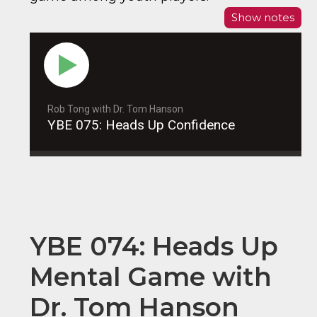
Show notes
Rob Tong with Dr. Tom Hanson
YBE 075: Heads Up Confidence
YBE 074: Heads Up
Mental Game with
Dr. Tom Hanson