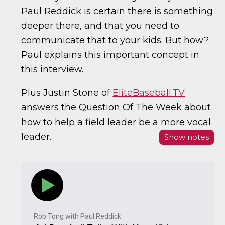
Paul Reddick is certain there is something
deeper there, and that you need to
communicate that to your kids. But how?
Paul explains this important concept in
this interview.
Plus Justin Stone of
EliteBaseball.TV
answers the Question Of The Week about
how to help a field leader be a more vocal
leader.
Show notes
Rob Tong with Paul Reddick