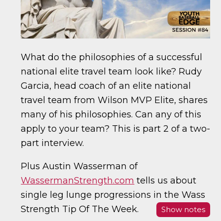
What do the philosophies of a successful
national elite travel team look like? Rudy
Garcia, head coach of an elite national
travel team from Wilson MVP Elite, shares
many of his philosophies. Can any of this
apply to your team? This is part 2 of a two-
part interview.
Plus Austin Wasserman of
WassermanStrength.com
tells us about
single leg lunge progressions in the Wass
Strength Tip Of The Week.
Show notes