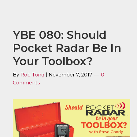
YBE 080: Should
Pocket Radar Be In
Your Toolbox?
By
Rob Tong
|
November 7, 2017
0
Comments