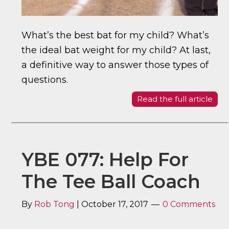
What’s the best bat for my child? What’s
the ideal bat weight for my child? At last,
a definitive way to answer those types of
questions.
Read the full article
YBE 077: Help For
The Tee Ball Coach
By
Rob Tong
|
October 17, 2017
0 Comments