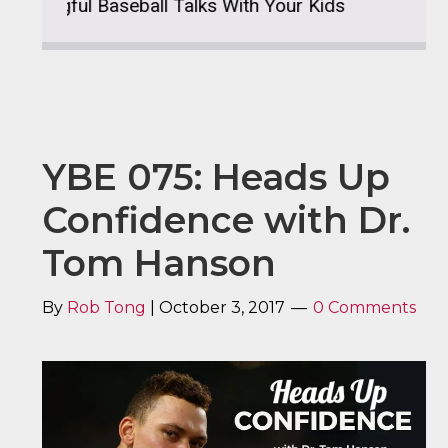
gful Baseball Talks With Your Kids
YBE 076: M
YBE 075: Heads Up
Confidence with Dr.
Tom Hanson
By
Rob Tong
|
October 3, 2017
0 Comments