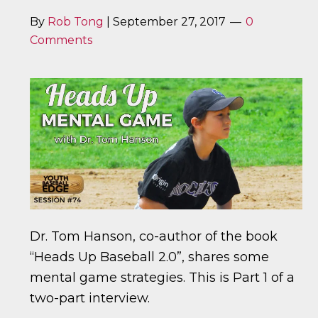
By
Rob Tong
|
September 27, 2017
0
Comments
Dr. Tom Hanson, co-author of the book
“Heads Up Baseball 2.0”, shares some
mental game strategies. This is Part 1 of a
two-part interview.