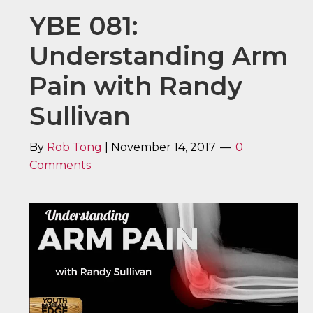
YBE 081:
Understanding Arm
Pain with Randy
Sullivan
By
Rob Tong
|
November 14, 2017
0
Comments