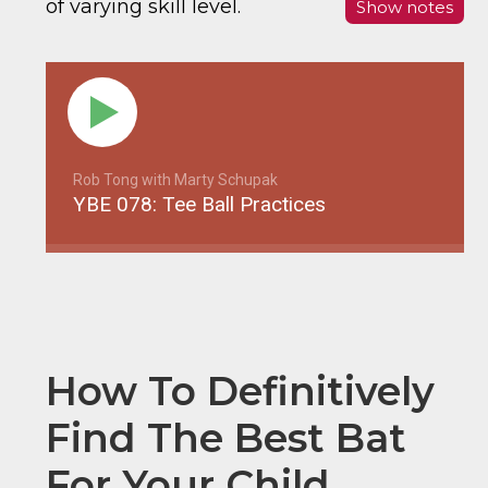
of varying skill level.
Show notes
Rob Tong with Marty Schupak
YBE 078: Tee Ball Practices
How To Definitively
Find The Best Bat
For Your Child