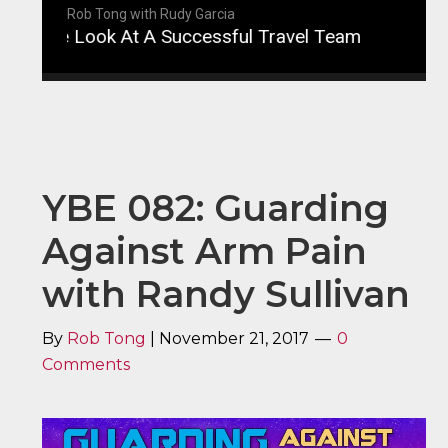
Rob Tong with Rudy Garcia
ide Look At A Successful Travel Team
YBE 083: 
YBE 082: Guarding
Against Arm Pain
with Randy Sullivan
By
Rob Tong
|
November 21, 2017
0
Comments