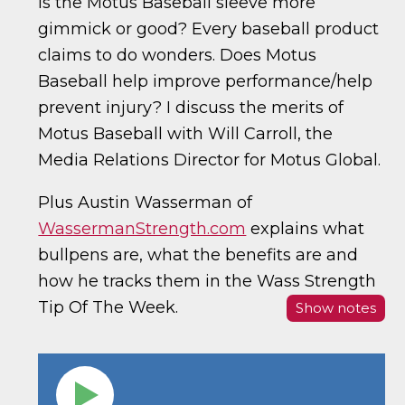
Is the Motus Baseball sleeve more
gimmick or good? Every baseball product
claims to do wonders. Does Motus
Baseball help improve performance/help
prevent injury? I discuss the merits of
Motus Baseball with Will Carroll, the
Media Relations Director for Motus Global.
Plus Austin Wasserman of
WassermanStrength.com
explains what
bullpens are, what the benefits are and
how he tracks them in the Wass Strength
Tip Of The Week.
Show notes