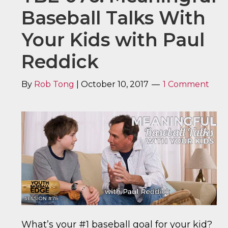
Baseball Talks With
Your Kids with Paul
Reddick
By
Rob Tong
|
October 10, 2017
1 Comment
What’s your #1 baseball goal for your kid?