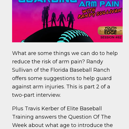
What are some things we can do to help
reduce the risk of arm pain? Randy
Sullivan of the Florida Baseball Ranch
offers some suggestions to help guard
against arm injuries. This is part 2 of a
two-part interview.
Plus Travis Kerber of Elite Baseball
Training answers the Question Of The
Week about what age to introduce the