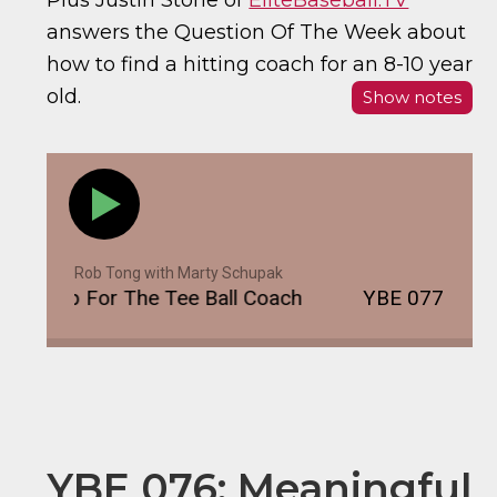
Plus Justin Stone of
EliteBaseball.TV
answers the Question Of The Week about
how to find a hitting coach for an 8-10 year
old.
Show notes
Rob Tong with Marty Schupak
Help For The Tee Ball Coach
YBE 077: Help For
YBE 076: Meaningful