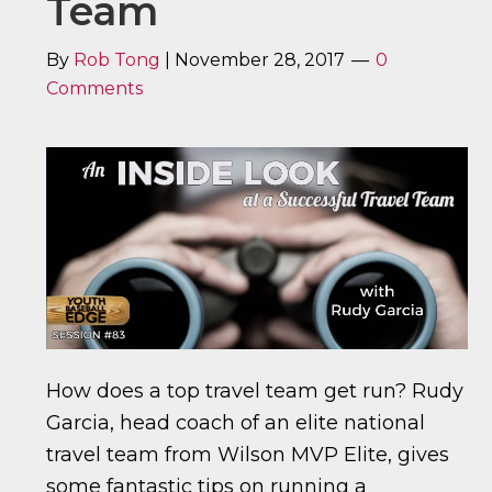
Team
By
Rob Tong
|
November 28, 2017
0
Comments
How does a top travel team get run? Rudy
Garcia, head coach of an elite national
travel team from Wilson MVP Elite, gives
some fantastic tips on running a