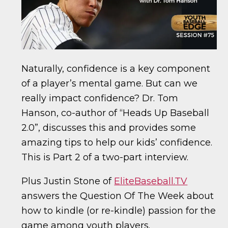
Naturally, confidence is a key component
of a player’s mental game. But can we
really impact confidence? Dr. Tom
Hanson, co-author of “Heads Up Baseball
2.0”, discusses this and provides some
amazing tips to help our kids’ confidence.
This is Part 2 of a two-part interview.
Plus Justin Stone of
EliteBaseball.TV
answers the Question Of The Week about
how to kindle (or re-kindle) passion for the
game among youth players.