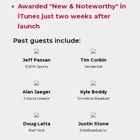
Awarded "New & Noteworthy" in
iTunes just two weeks after
launch
Past guests include:
Jeff Passan
Tim Corbin
ESPN Sports
Vanderbilt
Alan Jaeger
Kyle Boddy
J-band creator
Driveline Baseball
Doug Latta
Justin Stone
Ball Yard
EliteBaseball.tv