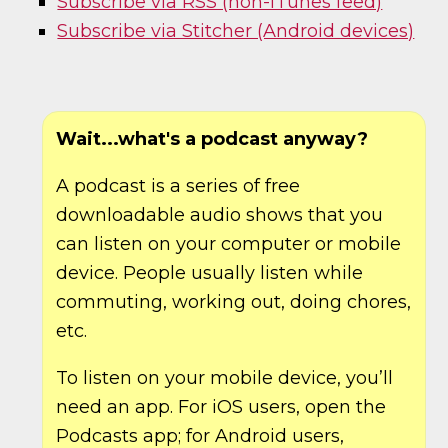
Subscribe via RSS (non-iTunes feed)
Subscribe via Stitcher (Android devices)
Wait...what's a podcast anyway?
A podcast is a series of free
downloadable audio shows that you
can listen on your computer or mobile
device. People usually listen while
commuting, working out, doing chores,
etc.
To listen on your mobile device, you’ll
need an app. For iOS users, open the
Podcasts app; for Android users,