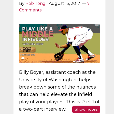
By
Rob Tong
|
August 15, 2017
7
Comments
Billy Boyer, assistant coach at the
University of Washington, helps
break down some of the nuances
that can help elevate the infield
play of your players. This is Part 1 of
a two-part interview.
Show notes