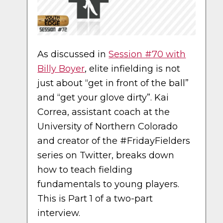
As discussed in
Session #70 with
Billy Boyer
, elite infielding is not
just about “get in front of the ball”
and “get your glove dirty”. Kai
Correa, assistant coach at the
University of Northern Colorado
and creator of the #FridayFielders
series on Twitter, breaks down
how to teach fielding
fundamentals to young players.
This is Part 1 of a two-part
interview.