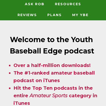
ASK ROB
RESOURCES
REVIEWS
PLANS
MY YBE
Welcome to the Youth
Baseball Edge podcast
Over a half-million downloads!
The #1-ranked amateur baseball
podcast on iTunes
Hit the Top Ten podcasts in the
entire
Amateur Sports
category in
iTunes