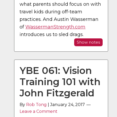
what parents should focus on with
travel kids during off-team
practices. And Austin Wasserman
of
WassermanStrength.com
introduces us to sled drags.
Show notes
YBE 061: Vision
Training 101 with
John Fitzgerald
By
Rob Tong
|
January 24, 2017
Leave a Comment