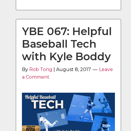
YBE 067: Helpful
Baseball Tech
with Kyle Boddy
By
Rob Tong
|
August 8, 2017
Leave
a Comment