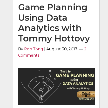
Game Planning
Using Data
Analytics with
Tommy Hottovy
By
Rob Tong
|
August 30, 2017
2
Comments