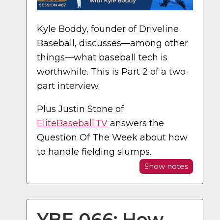
Kyle Boddy, founder of Driveline
Baseball, discusses—among other
things—what baseball tech is
worthwhile. This is Part 2 of a two-
part interview.
Plus Justin Stone of
EliteBaseball.TV
answers the
Question Of The Week about how
to handle fielding slumps.
Show notes
YBE 066: How