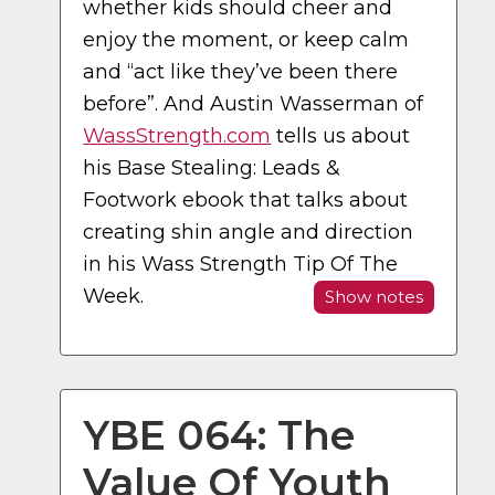
whether kids should cheer and
enjoy the moment, or keep calm
and “act like they’ve been there
before”. And Austin Wasserman of
WassStrength.com
tells us about
his Base Stealing: Leads &
Footwork ebook that talks about
creating shin angle and direction
in his Wass Strength Tip Of The
Week.
Show notes
YBE 064: The
Value Of Youth