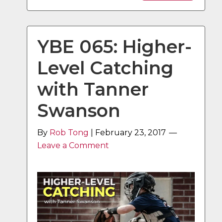
YBE 065: Higher-
Level Catching
with Tanner
Swanson
By
Rob Tong
|
February 23, 2017
Leave a Comment