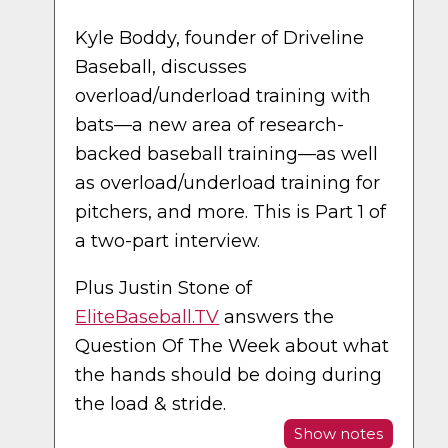
Kyle Boddy, founder of Driveline
Baseball, discusses
overload/underload training with
bats—a new area of research-
backed baseball training—as well
as overload/underload training for
pitchers, and more. This is Part 1 of
a two-part interview.
Plus Justin Stone of
EliteBaseball.TV
answers the
Question Of The Week about what
the hands should be doing during
the load & stride.
Show notes