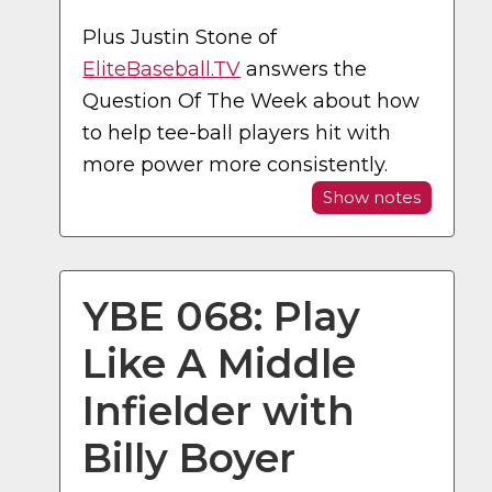
Plus Justin Stone of
EliteBaseball.TV
answers the
Question Of The Week about how
to help tee-ball players hit with
more power more consistently.
Show notes
YBE 068: Play
Like A Middle
Infielder with
Billy Boyer