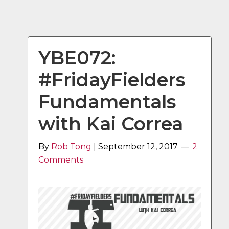
YBE072:
#FridayFielders
Fundamentals
with Kai Correa
By
Rob Tong
|
September 12, 2017
2
Comments