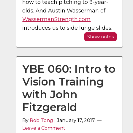
how to teach pitching to 9-year-
olds. And Austin Wasserman of
WassermanStrength.com
introduces us to side lunge slides.
Show notes
YBE 060: Intro to
Vision Training
with John
Fitzgerald
By
Rob Tong
|
January 17, 2017
Leave a Comment