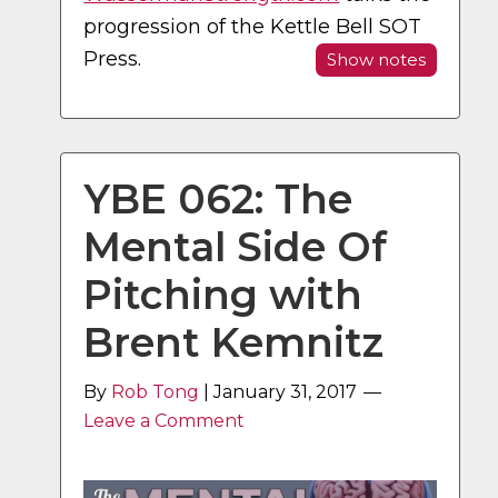
progression of the Kettle Bell SOT
Press.
Show notes
YBE 062: The
Mental Side Of
Pitching with
Brent Kemnitz
By
Rob Tong
|
January 31, 2017
Leave a Comment