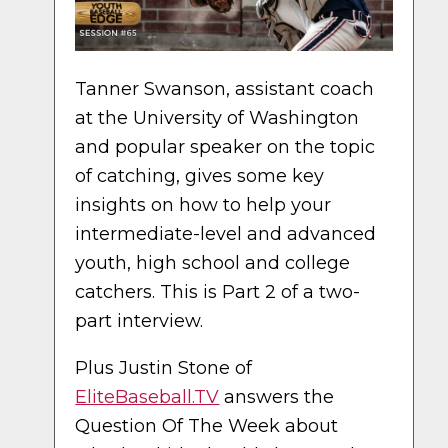
Tanner Swanson, assistant coach
at the University of Washington
and popular speaker on the topic
of catching, gives some key
insights on how to help your
intermediate-level and advanced
youth, high school and college
catchers. This is Part 2 of a two-
part interview.
Plus Justin Stone of
EliteBaseball.TV
answers the
Question Of The Week about