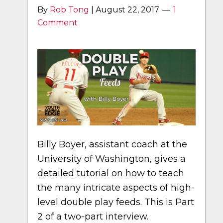
By
Rob Tong
|
August 22, 2017
1
Comment
Billy Boyer, assistant coach at the
University of Washington, gives a
detailed tutorial on how to teach
the many intricate aspects of high-
level double play feeds. This is Part
2 of a two-part interview.