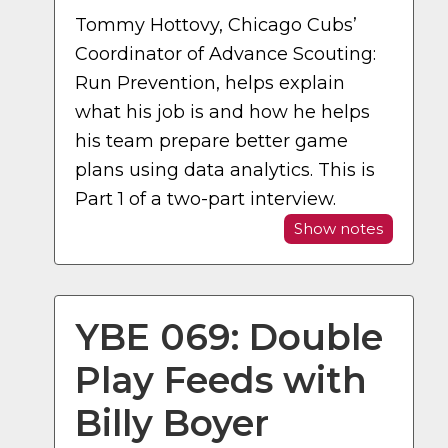
Tommy Hottovy, Chicago Cubs’
Coordinator of Advance Scouting:
Run Prevention, helps explain
what his job is and how he helps
his team prepare better game
plans using data analytics. This is
Part 1 of a two-part interview.
Show notes
YBE 069: Double
Play Feeds with
Billy Boyer