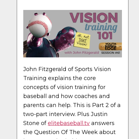
John Fitzgerald of Sports Vision
Training explains the core
concepts of vision training for
baseball and how coaches and
parents can help. This is Part 2 of a
two-part interview. Plus Justin
Stone of
elitebaseball.tv
answers
the Question Of The Week about