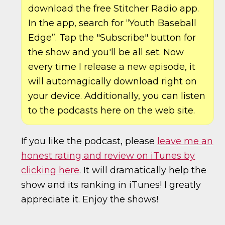
download the free Stitcher Radio app.
In the app, search for “Youth Baseball
Edge”. Tap the "Subscribe" button for
the show and you'll be all set. Now
every time I release a new episode, it
will automagically download right on
your device. Additionally, you can listen
to the podcasts here on the web site.
If you like the podcast, please
leave me an
honest rating and review on iTunes by
clicking here
. It will dramatically help the
show and its ranking in iTunes! I greatly
appreciate it. Enjoy the shows!