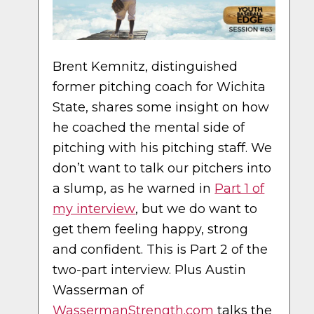
Brent Kemnitz, distinguished
former pitching coach for Wichita
State, shares some insight on how
he coached the mental side of
pitching with his pitching staff. We
don’t want to talk our pitchers into
a slump, as he warned in
Part 1 of
my interview
, but we do want to
get them feeling happy, strong
and confident. This is Part 2 of the
two-part interview. Plus Austin
Wasserman of
WassermanStrength.com
talks the