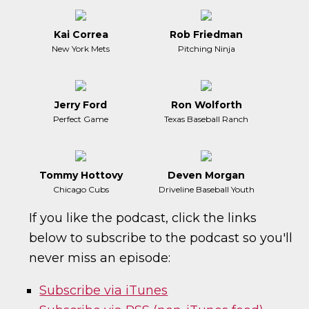
Kai Correa
Rob Friedman
New York Mets
Pitching Ninja
Jerry Ford
Ron Wolforth
Perfect Game
Texas Baseball Ranch
Tommy Hottovy
Deven Morgan
Chicago Cubs
Driveline Baseball Youth
If you like the podcast, click the links
below to subscribe to the podcast so you'll
never miss an episode:
Subscribe via iTunes