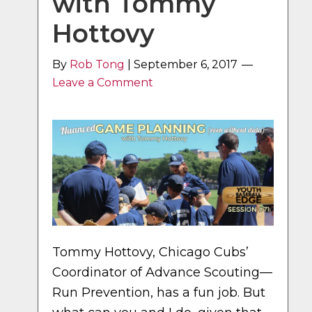
with Tommy
Hottovy
By
Rob Tong
|
September 6, 2017
Leave a Comment
Tommy Hottovy, Chicago Cubs’
Coordinator of Advance Scouting—
Run Prevention, has a fun job. But