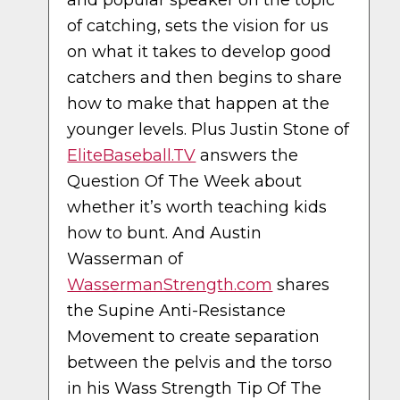
and popular speaker on the topic
of catching, sets the vision for us
on what it takes to develop good
catchers and then begins to share
how to make that happen at the
younger levels. Plus Justin Stone of
EliteBaseball.TV
answers the
Question Of The Week about
whether it’s worth teaching kids
how to bunt. And Austin
Wasserman of
WassermanStrength.com
shares
the Supine Anti-Resistance
Movement to create separation
between the pelvis and the torso
in his Wass Strength Tip Of The