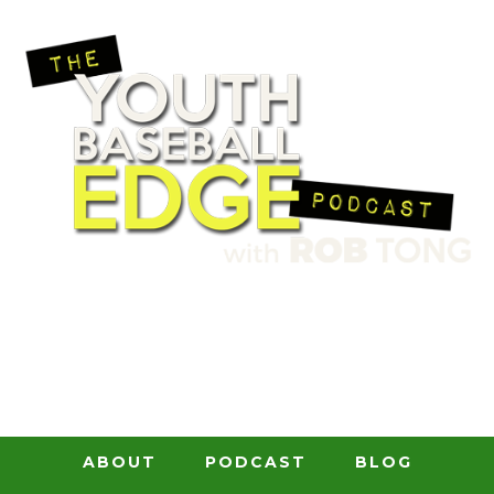
ABOUT
PODCAST
BLOG