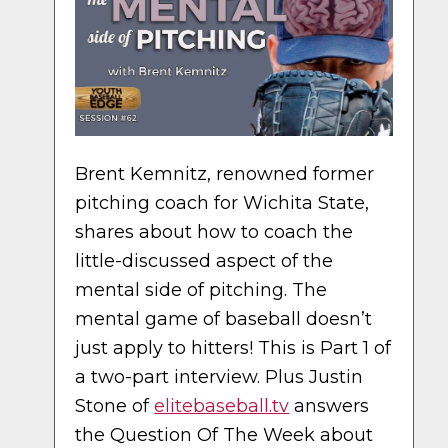
Brent Kemnitz, renowned former
pitching coach for Wichita State,
shares about how to coach the
little-discussed aspect of the
mental side of pitching. The
mental game of baseball doesn’t
just apply to hitters! This is Part 1 of
a two-part interview. Plus Justin
Stone of
elitebaseball.tv
answers
the Question Of The Week about