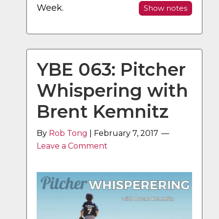
Week.
Show notes
YBE 063: Pitcher
Whispering with
Brent Kemnitz
By
Rob Tong
|
February 7, 2017
Leave a Comment