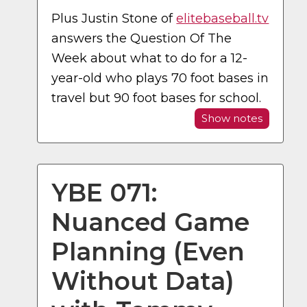
Plus Justin Stone of
elitebaseball.tv
answers the Question Of The
Week about what to do for a 12-
year-old who plays 70 foot bases in
travel but 90 foot bases for school.
Show notes
YBE 071:
Nuanced Game
Planning (Even
Without Data)