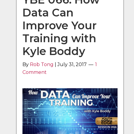
Data Can
Improve Your
Training with
Kyle Boddy
By
Rob Tong
|
July 31, 2017
1
Comment