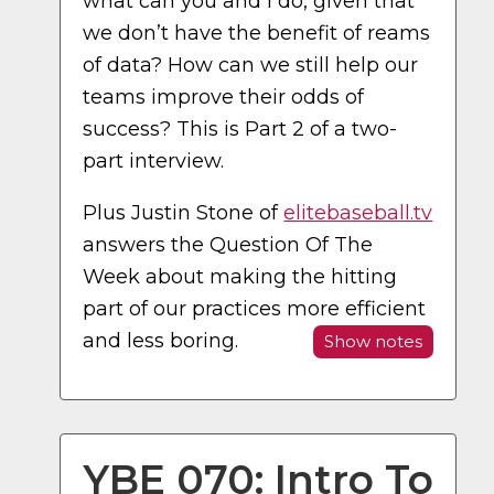
what can you and I do, given that
we don’t have the benefit of reams
of data? How can we still help our
teams improve their odds of
success? This is Part 2 of a two-
part interview.
Plus Justin Stone of
elitebaseball.tv
answers the Question Of The
Week about making the hitting
part of our practices more efficient
and less boring.
Show notes
YBE 070: Intro To