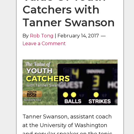
Catchers with
Tanner Swanson
By
Rob Tong
|
February 14, 2017
Leave a Comment
Tanner Swanson, assistant coach
at the University of Washington